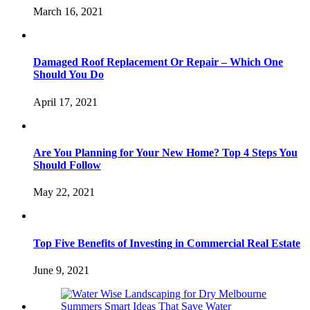
March 16, 2021
Damaged Roof Replacement Or Repair – Which One
Should You Do
April 17, 2021
Are You Planning for Your New Home? Top 4 Steps You
Should Follow
May 22, 2021
Top Five Benefits of Investing in Commercial Real Estate
June 9, 2021