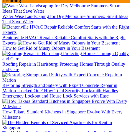
Trending
Water-Wise Landscaping for Dry Melbourne Summers: Smart Ideas
That Save Water
Bentonville HVAC Repair: Reliable Comfort Starts with the Right
Experts
How to Get Rid of Musty Odours in Your Basement
Roofing Repair in Harrisburg: Protecting Homes Through Quality
and Care
Restoring Strength and Safety with Expert Concrete Repair in
Marion
Locked Out? How Total Security Locksmith Handles
Emergency Lockout and House Lock Services with Ease
How Takara Standard Kitchens in Singapore Evolve With Every
Milestone