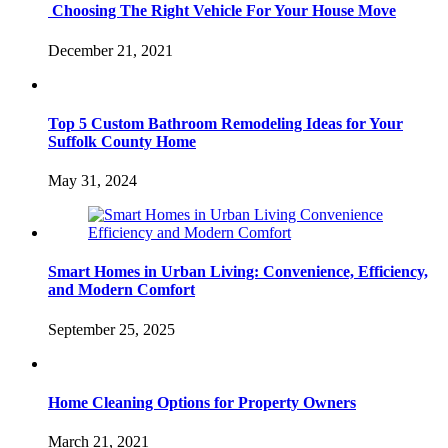
Choosing The Right Vehicle For Your House Move
December 21, 2021
Top 5 Custom Bathroom Remodeling Ideas for Your
Suffolk County Home
May 31, 2024
Smart Homes in Urban Living: Convenience, Efficiency,
and Modern Comfort
September 25, 2025
Home Cleaning Options for Property Owners
March 21, 2021