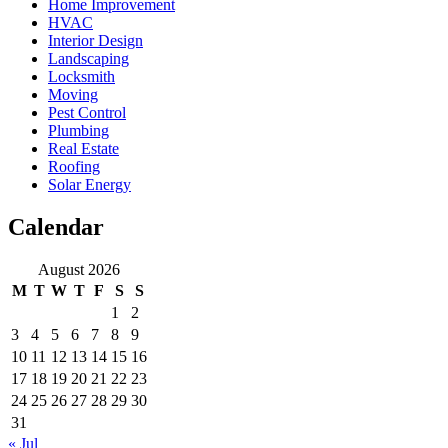
Home Improvement
HVAC
Interior Design
Landscaping
Locksmith
Moving
Pest Control
Plumbing
Real Estate
Roofing
Solar Energy
Calendar
August 2026
M
T
W
T
F
S
S
1
2
3
4
5
6
7
8
9
10
11
12
13
14
15
16
17
18
19
20
21
22
23
24
25
26
27
28
29
30
31
« Jul