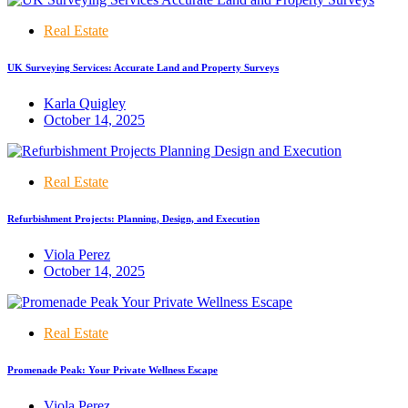
Real Estate
UK Surveying Services: Accurate Land and Property Surveys
Karla Quigley
October 14, 2025
Real Estate
Refurbishment Projects: Planning, Design, and Execution
Viola Perez
October 14, 2025
Real Estate
Promenade Peak: Your Private Wellness Escape
Viola Perez