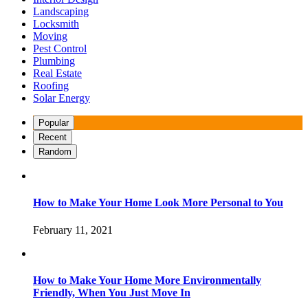
Landscaping
Locksmith
Moving
Pest Control
Plumbing
Real Estate
Roofing
Solar Energy
Popular
Recent
Random
How to Make Your Home Look More Personal to You
February 11, 2021
How to Make Your Home More Environmentally
Friendly, When You Just Move In