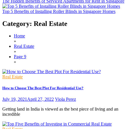
The Hidden Benefits of Serviced Apartments for Rent in Singapore
Top 5 Benefits of Installing Roller Blinds in Singapore Homes
Category:
Real Estate
Home
»
Real Estate
»
Page 9
»
Real Estate
How to Choose The Best Plot For Residential Use?
July 19, 2021
April 27, 2022
Viola Perez
Getting land in India is viewed as the best piece of living and an
incredible