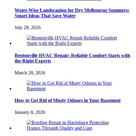
Water-Wise Landscaping for Dry Melbourne Summers:
Smart Ideas That Save Water
July 28, 2026
Bentonville HVAC Repair: Reliable Comfort Starts with
the Right Experts
March 28, 2026
How to Get Rid of Musty Odours in Your Basement
January 8, 2026