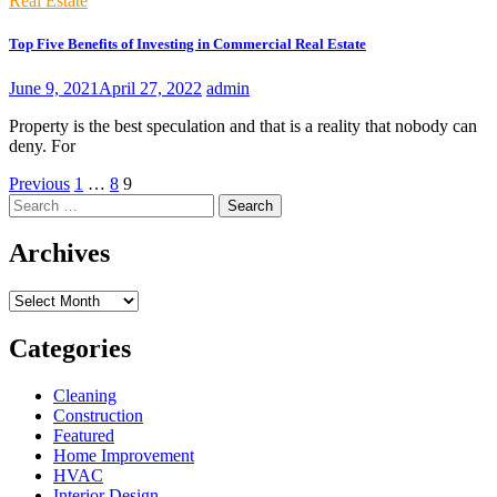
Real Estate
Top Five Benefits of Investing in Commercial Real Estate
June 9, 2021
April 27, 2022
admin
Property is the best speculation and that is a reality that nobody can
deny. For
Posts
Previous
1
…
8
9
Search
pagination
for:
Archives
Archives
Categories
Cleaning
Construction
Featured
Home Improvement
HVAC
Interior Design