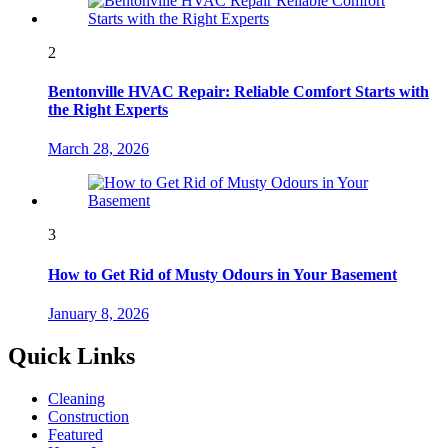
2
Bentonville HVAC Repair: Reliable Comfort Starts with
the Right Experts
March 28, 2026
3
How to Get Rid of Musty Odours in Your Basement
January 8, 2026
Quick Links
Cleaning
Construction
Featured