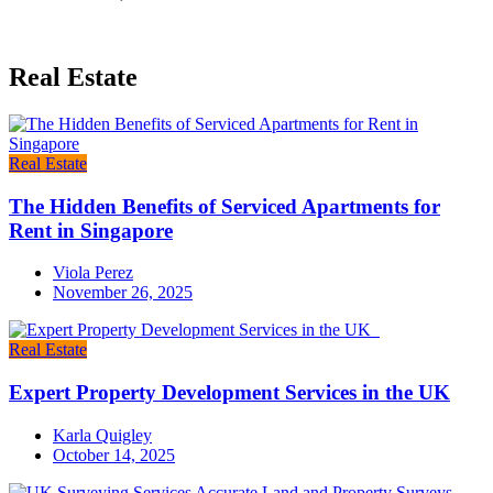
Real Estate
Real Estate
The Hidden Benefits of Serviced Apartments for
Rent in Singapore
Viola Perez
November 26, 2025
Real Estate
Expert Property Development Services in the UK
Karla Quigley
October 14, 2025