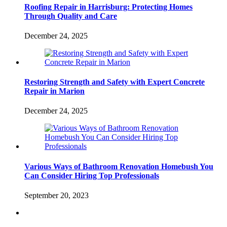
Roofing Repair in Harrisburg: Protecting Homes
Through Quality and Care
December 24, 2025
Restoring Strength and Safety with Expert Concrete
Repair in Marion
December 24, 2025
Various Ways of Bathroom Renovation Homebush You
Can Consider Hiring Top Professionals
September 20, 2023