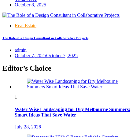
October 8, 2025
Real Estate
The Role of a Design Consultant in Collaborative Projects
admin
October 7, 2025
October 7, 2025
Editor’s Choice
1
Water-Wise Landscaping for Dry Melbourne Summers:
Smart Ideas That Save Water
July 28, 2026