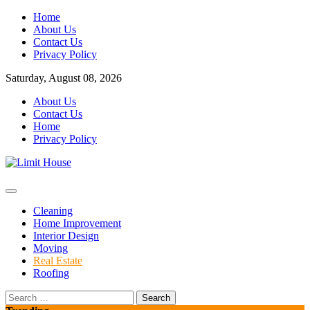
Skip
Home
to
About Us
content
Contact Us
Privacy Policy
Saturday, August 08, 2026
About Us
Contact Us
Home
Privacy Policy
Home Improvement Blog
Limit House
Cleaning
Home Improvement
Interior Design
Moving
Real Estate
Roofing
Search
for: