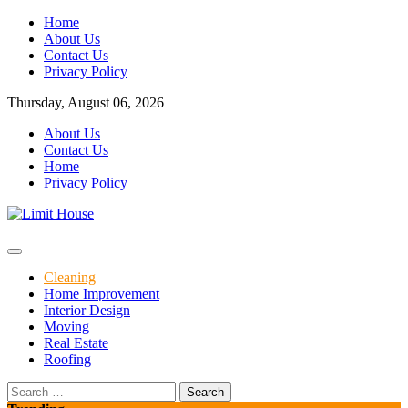
Skip
Home
to
About Us
content
Contact Us
Privacy Policy
Thursday, August 06, 2026
About Us
Contact Us
Home
Privacy Policy
Home Improvement Blog
Limit House
Cleaning
Home Improvement
Interior Design
Moving
Real Estate
Roofing
Search
for: