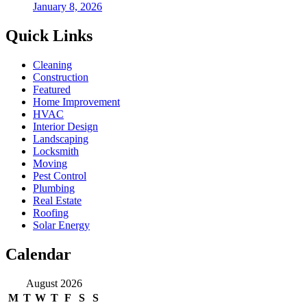
January 8, 2026
Quick Links
Cleaning
Construction
Featured
Home Improvement
HVAC
Interior Design
Landscaping
Locksmith
Moving
Pest Control
Plumbing
Real Estate
Roofing
Solar Energy
Calendar
August 2026
M
T
W
T
F
S
S