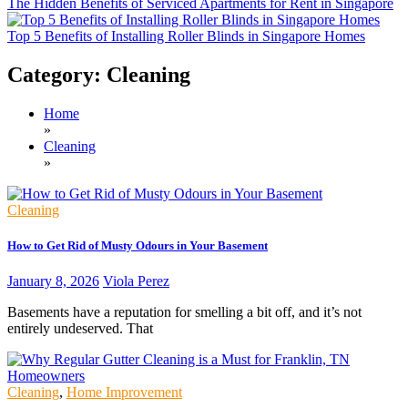
The Hidden Benefits of Serviced Apartments for Rent in Singapore
Top 5 Benefits of Installing Roller Blinds in Singapore Homes
Category:
Cleaning
Home
»
Cleaning
»
Cleaning
How to Get Rid of Musty Odours in Your Basement
January 8, 2026
Viola Perez
Basements have a reputation for smelling a bit off, and it’s not
entirely undeserved. That
Cleaning
,
Home Improvement