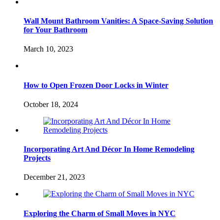
Wall Mount Bathroom Vanities: A Space-Saving Solution
for Your Bathroom
March 10, 2023
How to Open Frozen Door Locks in Winter
October 18, 2024
Incorporating Art And Décor In Home Remodeling
Projects
December 21, 2023
Exploring the Charm of Small Moves in NYC