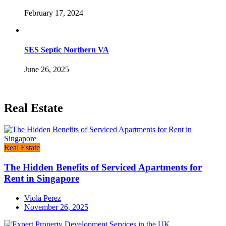
February 17, 2024
SES Septic Northern VA
June 26, 2025
Real Estate
Real Estate
The Hidden Benefits of Serviced Apartments for
Rent in Singapore
Viola Perez
November 26, 2025