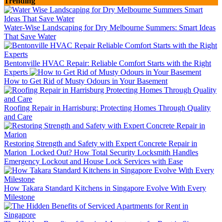
Trending
Water-Wise Landscaping for Dry Melbourne Summers: Smart Ideas
That Save Water
Bentonville HVAC Repair: Reliable Comfort Starts with the Right
Experts
How to Get Rid of Musty Odours in Your Basement
Roofing Repair in Harrisburg: Protecting Homes Through Quality
and Care
Restoring Strength and Safety with Expert Concrete Repair in
Marion
Locked Out? How Total Security Locksmith Handles
Emergency Lockout and House Lock Services with Ease
How Takara Standard Kitchens in Singapore Evolve With Every
Milestone