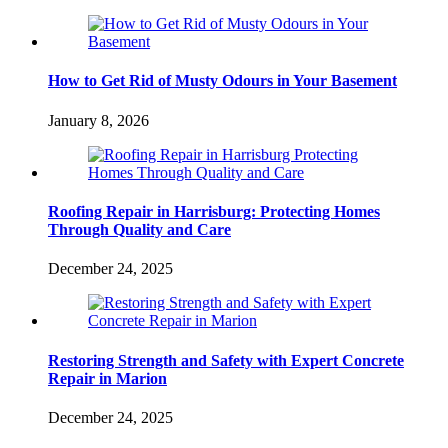
How to Get Rid of Musty Odours in Your Basement
January 8, 2026
Roofing Repair in Harrisburg: Protecting Homes
Through Quality and Care
December 24, 2025
Restoring Strength and Safety with Expert Concrete
Repair in Marion
December 24, 2025