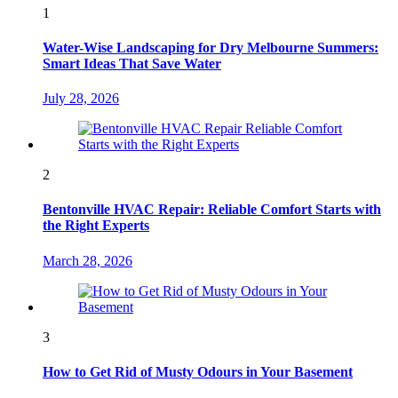
1
Water-Wise Landscaping for Dry Melbourne Summers:
Smart Ideas That Save Water
July 28, 2026
2
Bentonville HVAC Repair: Reliable Comfort Starts with
the Right Experts
March 28, 2026
3
How to Get Rid of Musty Odours in Your Basement