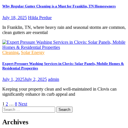
Why Regular Gutter Cleaning is a Must for Franklin, TN Homeowners
July 18, 2025
Hilda Perdue
In Franklin, TN, where heavy rain and seasonal storms are common,
clean gutters are essential
Cleaning
,
Solar Energy
Expert Pressure Washing Services in Clovis: Solar Panels, Mobile Homes &
Residential Properties
July 1, 2025
July 2, 2025
admin
Keeping your property clean and well-maintained in Clovis can
significantly enhance its curb appeal and
Posts
1
2
…
8
Next
Search
pagination
for:
Archives