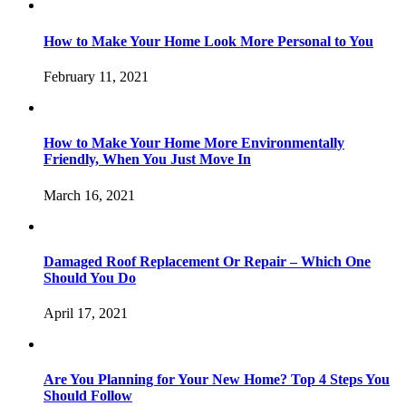
How to Make Your Home Look More Personal to You
February 11, 2021
How to Make Your Home More Environmentally
Friendly, When You Just Move In
March 16, 2021
Damaged Roof Replacement Or Repair – Which One
Should You Do
April 17, 2021
Are You Planning for Your New Home? Top 4 Steps You
Should Follow