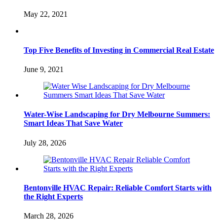
May 22, 2021
Top Five Benefits of Investing in Commercial Real Estate
June 9, 2021
Water-Wise Landscaping for Dry Melbourne Summers:
Smart Ideas That Save Water
July 28, 2026
Bentonville HVAC Repair: Reliable Comfort Starts with
the Right Experts
March 28, 2026