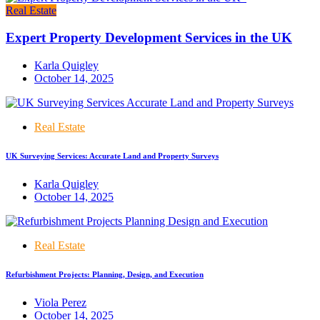
Real Estate
Expert Property Development Services in the UK
Karla Quigley
October 14, 2025
Real Estate
UK Surveying Services: Accurate Land and Property Surveys
Karla Quigley
October 14, 2025
Real Estate
Refurbishment Projects: Planning, Design, and Execution
Viola Perez
October 14, 2025