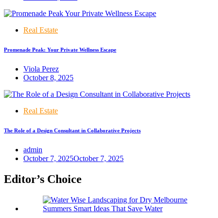
Real Estate
Promenade Peak: Your Private Wellness Escape
Viola Perez
October 8, 2025
Real Estate
The Role of a Design Consultant in Collaborative Projects
admin
October 7, 2025
October 7, 2025
Editor’s Choice