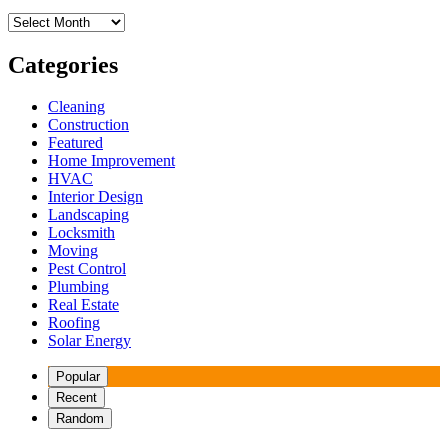
Archives
Categories
Cleaning
Construction
Featured
Home Improvement
HVAC
Interior Design
Landscaping
Locksmith
Moving
Pest Control
Plumbing
Real Estate
Roofing
Solar Energy
Popular
Recent
Random