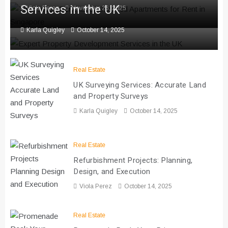
Services in the UK
Viola Perez
November 26, 2025
Karla Quigley
October 14, 2025
Real Estate
UK Surveying Services: Accurate Land
and Property Surveys
Karla Quigley
October 14, 2025
Real Estate
Refurbishment Projects: Planning,
Design, and Execution
Viola Perez
October 14, 2025
Real Estate