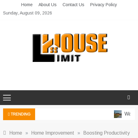
Skip
Home
About Us
Contact Us
Privacy Policy
to
Sunday, August 09, 2026
content
Limit House
Home Improvement Blog
Water-
TRENDING
Home
»
Home Improvement
»
Boosting Productivity