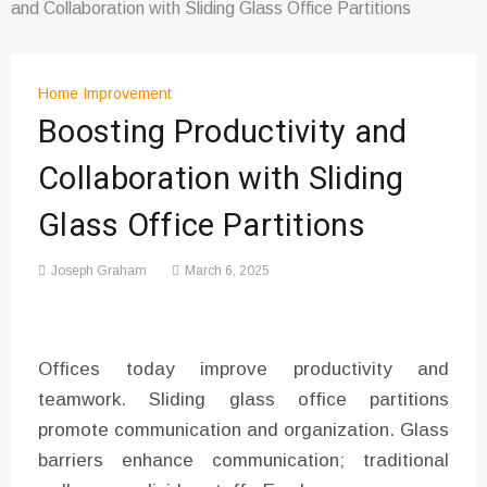
and Collaboration with Sliding Glass Office Partitions
Home Improvement
Boosting Productivity and
Collaboration with Sliding
Glass Office Partitions
Joseph Graham
March 6, 2025
Offices today improve productivity and
teamwork. Sliding glass office partitions
promote communication and organization. Glass
barriers enhance communication; traditional