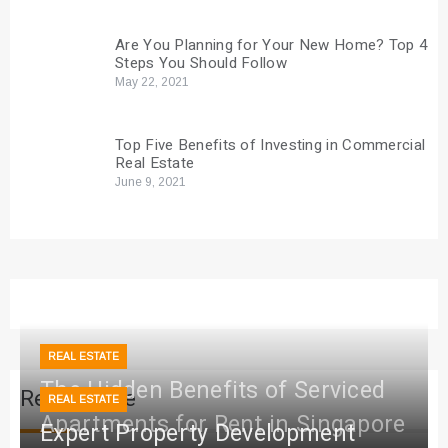
Are You Planning for Your New Home? Top 4
Steps You Should Follow
May 22, 2021
Top Five Benefits of Investing in Commercial
Real Estate
June 9, 2021
REAL ESTATE
The Hidden Benefits of Serviced
Real Estate
REAL ESTATE
Apartments for Rent in Singapore
Expert Property Development