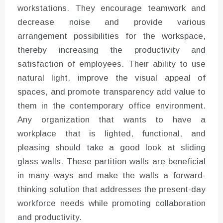
workstations. They encourage teamwork and
decrease noise and provide various
arrangement possibilities for the workspace,
thereby increasing the productivity and
satisfaction of employees. Their ability to use
natural light, improve the visual appeal of
spaces, and promote transparency add value to
them in the contemporary office environment.
Any organization that wants to have a
workplace that is lighted, functional, and
pleasing should take a good look at sliding
glass walls. These partition walls are beneficial
in many ways and make the walls a forward-
thinking solution that addresses the present-day
workforce needs while promoting collaboration
and productivity.