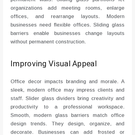
organizations add meeting rooms, enlarge
offices, and rearrange layouts. Modern
businesses need flexible offices. Sliding glass
barriers enable businesses change layouts
without permanent construction.
Improving Visual Appeal
Office decor impacts branding and morale. A
sleek, modern office may impress clients and
staff. Slider glass dividers bring creativity and
productivity to a professional workspace.
Smooth, modern glass barriers match office
design trends. They design, organize, and
decorate. Businesses can add frosted or