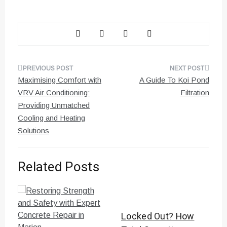
Post
Maximising Comfort with
A Guide To Koi Pond
navigation
VRV Air Conditioning:
Filtration
Providing Unmatched
Cooling and Heating
Solutions
Related Posts
Locked Out? How