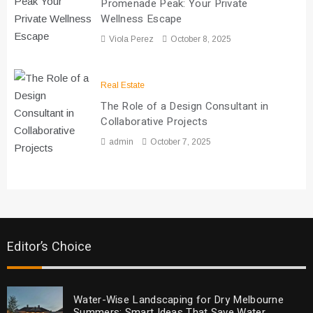
Promenade Peak: Your Private
Wellness Escape
Viola Perez
October 8, 2025
Real Estate
The Role of a Design Consultant in
Collaborative Projects
admin
October 7, 2025
Editor’s Choice
Water-Wise Landscaping for Dry Melbourne
Summers: Smart Ideas That Save Water