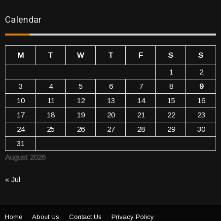
Calendar
M
T
W
T
F
S
S
1
2
3
4
5
6
7
8
9
10
11
12
13
14
15
16
17
18
19
20
21
22
23
24
25
26
27
28
29
30
31
August 2026
« Jul
Home
About Us
Contact Us
Privacy Policy