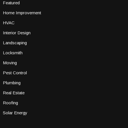
Featured
Home Improvement
HVAC
Interior Design
Landscaping
Locksmith
Moving
Pest Control
Plumbing
Real Estate
Roofing
Solar Energy