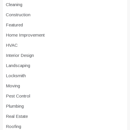
Cleaning
Construction
Featured
Home Improvement
HVAC
Interior Design
Landscaping
Locksmith
Moving
Pest Control
Plumbing
Real Estate
Roofing