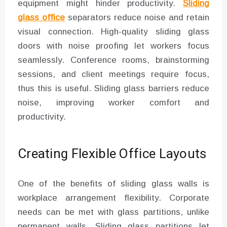
equipment might hinder productivity.
Sliding
glass office
separators reduce noise and retain
visual connection. High-quality sliding glass
doors with noise proofing let workers focus
seamlessly. Conference rooms, brainstorming
sessions, and client meetings require focus,
thus this is useful. Sliding glass barriers reduce
noise, improving worker comfort and
productivity.
Creating Flexible Office Layouts
One of the benefits of sliding glass walls is
workplace arrangement flexibility. Corporate
needs can be met with glass partitions, unlike
permanent walls. Sliding glass partitions let