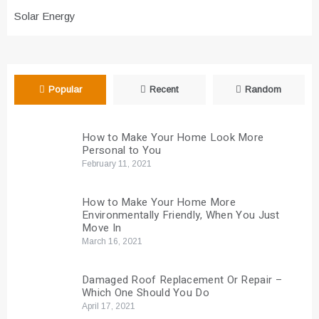
Solar Energy
Popular
Recent
Random
How to Make Your Home Look More
Personal to You
February 11, 2021
How to Make Your Home More
Environmentally Friendly, When You Just
Move In
March 16, 2021
Damaged Roof Replacement Or Repair –
Which One Should You Do
April 17, 2021