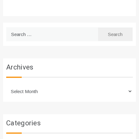
Search
for:
Archives
Archives
Categories