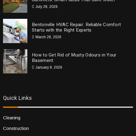
July 28, 2026
Bentonville HVAC Repair: Reliable Comfort
Starts with the Right Experts
March 28, 2026
How to Get Rid of Musty Odours in Your
Basement
January 8, 2026
Quick Links
Cleaning
Construction