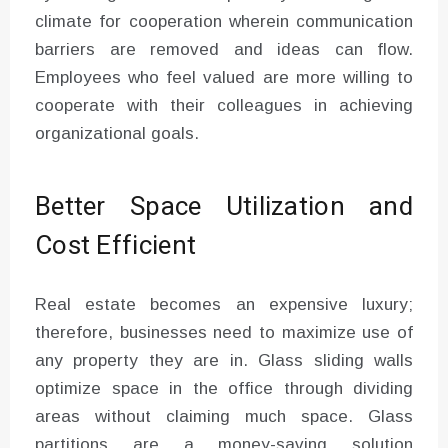
climate for cooperation wherein communication
barriers are removed and ideas can flow.
Employees who feel valued are more willing to
cooperate with their colleagues in achieving
organizational goals.
Better Space Utilization and
Cost Efficient
Real estate becomes an expensive luxury;
therefore, businesses need to maximize use of
any property they are in. Glass sliding walls
optimize space in the office through dividing
areas without claiming much space. Glass
partitions are a money-saving solution