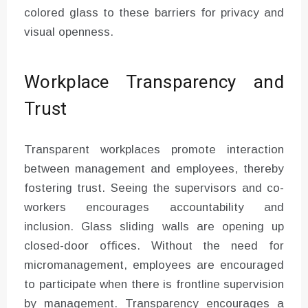
colored glass to these barriers for privacy and
visual openness.
Workplace Transparency and
Trust
Transparent workplaces promote interaction
between management and employees, thereby
fostering trust. Seeing the supervisors and co-
workers encourages accountability and
inclusion. Glass sliding walls are opening up
closed-door offices. Without the need for
micromanagement, employees are encouraged
to participate when there is frontline supervision
by management. Transparency encourages a