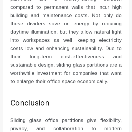
compared to permanent walls that incur high
building and maintenance costs. Not only do
these dividers save on energy by reducing
daytime illumination, but they allow natural light
into workspaces as well, keeping electricity
costs low and enhancing sustainability. Due to
their long-term cost-effectiveness and
sustainable design, sliding glass partitions are a
worthwhile investment for companies that want
to enlarge their office space economically.
Conclusion
Sliding glass office partitions give flexibility,
privacy, and collaboration to modern