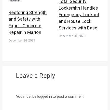
Total Security
Locksmith Handles
Restoring Strength
Emergency Lockout
and Safety with
and House Lock
Expert Concrete
Services with Ease
Repair in Marion
December 10, 2025
December 24, 2025
Leave a Reply
You must be
logged in
to post a comment.