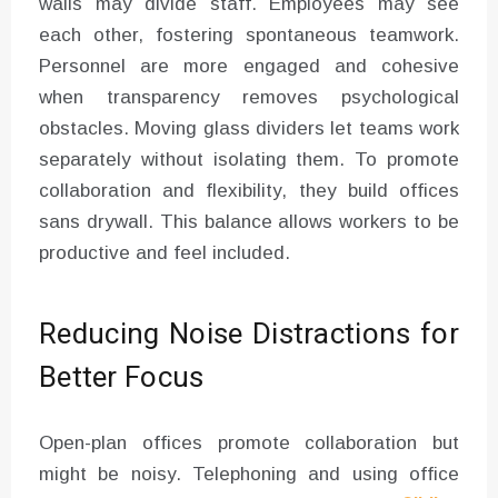
walls may divide staff. Employees may see
each other, fostering spontaneous teamwork.
Personnel are more engaged and cohesive
when transparency removes psychological
obstacles. Moving glass dividers let teams work
separately without isolating them. To promote
collaboration and flexibility, they build offices
sans drywall. This balance allows workers to be
productive and feel included.
Reducing Noise Distractions for
Better Focus
Open-plan offices promote collaboration but
might be noisy. Telephoning and using office