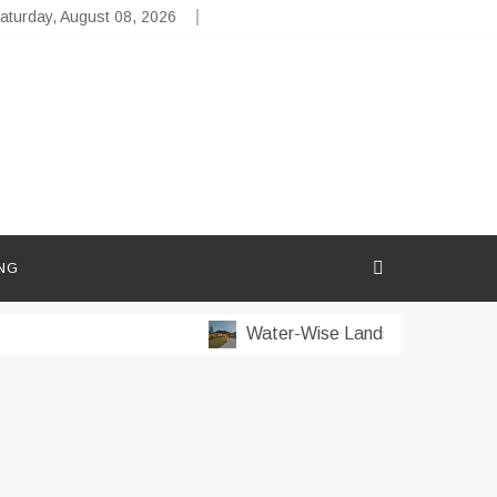
aturday, August 08, 2026
NG
Water-Wise Landscaping for Dry 