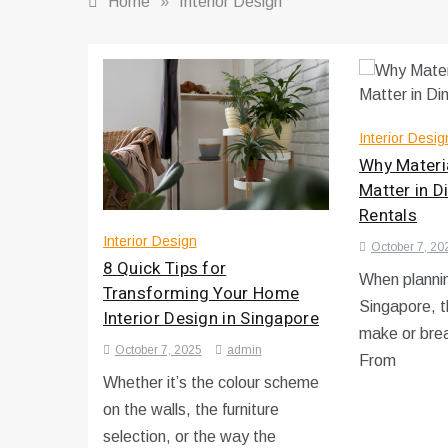
Home
»
Interior Design
Interior Desig
Why Materia
Matter in D
Rentals
Interior Design
October 7, 20
8 Quick Tips for
When plannin
Transforming Your Home
Singapore, t
Interior Design in Singapore
make or brea
October 7, 2025
admin
From
Whether it’s the colour scheme
on the walls, the furniture
selection, or the way the