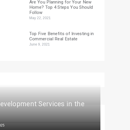
Are You Planning for Your New
Home? Top 4 Steps You Should
Follow
May 22, 2021
Top Five Benefits of Investing in
Commercial Real Estate
June 9, 2021
Development Services in the
025