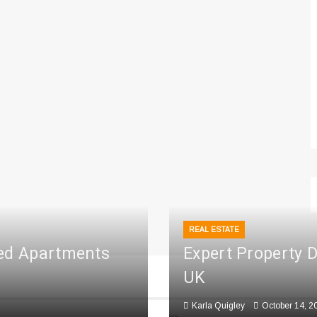
REAL ESTATE
ced Apartments
Expert Property 
UK
Karla Quigley
October 14, 2