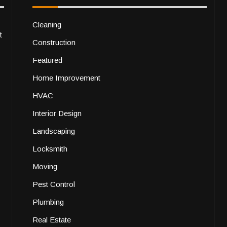
Cleaning
t
Construction
Featured
Home Improvement
HVAC
Interior Design
Landscaping
Locksmith
Moving
Pest Control
Plumbing
Real Estate