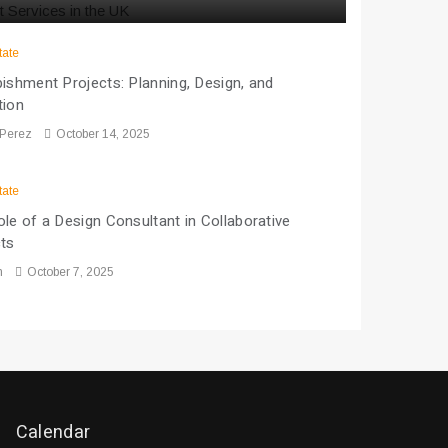
tate
ishment Projects: Planning, Design, and
tion
 Perez
October 14, 2025
tate
le of a Design Consultant in Collaborative
cts
n
October 7, 2025
Calendar