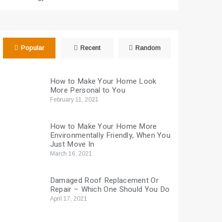
Popular
Recent
Random
How to Make Your Home Look
More Personal to You
February 11, 2021
How to Make Your Home More
Environmentally Friendly, When You
Just Move In
March 16, 2021
Damaged Roof Replacement Or
Repair – Which One Should You Do
April 17, 2021