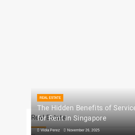
REAL ESTATE
The Hidden Benefits of Servi
Real Estate
for Rent in Singapore
Viola Perez
November 26, 2025