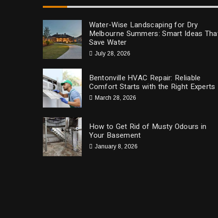
Water-Wise Landscaping for Dry
Melbourne Summers: Smart Ideas Tha
Save Water
July 28, 2026
Bentonville HVAC Repair: Reliable
Comfort Starts with the Right Experts
March 28, 2026
How to Get Rid of Musty Odours in
Your Basement
January 8, 2026