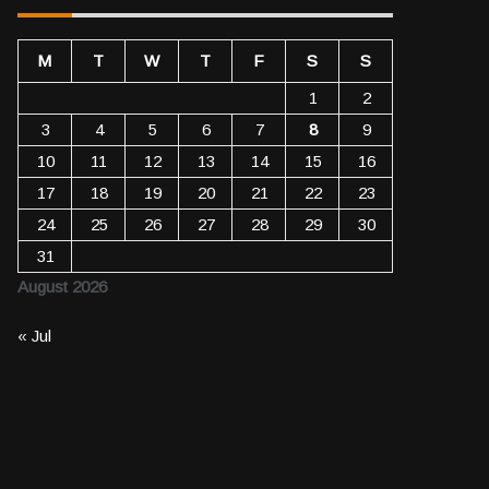
M
T
W
T
F
S
S
1
2
3
4
5
6
7
8
9
10
11
12
13
14
15
16
17
18
19
20
21
22
23
24
25
26
27
28
29
30
31
August 2026
« Jul