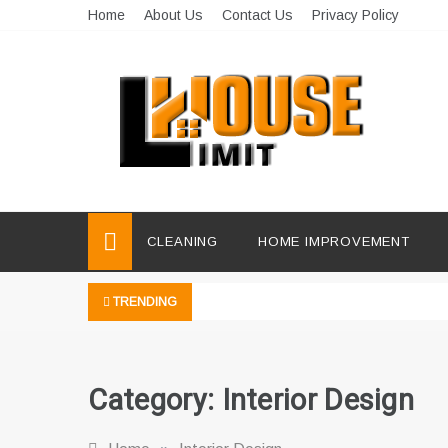
Skip
Home
About Us
Contact Us
Privacy Policy
to
content
Limit House
Home Improvement Blog
CLEANING
HOME IMPROVEMENT
TRENDING
Category:
Interior Design