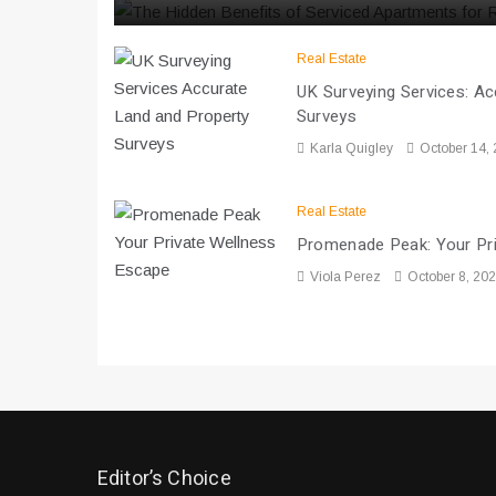
Real Estate
UK Surveying Services: A
Surveys
Karla Quigley
October 14,
Real Estate
Promenade Peak: Your Pr
Viola Perez
October 8, 20
Editor’s Choice