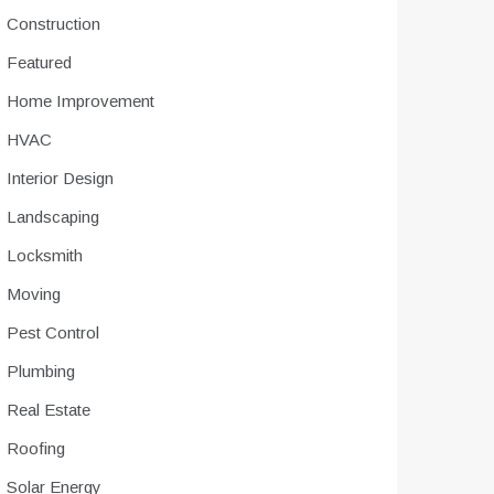
Construction
Featured
Home Improvement
HVAC
Interior Design
Landscaping
Locksmith
Moving
Pest Control
Plumbing
Real Estate
Roofing
Solar Energy