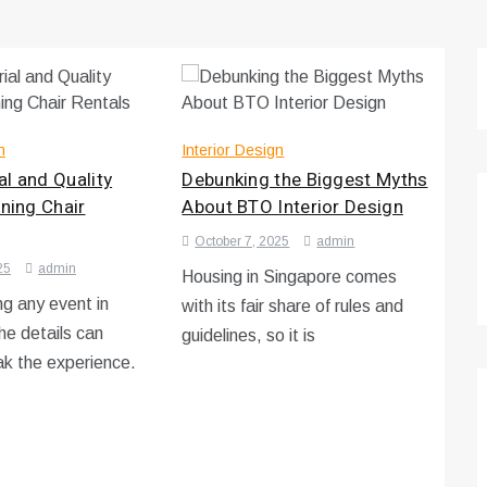
n
Interior Design
l and Quality
Debunking the Biggest Myths
ining Chair
About BTO Interior Design
October 7, 2025
admin
25
admin
Housing in Singapore comes
g any event in
with its fair share of rules and
he details can
guidelines, so it is
k the experience.