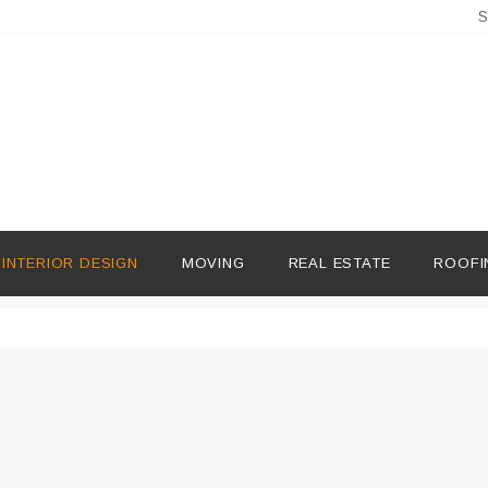
S
INTERIOR DESIGN
MOVING
REAL ESTATE
ROOFI