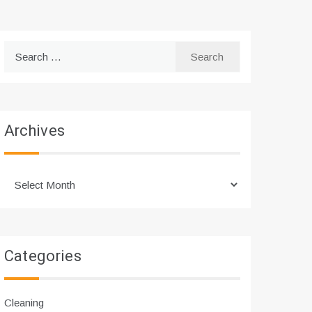
Search
for:
Archives
Archives
Categories
Cleaning