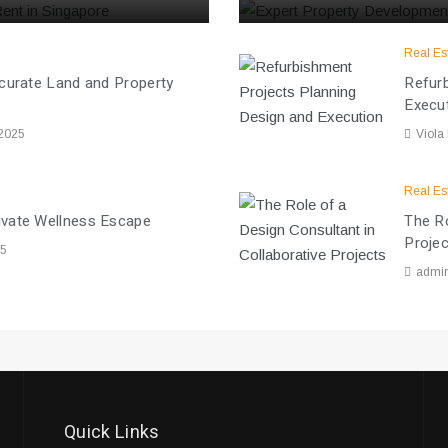
Real Es
ccurate Land and Property
Refurb
Execu
 2025
Viola
Real Es
ivate Wellness Escape
The Ro
Proje
25
admi
Quick Links