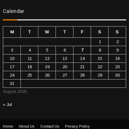
Calendar
M
T
W
T
F
S
S
1
2
3
4
5
6
7
8
9
10
11
12
13
14
15
16
17
18
19
20
21
22
23
24
25
26
27
28
29
30
31
August 2026
« Jul
Home
About Us
Contact Us
Privacy Policy