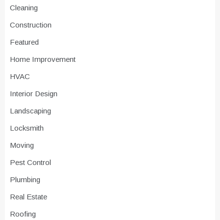
Cleaning
Construction
Featured
Home Improvement
HVAC
Interior Design
Landscaping
Locksmith
Moving
Pest Control
Plumbing
Real Estate
Roofing