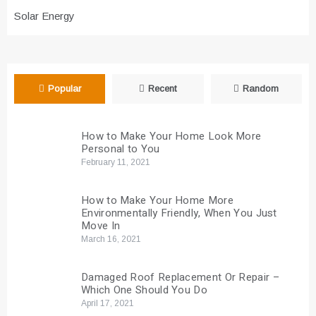
Solar Energy
Popular
Recent
Random
How to Make Your Home Look More
Personal to You
February 11, 2021
How to Make Your Home More
Environmentally Friendly, When You Just
Move In
March 16, 2021
Damaged Roof Replacement Or Repair –
Which One Should You Do
April 17, 2021