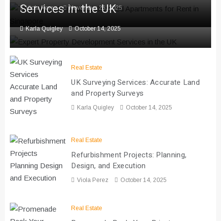
Services in the UK
Viola Perez
November 26, 2025
Karla Quigley
October 14, 2025
Real Estate
UK Surveying Services: Accurate Land
and Property Surveys
Karla Quigley
October 14, 2025
Real Estate
Refurbishment Projects: Planning,
Design, and Execution
Viola Perez
October 14, 2025
Real Estate