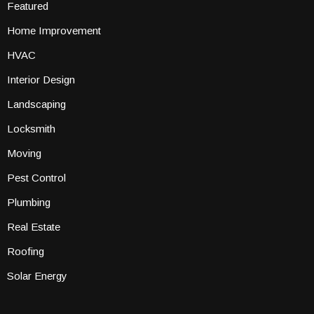
Featured
Home Improvement
HVAC
Interior Design
Landscaping
Locksmith
Moving
Pest Control
Plumbing
Real Estate
Roofing
Solar Energy