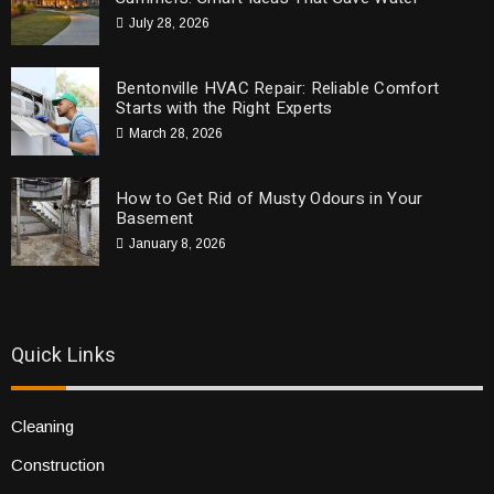
July 28, 2026
Bentonville HVAC Repair: Reliable Comfort
Starts with the Right Experts
March 28, 2026
How to Get Rid of Musty Odours in Your
Basement
January 8, 2026
Quick Links
Cleaning
Construction