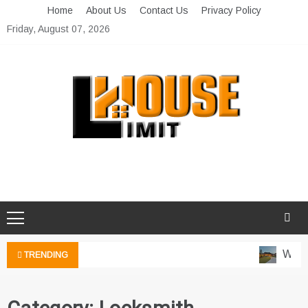
Skip
Home
About Us
Contact Us
Privacy Policy
to
Friday, August 07, 2026
content
Limit House
Home Improvement Blog
Water
TRENDING