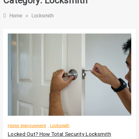
Category:
Locksmith
Home
»
Locksmith
Home Improvement
,
Locksmith
Locked Out? How Total Security Locksmith