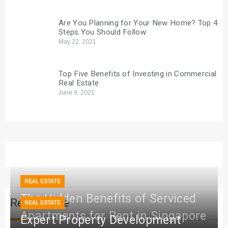
Are You Planning for Your New Home? Top 4
Steps You Should Follow
May 22, 2021
Top Five Benefits of Investing in Commercial
Real Estate
June 9, 2021
REAL ESTATE
The Hidden Benefits of Serviced
Real Estate
REAL ESTATE
Apartments for Rent in Singapore
Expert Property Development