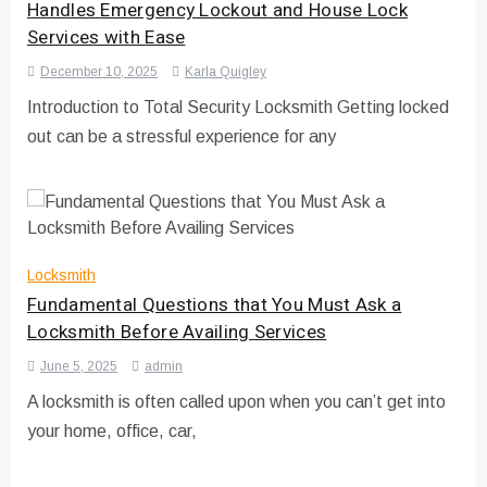
Handles Emergency Lockout and House Lock
Services with Ease
December 10, 2025
Karla Quigley
Introduction to Total Security Locksmith Getting locked
out can be a stressful experience for any
Locksmith
Fundamental Questions that You Must Ask a
Locksmith Before Availing Services
June 5, 2025
admin
A locksmith is often called upon when you can’t get into
your home, office, car,