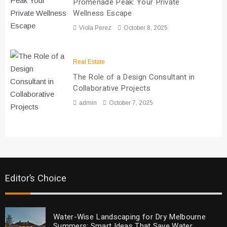
Promenade Peak: Your Private
Wellness Escape
Viola Perez
October 8, 2025
Real Estate
The Role of a Design Consultant in
Collaborative Projects
admin
October 7, 2025
Editor’s Choice
Water-Wise Landscaping for Dry Melbourne
Summers: Smart Ideas That Save Water