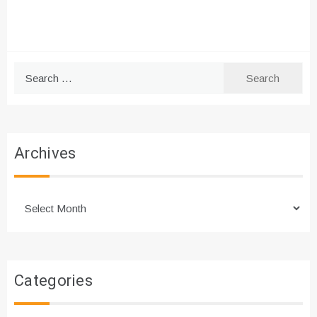
Search
for:
Archives
Archives
Categories