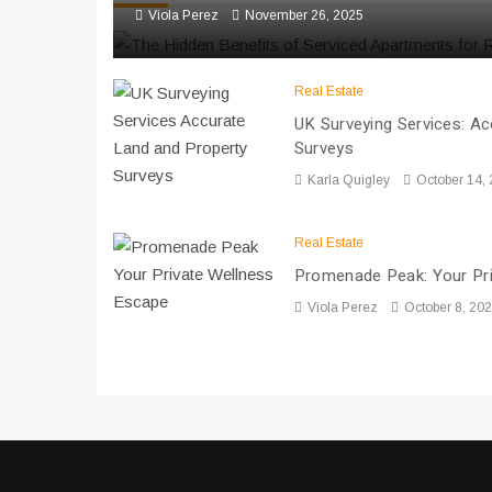
Viola Perez
November 26, 2025
Real Estate
UK Surveying Services: A
Surveys
Karla Quigley
October 14,
Real Estate
Promenade Peak: Your Pr
Viola Perez
October 8, 20