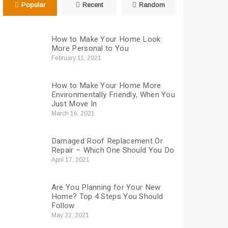
Popular
Recent
Random
How to Make Your Home Look
More Personal to You
February 11, 2021
How to Make Your Home More
Environmentally Friendly, When You
Just Move In
March 16, 2021
Damaged Roof Replacement Or
Repair – Which One Should You Do
April 17, 2021
Are You Planning for Your New
Home? Top 4 Steps You Should
Follow
May 22, 2021