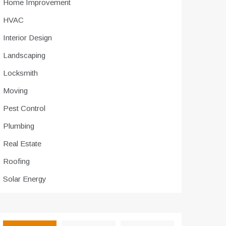
Home Improvement
HVAC
Interior Design
Landscaping
Locksmith
Moving
Pest Control
Plumbing
Real Estate
Roofing
Solar Energy