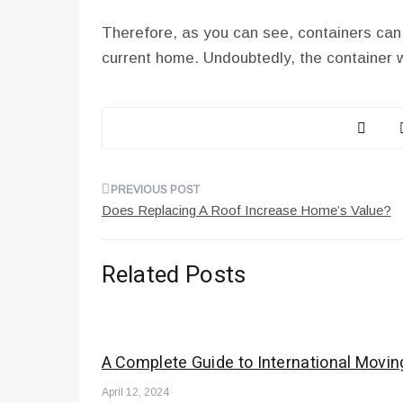
Therefore, as you can see, containers can
current home. Undoubtedly, the container wi
Post
Does Replacing A Roof Increase Home’s Value?
navigation
Related Posts
A Complete Guide to International Movin
April 12, 2024