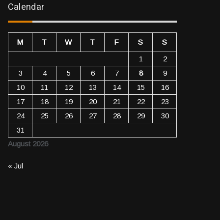
Calendar
M
T
W
T
F
S
S
1
2
3
4
5
6
7
8
9
10
11
12
13
14
15
16
17
18
19
20
21
22
23
24
25
26
27
28
29
30
31
August 2026
« Jul