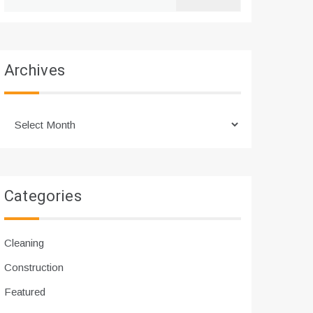
for:
Archives
Archives
Categories
Cleaning
Construction
Featured