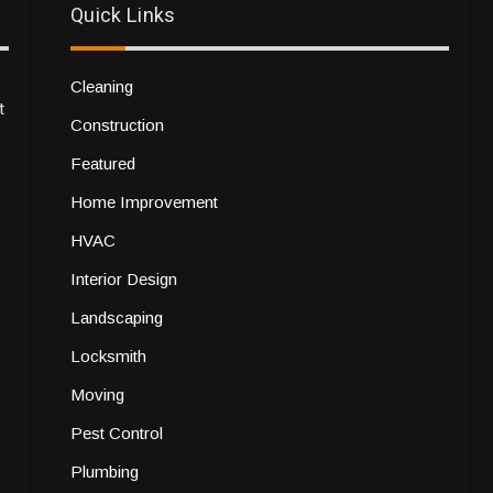
Quick Links
Cleaning
t
Construction
Featured
Home Improvement
HVAC
Interior Design
Landscaping
Locksmith
Moving
Pest Control
Plumbing