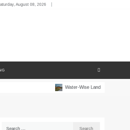
aturday, August 08, 2026
NG
Water-Wise Landscaping for Dry M
Search