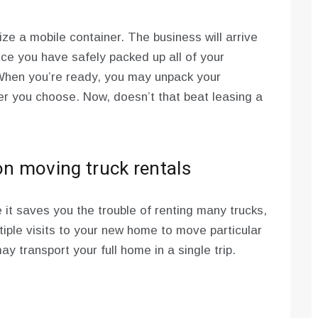
ize a mobile container. The business will arrive
ce you have safely packed up all of your
 When you’re ready, you may unpack your
r you choose. Now, doesn’t that beat leasing a
n moving truck rentals
e it saves you the trouble of renting many trucks,
ltiple visits to your new home to move particular
y transport your full home in a single trip.