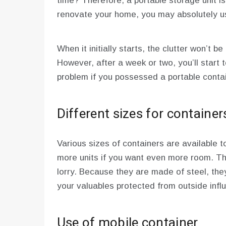
time? Therefore, a portable storage unit is
renovate your home, you may absolutely us
When it initially starts, the clutter won’t be
However, after a week or two, you’ll start t
problem if you possessed a portable contai
Different sizes for container
Various sizes of containers are available 
more units if you want even more room. Th
lorry. Because they are made of steel, the
your valuables protected from outside inf
Use of mobile container