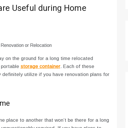
are Useful during Home
tay on the ground for a long time relocated
 portable
storage container
. Each of these
efinitely utilize if you have renovation plans for
ome
e place to another that won’t be there for a long