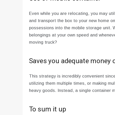
Even while you are relocating, you may util
and transport the box to your new home on
possessions into the mobile storage unit.
belongings at your own speed and wheneve
moving truck?
Saves you adequate money o
This strategy is incredibly convenient sinc
utilizing them multiple times, or making mu
heavy goods. Instead, a single container ma
To sum it up