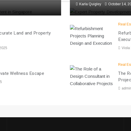
Karla Quigley
October 14, 2
Real Es
ccurate Land and Property
Refurb
Execu
 2025
Viola
Real Es
ivate Wellness Escape
The Ro
Proje
25
admi