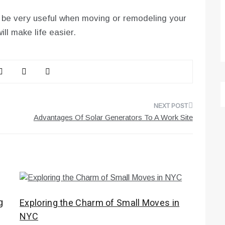
 be very useful when moving or remodeling your
ll make life easier.
Advantages Of Solar Generators To A Work Site
g
Exploring the Charm of Small Moves in
NYC