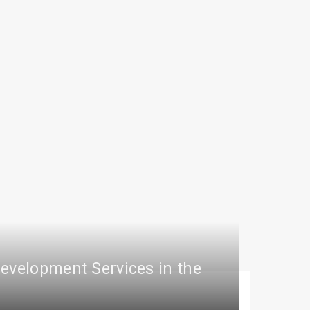
Development Services in the