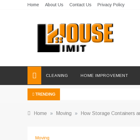
Skip
Home
About Us
Contact Us
Privacy Policy
to
content
Limit House
Home Improvement Blog
CLEANING
HOME IMPROVEMENT
TRENDING
Home
»
Moving
»
How Storage Containers ar
Moving