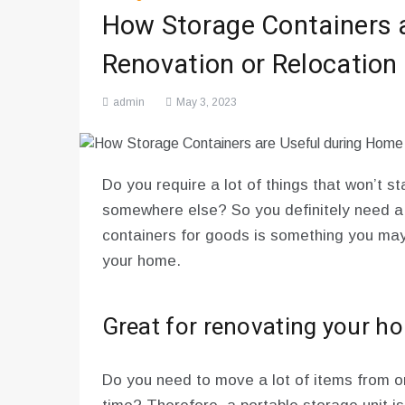
How Storage Containers 
Renovation or Relocation
admin
May 3, 2023
Do you require a lot of things that won’t s
somewhere else? So you definitely need a
containers for goods is something you may d
your home.
Great for renovating your h
Do you need to move a lot of items from on