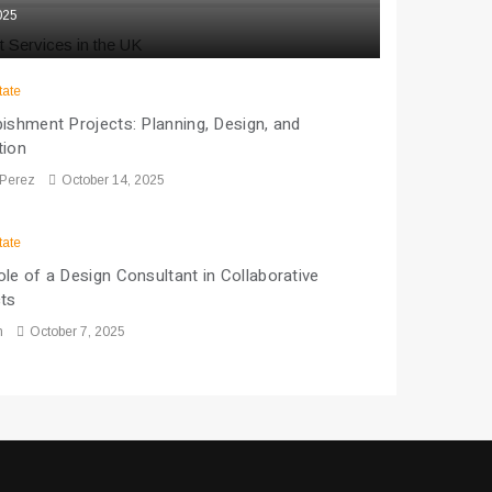
025
tate
ishment Projects: Planning, Design, and
tion
 Perez
October 14, 2025
tate
le of a Design Consultant in Collaborative
cts
n
October 7, 2025