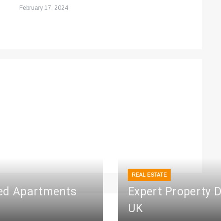
February 17, 2024
REAL ESTATE
ced Apartments
Expert Property 
UK