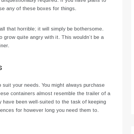
 unquestionably required. If you have plans to
e any of these boxes for things.
 all that horrible; it will simply be bothersome.
o grow quite angry with it. This wouldn’t be a
ner.
s
to suit your needs. You might always purchase
ese containers almost resemble the trailer of a
y have been well-suited to the task of keeping
luences for however long you need them to.