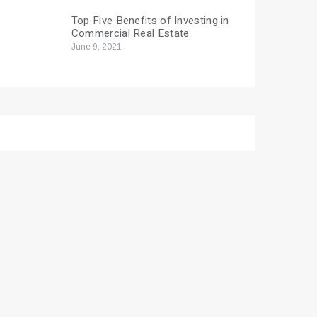
Top Five Benefits of Investing in
Commercial Real Estate
June 9, 2021