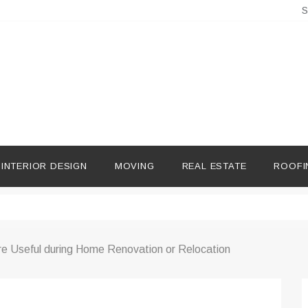
S
INTERIOR DESIGN
MOVING
REAL ESTATE
ROOFI
e Useful during Home Renovation or Relocation