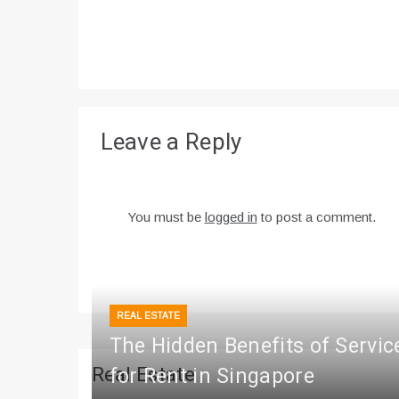
Leave a Reply
You must be
logged in
to post a comment.
REAL ESTATE
The Hidden Benefits of Servi
Real Estate
for Rent in Singapore