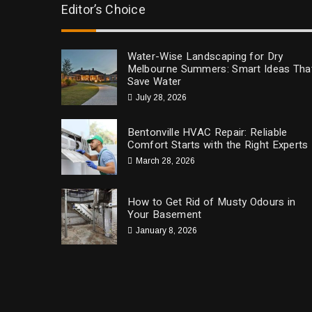
Editor’s Choice
Water-Wise Landscaping for Dry
Melbourne Summers: Smart Ideas Tha
Save Water
July 28, 2026
Bentonville HVAC Repair: Reliable
Comfort Starts with the Right Experts
March 28, 2026
How to Get Rid of Musty Odours in
Your Basement
January 8, 2026