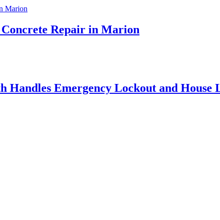
t Concrete Repair in Marion
h Handles Emergency Lockout and House L