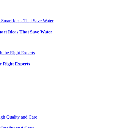
art Ideas That Save Water
e Right Experts