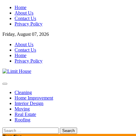
Skip
Home
to
About Us
content
Contact Us
Privacy Policy
Friday, August 07, 2026
About Us
Contact Us
Home
Privacy Policy
Home Improvement Blog
Limit House
Cleaning
Home Improvement
Interior Design
Moving
Real Estate
Roofing
Search
for: