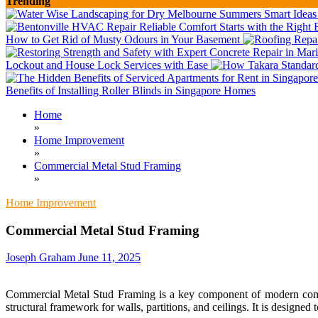
Trending
How to Get Rid of Musty Odours in Your Basement
Lockout and House Lock Services with Ease
Benefits of Installing Roller Blinds in Singapore Homes
Home
»
Home Improvement
»
Commercial Metal Stud Framing
»
Home Improvement
Commercial Metal Stud Framing
Joseph Graham
June 11, 2025
Commercial Metal Stud Framing is a key component of modern commerci
structural framework for walls, partitions, and ceilings. It is designed