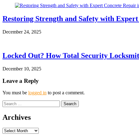
Restoring Strength and Safety with Exper
December 24, 2025
Locked Out? How Total Security Locksmit
December 10, 2025
Leave a Reply
You must be
logged in
to post a comment.
Search
for:
Archives
Archives