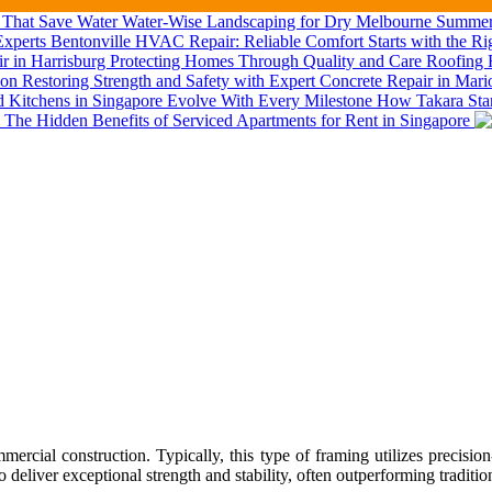
Water-Wise Landscaping for Dry Melbourne Summers
Bentonville HVAC Repair: Reliable Comfort Starts with the Ri
Roofing R
Restoring Strength and Safety with Expert Concrete Repair in Mar
How Takara Stan
The Hidden Benefits of Serviced Apartments for Rent in Singapore
al construction. Typically, this type of framing utilizes precision-e
 to deliver exceptional strength and stability, often outperforming tradit