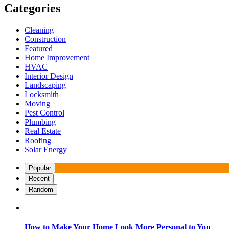
Categories
Cleaning
Construction
Featured
Home Improvement
HVAC
Interior Design
Landscaping
Locksmith
Moving
Pest Control
Plumbing
Real Estate
Roofing
Solar Energy
Popular
Recent
Random
How to Make Your Home Look More Personal to You