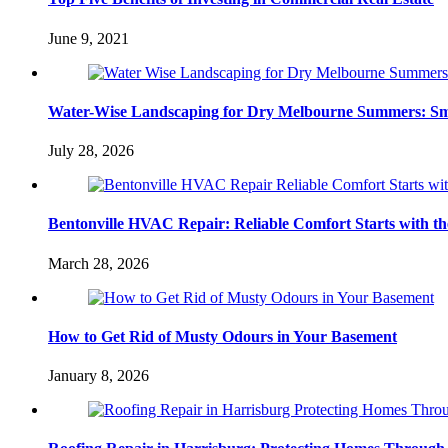
June 9, 2021
Water-Wise Landscaping for Dry Melbourne Summers: Sm
July 28, 2026
Bentonville HVAC Repair: Reliable Comfort Starts with th
March 28, 2026
How to Get Rid of Musty Odours in Your Basement
January 8, 2026