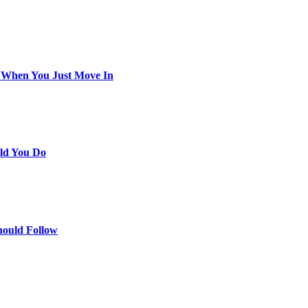
 When You Just Move In
ld You Do
hould Follow