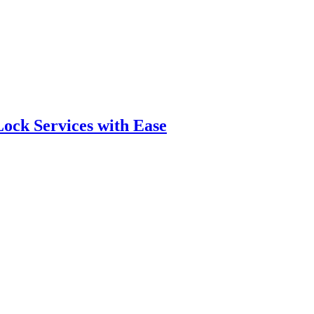
ock Services with Ease