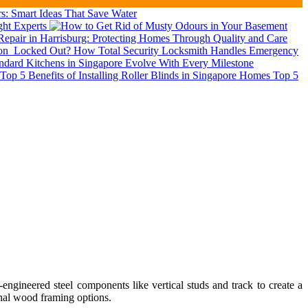
: Smart Ideas That Save Water
ght Experts
epair in Harrisburg: Protecting Homes Through Quality and Care
ion
Locked Out? How Total Security Locksmith Handles Emergency
dard Kitchens in Singapore Evolve With Every Milestone
Top 5
ngineered steel components like vertical studs and track to create a
ional wood framing options.