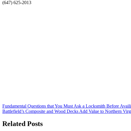
(647) 625-2013
Post
Fundamental Questions that You Must Ask a Locksmith Before Availi
Battlefield’s Composite and Wood Decks Add Value to Northern Vir
navigation
Related Posts