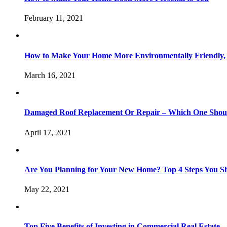
February 11, 2021
How to Make Your Home More Environmentally Friendly,
March 16, 2021
Damaged Roof Replacement Or Repair – Which One Shou
April 17, 2021
Are You Planning for Your New Home? Top 4 Steps You S
May 22, 2021
Top Five Benefits of Investing in Commercial Real Estate