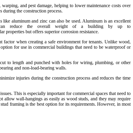
rot, warping, and pest damage, helping to lower maintenance costs over
 during the construction process.
ls like aluminum and zinc can also be used. Aluminum is an excellent
t can reduce the overall weight of a building by up to
roperties but offers superior corrosion resistance.
tant factor when creating a safe environment for tenants. Unlike wood,
 option for use in commercial buildings that need to be waterproof or
cut to length and punched with holes for wiring, plumbing, or other
d-bearing and non-load-bearing walls.
 minimize injuries during the construction process and reduces the time
ssues. This is especially important for commercial spaces that need to
ot allow wall-hangings as easily as wood studs, and they may require
 stud framing is the best option for its requirements. However, in most