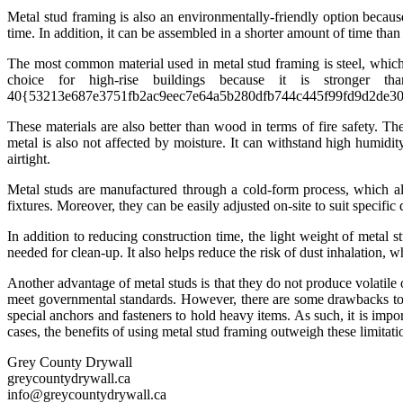
Metal stud framing is also an environmentally-friendly option because
time. In addition, it can be assembled in a shorter amount of time th
The most common material used in metal stud framing is steel, which
choice for high-rise buildings because it is stronger
40{53213e687e3751fb2ac9eec7e64a5b280dfb744c445f99fd9d2de309888d7f4
These materials are also better than wood in terms of fire safety. Th
metal is also not affected by moisture. It can withstand high humidi
airtight.
Metal studs are manufactured through a cold-form process, which al
fixtures. Moreover, they can be easily adjusted on-site to suit specifi
In addition to reducing construction time, the light weight of metal s
needed for clean-up. It also helps reduce the risk of dust inhalation, w
Another advantage of metal studs is that they do not produce volatile
meet governmental standards. However, there are some drawbacks to u
special anchors and fasteners to hold heavy items. As such, it is impo
cases, the benefits of using metal stud framing outweigh these limitati
Grey County Drywall
greycountydrywall.ca
info@greycountydrywall.ca