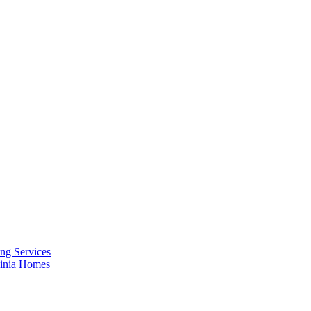
ng Services
ginia Homes