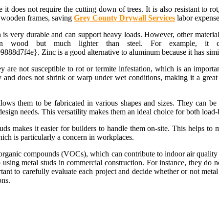
 it does not require the cutting down of trees. It is also resistant to 
an wooden frames, saving
Grey County Drywall Services
labor expenses
 is very durable and can support heavy loads. However, other materia
 than wood but much lighter than steel. For example, i
e}. Zinc is a good alternative to aluminum because it has similar p
ey are not susceptible to rot or termite infestation, which is an impor
ty and does not shrink or warp under wet conditions, making it a great
lows them to be fabricated in various shapes and sizes. They can be 
c design needs. This versatility makes them an ideal choice for both loa
tuds makes it easier for builders to handle them on-site. This helps to
hich is particularly a concern in workplaces.
 organic compounds (VOCs), which can contribute to indoor air quality i
sing metal studs in commercial construction. For instance, they do n
rtant to carefully evaluate each project and decide whether or not metal
ons.