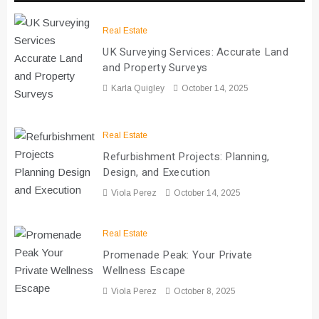
Real Estate
UK Surveying Services: Accurate Land
and Property Surveys
Karla Quigley
October 14, 2025
Real Estate
Refurbishment Projects: Planning,
Design, and Execution
Viola Perez
October 14, 2025
Real Estate
Promenade Peak: Your Private
Wellness Escape
Viola Perez
October 8, 2025