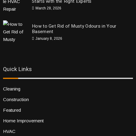
Starts with the Right Experts
March 28, 2026
How to Get Rid of Musty Odours in Your
Basement
January 8, 2026
Quick Links
Cleaning
Construction
Featured
Home Improvement
HVAC