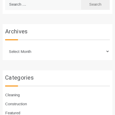
Search
for:
Archives
Archives
Categories
Cleaning
Construction
Featured