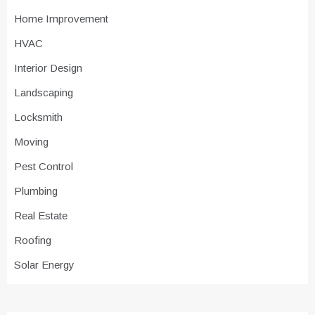
Home Improvement
HVAC
Interior Design
Landscaping
Locksmith
Moving
Pest Control
Plumbing
Real Estate
Roofing
Solar Energy