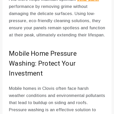
performance by removing grime without
damaging the delicate surfaces. Using low-
pressure, eco-friendly cleaning solutions, they
ensure your panels remain spotless and function
at their peak, ultimately extending their lifespan.
Mobile Home Pressure
Washing: Protect Your
Investment
Mobile homes in Clovis often face harsh
weather conditions and environmental pollutants
that lead to buildup on siding and roofs.
Pressure washing is an effective solution to