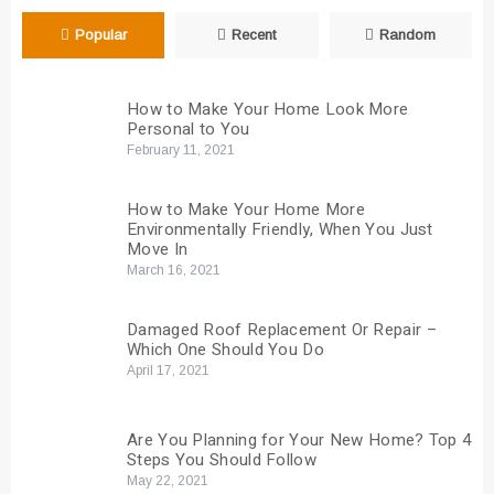
Popular
Recent
Random
How to Make Your Home Look More
Personal to You
February 11, 2021
How to Make Your Home More
Environmentally Friendly, When You Just
Move In
March 16, 2021
Damaged Roof Replacement Or Repair –
Which One Should You Do
April 17, 2021
Are You Planning for Your New Home? Top 4
Steps You Should Follow
May 22, 2021