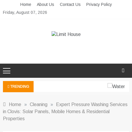
Skip
Home
About Us
Contact Us
Privacy Policy
to
Friday, August 07, 2026
content
Limit House
Home Improvement Blog
TRENDING
Home
»
Cleaning
»
Expert Pressure Washing Services
in Clovis: Solar Panels, Mobile Homes & Residential
Properties