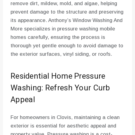
remove dirt, mildew, mold, and algae, helping
prevent damage to the structure and preserving
its appearance. Anthony’s Window Washing And
More specializes in pressure washing mobile
homes carefully, ensuring the process is
thorough yet gentle enough to avoid damage to
the exterior surfaces, vinyl siding, or roofs.
Residential Home Pressure
Washing: Refresh Your Curb
Appeal
For homeowners in Clovis, maintaining a clean
exterior is essential for aesthetic appeal and
property value. Pressure washing is a cost-