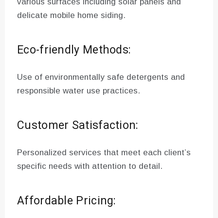
various surfaces including solar panels and
delicate mobile home siding.
Eco-friendly Methods:
Use of environmentally safe detergents and
responsible water use practices.
Customer Satisfaction:
Personalized services that meet each client’s
specific needs with attention to detail.
Affordable Pricing: