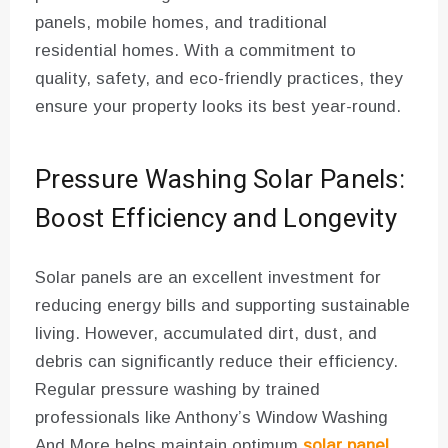
panels, mobile homes, and traditional
residential homes. With a commitment to
quality, safety, and eco-friendly practices, they
ensure your property looks its best year-round.
Pressure Washing Solar Panels:
Boost Efficiency and Longevity
Solar panels are an excellent investment for
reducing energy bills and supporting sustainable
living. However, accumulated dirt, dust, and
debris can significantly reduce their efficiency.
Regular pressure washing by trained
professionals like Anthony’s Window Washing
And More helps maintain optimum
solar panel