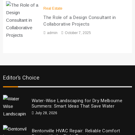
Real Estate
The Role of a Design Consultant in
Collaborative Projects
admin
October 7, 2025
Editor’s Choice
Water-Wise Landscaping for Dry Melbourne
Summers: Smart Ideas That Save Water
July 28, 2026
Bentonville HVAC Repair: Reliable Comfort