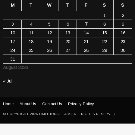
M
T
W
T
F
S
S
1
2
3
4
5
6
7
8
9
10
11
12
13
14
15
16
17
18
19
20
21
22
23
24
25
26
27
28
29
30
31
August 2026
« Jul
Home
About Us
Contact Us
Privacy Policy
© COPYRIGHT 2026 LIMITHOUSE.COM | ALL RIGHTS RESERVED.