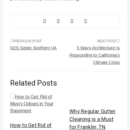
Post
SES Septic Northern VA
5 Ways Architecture Is
navigation
Responding to California’s
Climate Crisis
Related Posts
Why Regular Gutter
Cleaning is a Must
How to Get Rid of
for Franklin, TN