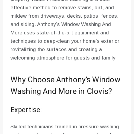
effective method to remove stains, dirt, and
mildew from driveways, decks, patios, fences,
and siding. Anthony’s Window Washing And
More uses state-of-the-art equipment and
techniques to deep-clean your home’s exterior,
revitalizing the surfaces and creating a
welcoming atmosphere for guests and family.
Why Choose Anthony’s Window
Washing And More in Clovis?
Expertise:
Skilled technicians trained in pressure washing