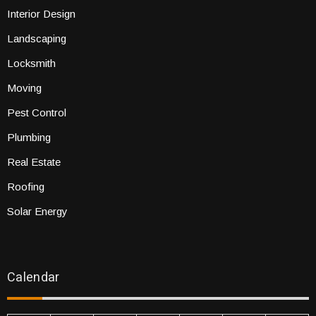
Interior Design
Landscaping
Locksmith
Moving
Pest Control
Plumbing
Real Estate
Roofing
Solar Energy
Calendar