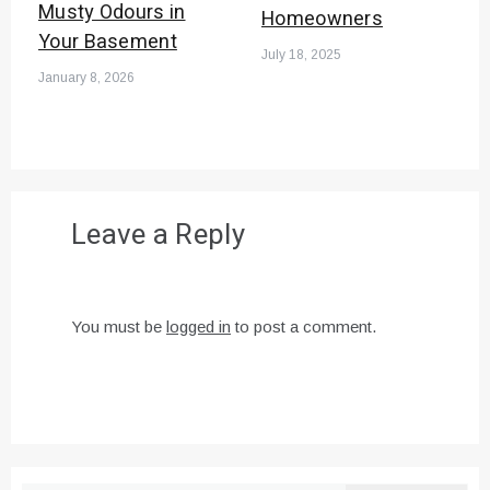
Musty Odours in
Homeowners
Your Basement
July 18, 2025
January 8, 2026
Leave a Reply
You must be
logged in
to post a comment.