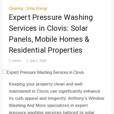
Cleaning
,
Solar Energy
Expert Pressure Washing
Services in Clovis: Solar
Panels, Mobile Homes &
Residential Properties
admin
July 1, 2025
Keeping your property clean and well-
maintained in Clovis can significantly enhance
its curb appeal and longevity. Anthony’s Window
Washing And More specializes in expert
pressure washing services tailored to solar