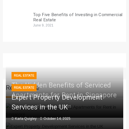
Top Five Benefits of Investing in Commercial
Real Estate
June 9, 2021
REAL ESTATE
The Hidden Benefits of Serviced
Real Estate
REAL ESTATE
Apartments for Rent in Singapore
Expert Property Development
Services in the UK
Viola Perez
November 26, 2025
Karla Quigley
October 14, 2025