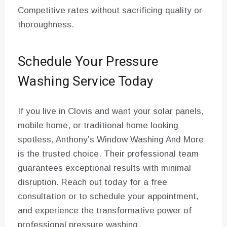
Competitive rates without sacrificing quality or
thoroughness.
Schedule Your Pressure
Washing Service Today
If you live in Clovis and want your solar panels,
mobile home, or traditional home looking
spotless, Anthony’s Window Washing And More
is the trusted choice. Their professional team
guarantees exceptional results with minimal
disruption. Reach out today for a free
consultation or to schedule your appointment,
and experience the transformative power of
professional pressure washing.