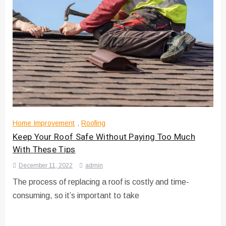
Home Improvement
,
Roofing
Keep Your Roof Safe Without Paying Too Much
With These Tips
December 11, 2022
admin
The process of replacing a roof is costly and time-
consuming, so it’s important to take