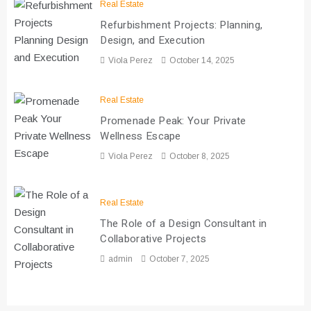
Real Estate
Refurbishment Projects: Planning,
Design, and Execution
Viola Perez
October 14, 2025
Real Estate
Promenade Peak: Your Private
Wellness Escape
Viola Perez
October 8, 2025
Real Estate
The Role of a Design Consultant in
Collaborative Projects
admin
October 7, 2025