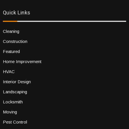
Quick Links
Cleaning
Construction
Featured
Home Improvement
HVAC
Interior Design
Landscaping
Locksmith
Moving
Pest Control