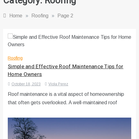
Category:
Roofing
Home
»
Roofing
»
Page 2
Roofing
Simple and Effective Roof Maintenance Tips for
Home Owners
October 18, 2023
Viola Perez
Roof maintenance is a vital aspect of homeownership
that often gets overlooked. A well-maintained roof