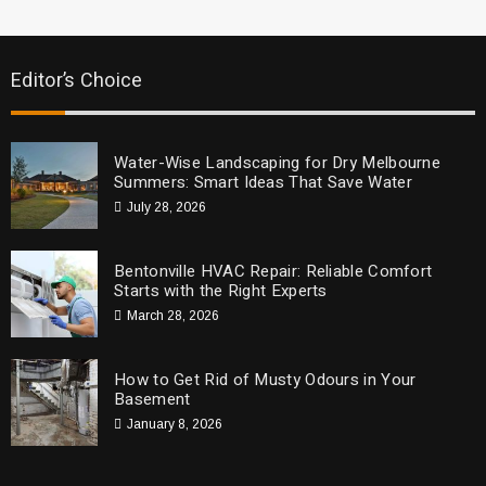
Editor’s Choice
Water-Wise Landscaping for Dry Melbourne
Summers: Smart Ideas That Save Water
July 28, 2026
Bentonville HVAC Repair: Reliable Comfort
Starts with the Right Experts
March 28, 2026
How to Get Rid of Musty Odours in Your
Basement
January 8, 2026