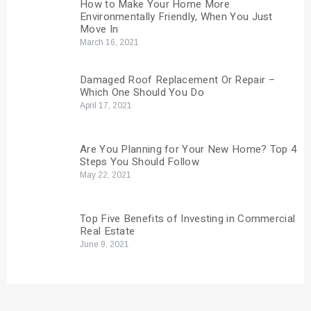
How to Make Your Home More
Environmentally Friendly, When You Just
Move In
March 16, 2021
Damaged Roof Replacement Or Repair –
Which One Should You Do
April 17, 2021
Are You Planning for Your New Home? Top 4
Steps You Should Follow
May 22, 2021
Top Five Benefits of Investing in Commercial
Real Estate
June 9, 2021