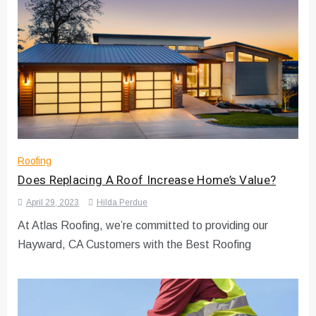
Roofing
Does Replacing A Roof Increase Home’s Value?
April 29, 2023
Hilda Perdue
At Atlas Roofing, we’re committed to providing our
Hayward, CA Customers with the Best Roofing