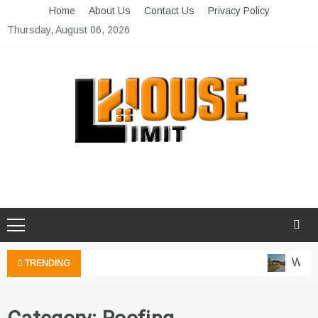
Skip
Home
About Us
Contact Us
Privacy Policy
to
Thursday, August 06, 2026
content
Limit House
Home Improvement Blog
Water
TRENDING