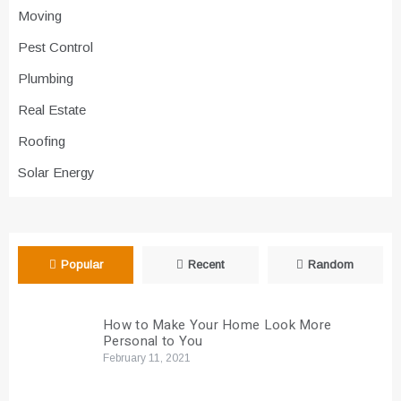
Moving
Pest Control
Plumbing
Real Estate
Roofing
Solar Energy
Popular
Recent
Random
How to Make Your Home Look More
Personal to You
February 11, 2021