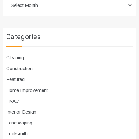
Archives
Categories
Cleaning
Construction
Featured
Home Improvement
HVAC
Interior Design
Landscaping
Locksmith