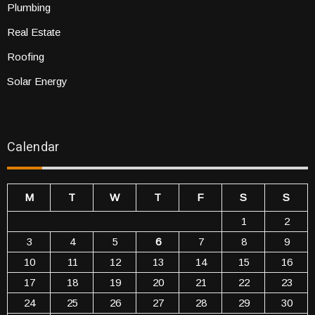
Plumbing
Real Estate
Roofing
Solar Energy
Calendar
M
T
W
T
F
S
S
1
2
3
4
5
6
7
8
9
10
11
12
13
14
15
16
17
18
19
20
21
22
23
24
25
26
27
28
29
30