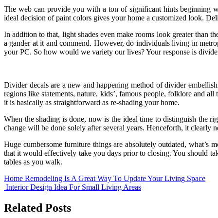
The web can provide you with a ton of significant hints beginning w
ideal decision of paint colors gives your home a customized look. Delica
In addition to that, light shades even make rooms look greater than the
a gander at it and commend. However, do individuals living in metrop
your PC. So how would we variety our lives? Your response is divider
Divider decals are a new and happening method of divider embellishm
regions like statements, nature, kids’, famous people, folklore and al
it is basically as straightforward as re-shading your home.
When the shading is done, now is the ideal time to distinguish the rig
change will be done solely after several years. Henceforth, it clearly 
Huge cumbersome furniture things are absolutely outdated, what’s mo
that it would effectively take you days prior to closing. You should t
tables as you walk.
Post
Home Remodeling Is A Great Way To Update Your Living Space
Interior Design Idea For Small Living Areas
navigation
Related Posts