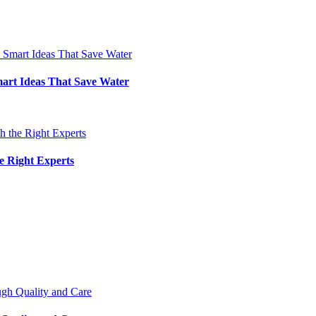
art Ideas That Save Water
e Right Experts