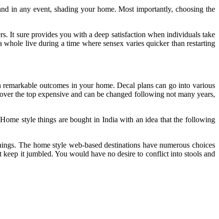
 and in any event, shading your home. Most importantly, choosing the
ers. It sure provides you with a deep satisfaction when individuals take
 whole live during a time where sensex varies quicker than restarting
sh remarkable outcomes in your home. Decal plans can go into various
not over the top expensive and can be changed following not many years,
. Home style things are bought in India with an idea that the following
ishings. The home style web-based destinations have numerous choices
t keep it jumbled. You would have no desire to conflict into stools and