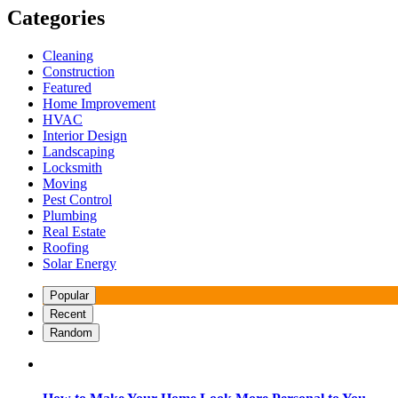
Categories
Cleaning
Construction
Featured
Home Improvement
HVAC
Interior Design
Landscaping
Locksmith
Moving
Pest Control
Plumbing
Real Estate
Roofing
Solar Energy
Popular
Recent
Random