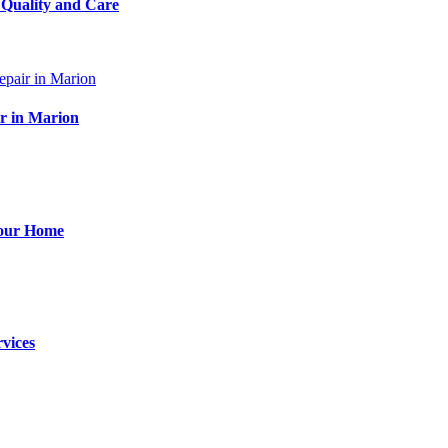
 Quality and Care
ir in Marion
Your Home
vices