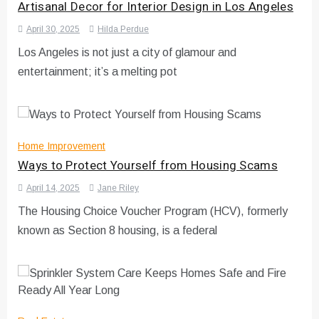
Artisanal Decor for Interior Design in Los Angeles
April 30, 2025
Hilda Perdue
Los Angeles is not just a city of glamour and
entertainment; it’s a melting pot
Home Improvement
Ways to Protect Yourself from Housing Scams
April 14, 2025
Jane Riley
The Housing Choice Voucher Program (HCV), formerly
known as Section 8 housing, is a federal