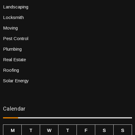
Landscaping
Locksmith
Moving
Pest Control
Plumbing
Real Estate
Roofing
Solar Energy
Calendar
M
T
W
T
F
S
S