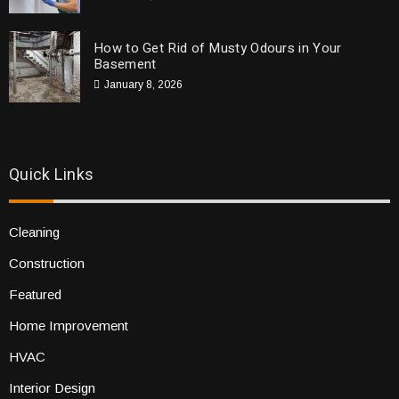
How to Get Rid of Musty Odours in Your
Basement
January 8, 2026
Quick Links
Cleaning
Construction
Featured
Home Improvement
HVAC
Interior Design