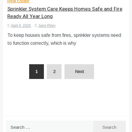
Real Estate
Sprinkler System Care Keeps Homes Safe and Fire
Ready All Year Long
April 9, 2025
Jane Riley
To keep houses safe from fires, sprinkler systems need
to function correctly, which is why
Posts
1
2
Next
pagination
Search
for: