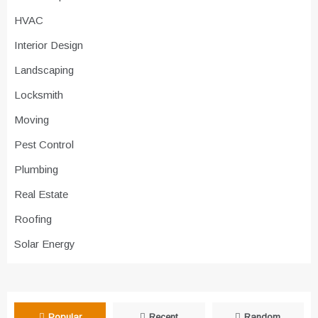
HVAC
Interior Design
Landscaping
Locksmith
Moving
Pest Control
Plumbing
Real Estate
Roofing
Solar Energy
Popular
Recent
Random