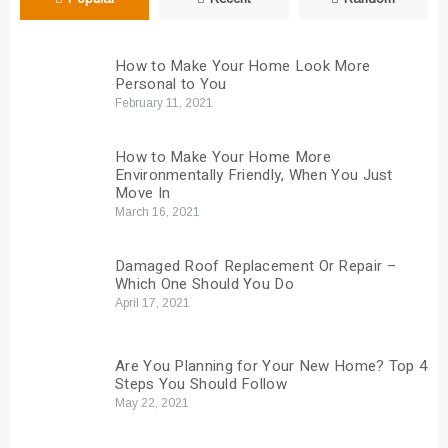
How to Make Your Home Look More
Personal to You
February 11, 2021
How to Make Your Home More
Environmentally Friendly, When You Just
Move In
March 16, 2021
Damaged Roof Replacement Or Repair –
Which One Should You Do
April 17, 2021
Are You Planning for Your New Home? Top 4
Steps You Should Follow
May 22, 2021