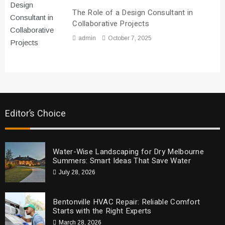
The Role of a Design Consultant in
Collaborative Projects
admin
October 7, 2025
Editor’s Choice
Water-Wise Landscaping for Dry Melbourne
Summers: Smart Ideas That Save Water
July 28, 2026
Bentonville HVAC Repair: Reliable Comfort
Starts with the Right Experts
March 28, 2026