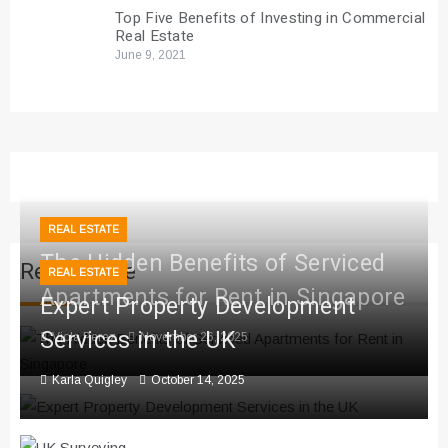
Top Five Benefits of Investing in Commercial
Real Estate
June 9, 2021
REAL ESTATE
The Hidden Benefits of Serviced
Real Estate
REAL ESTATE
Apartments for Rent in Singapore
Expert Property Development
Services in the UK
Viola Perez
November 26, 2025
Karla Quigley
October 14, 2025