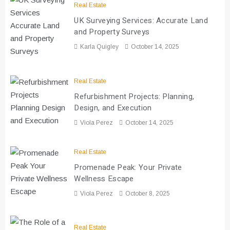
Real Estate
UK Surveying Services: Accurate Land
and Property Surveys
Karla Quigley
October 14, 2025
Real Estate
Refurbishment Projects: Planning,
Design, and Execution
Viola Perez
October 14, 2025
Real Estate
Promenade Peak: Your Private
Wellness Escape
Viola Perez
October 8, 2025
Real Estate