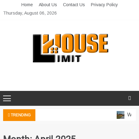
Skip
Home
About Us
Contact Us
Privacy Policy
to
Thursday, August 06, 2026
content
Limit House
Home Improvement Blog
Water
TRENDING