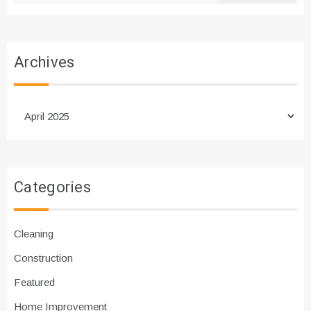
Archives
Archives
Categories
Cleaning
Construction
Featured
Home Improvement