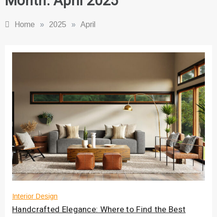
Month:
April 2025
Home
»
2025
»
April
Interior Design
Handcrafted Elegance: Where to Find the Best