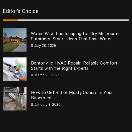
Editor’s Choice
Water-Wise Landscaping for Dry Melbourne
Summers: Smart Ideas That Save Water
July 28, 2026
Bentonville HVAC Repair: Reliable Comfort
Starts with the Right Experts
March 28, 2026
How to Get Rid of Musty Odours in Your
Basement
January 8, 2026