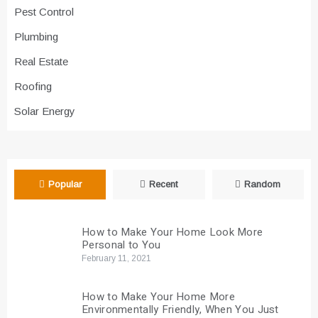
Pest Control
Plumbing
Real Estate
Roofing
Solar Energy
Popular
Recent
Random
How to Make Your Home Look More
Personal to You
February 11, 2021
How to Make Your Home More
Environmentally Friendly, When You Just