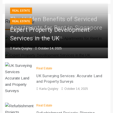
REAL ESTATE
The Hidden Benefits of Serviced
Real Estate
REAL ESTATE
Apartments for Rent in Singapore
Expert Property Development
Services in the UK
Viola Perez
November 26, 2025
Karla Quigley
October 14, 2025
Real Estate
UK Surveying Services: Accurate Land
and Property Surveys
Karla Quigley
October 14, 2025
Real Estate