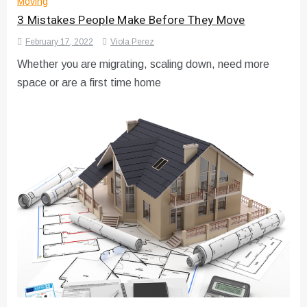
Moving
3 Mistakes People Make Before They Move
February 17, 2022
Viola Perez
Whether you are migrating, scaling down, need more
space or are a first time home