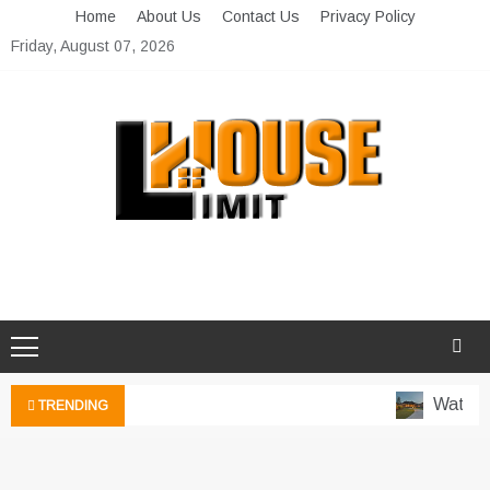
Skip
Home
About Us
Contact Us
Privacy Policy
to
Friday, August 07, 2026
content
Limit House
Home Improvement Blog
Water-W
TRENDING