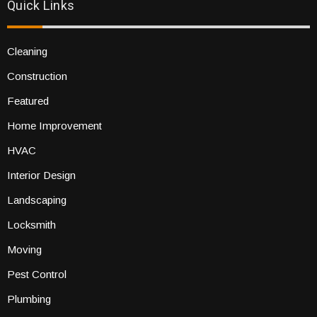
Quick Links
Cleaning
Construction
Featured
Home Improvement
HVAC
Interior Design
Landscaping
Locksmith
Moving
Pest Control
Plumbing