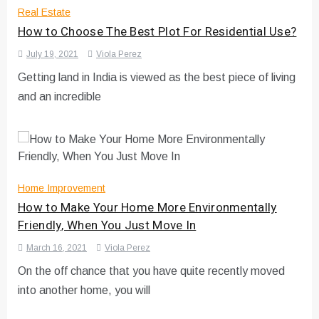
Real Estate
How to Choose The Best Plot For Residential Use?
July 19, 2021
Viola Perez
Getting land in India is viewed as the best piece of living
and an incredible
Home Improvement
How to Make Your Home More Environmentally
Friendly, When You Just Move In
March 16, 2021
Viola Perez
On the off chance that you have quite recently moved
into another home, you will