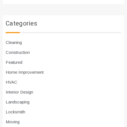
Categories
Cleaning
Construction
Featured
Home Improvement
HVAC
Interior Design
Landscaping
Locksmith
Moving