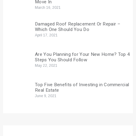
Move In
March 16, 2021
Damaged Roof Replacement Or Repair –
Which One Should You Do
April 17, 2021
Are You Planning for Your New Home? Top 4
Steps You Should Follow
May 22, 2021
Top Five Benefits of Investing in Commercial
Real Estate
June 9, 2021