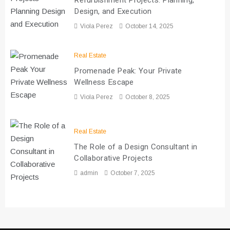
Refurbishment Projects: Planning,
Design, and Execution
Viola Perez
October 14, 2025
Real Estate
Promenade Peak: Your Private
Wellness Escape
Viola Perez
October 8, 2025
Real Estate
The Role of a Design Consultant in
Collaborative Projects
admin
October 7, 2025