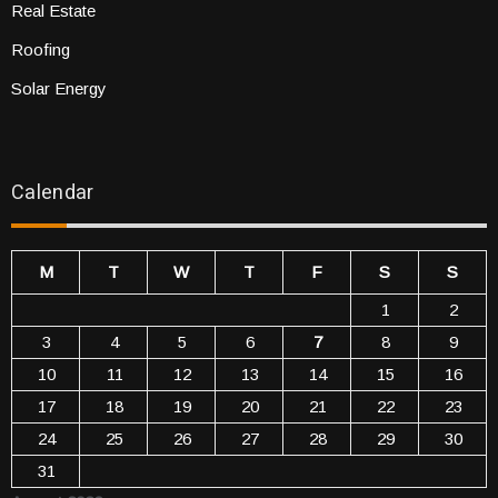
Real Estate
Roofing
Solar Energy
Calendar
M
T
W
T
F
S
S
1
2
3
4
5
6
7
8
9
10
11
12
13
14
15
16
17
18
19
20
21
22
23
24
25
26
27
28
29
30
31