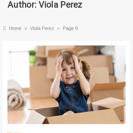
Author:
Viola Perez
Home
»
Viola Perez
»
Page 9