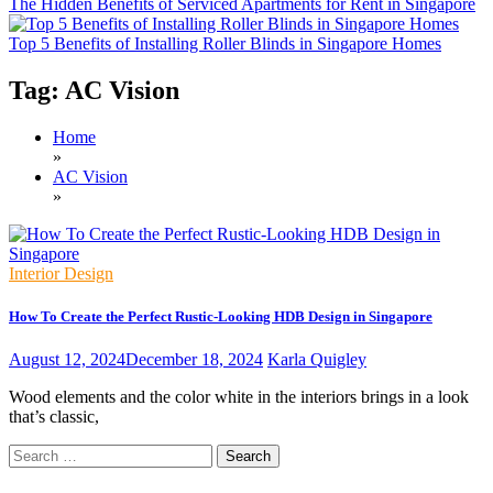
The Hidden Benefits of Serviced Apartments for Rent in Singapore
Top 5 Benefits of Installing Roller Blinds in Singapore Homes
Tag:
AC Vision
Home
»
AC Vision
»
Interior Design
How To Create the Perfect Rustic-Looking HDB Design in Singapore
August 12, 2024
December 18, 2024
Karla Quigley
Wood elements and the color white in the interiors brings in a look
that’s classic,
Search
for: