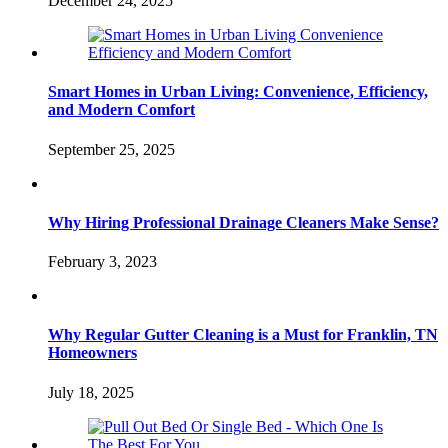
December 24, 2025
Smart Homes in Urban Living: Convenience, Efficiency,
and Modern Comfort
September 25, 2025
Why Hiring Professional Drainage Cleaners Make Sense?
February 3, 2023
Why Regular Gutter Cleaning is a Must for Franklin, TN
Homeowners
July 18, 2025