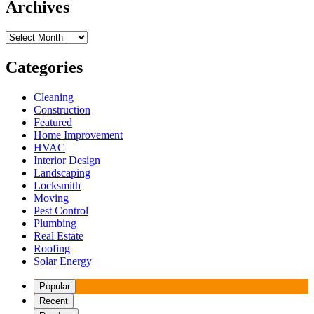
Archives
Archives
Categories
Cleaning
Construction
Featured
Home Improvement
HVAC
Interior Design
Landscaping
Locksmith
Moving
Pest Control
Plumbing
Real Estate
Roofing
Solar Energy
Popular
Recent