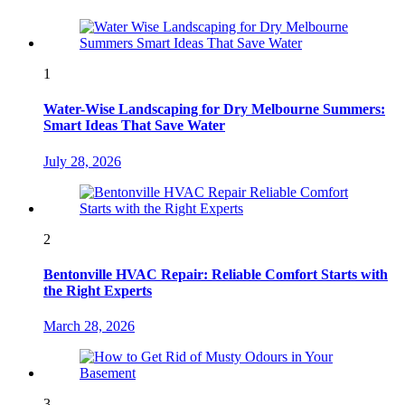
1
Water-Wise Landscaping for Dry Melbourne Summers:
Smart Ideas That Save Water
July 28, 2026
2
Bentonville HVAC Repair: Reliable Comfort Starts with
the Right Experts
March 28, 2026
3