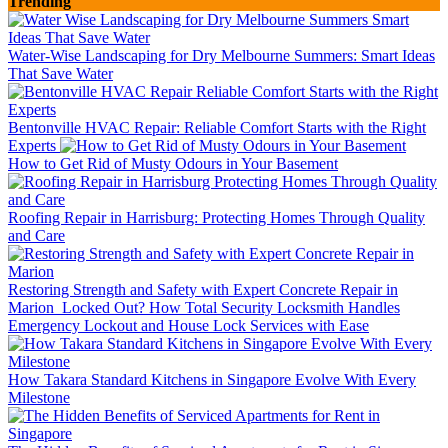
Trending
Water-Wise Landscaping for Dry Melbourne Summers: Smart Ideas
That Save Water
Bentonville HVAC Repair: Reliable Comfort Starts with the Right
Experts
How to Get Rid of Musty Odours in Your Basement
Roofing Repair in Harrisburg: Protecting Homes Through Quality
and Care
Restoring Strength and Safety with Expert Concrete Repair in
Marion
Locked Out? How Total Security Locksmith Handles
Emergency Lockout and House Lock Services with Ease
How Takara Standard Kitchens in Singapore Evolve With Every
Milestone