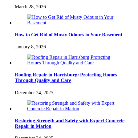
March 28, 2026
How to Get Rid of Musty Odours in Your Basement
January 8, 2026
Roofing Repair in Harrisburg: Protecting Homes
Through Quality and Care
December 24, 2025
Restoring Strength and Safety with Expert Concrete
Repair in Marion