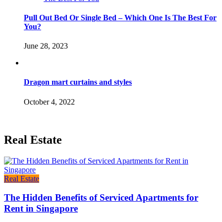
Pull Out Bed Or Single Bed – Which One Is The Best For
You?
June 28, 2023
Dragon mart curtains and styles
October 4, 2022
Real Estate
Real Estate
The Hidden Benefits of Serviced Apartments for
Rent in Singapore