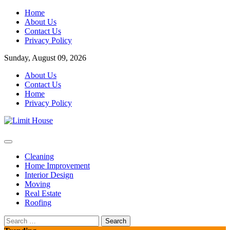
Skip
Home
to
About Us
content
Contact Us
Privacy Policy
Sunday, August 09, 2026
About Us
Contact Us
Home
Privacy Policy
Home Improvement Blog
Limit House
Cleaning
Home Improvement
Interior Design
Moving
Real Estate
Roofing
Search
for: