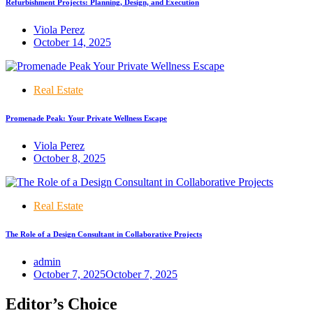
Refurbishment Projects: Planning, Design, and Execution
Viola Perez
October 14, 2025
Real Estate
Promenade Peak: Your Private Wellness Escape
Viola Perez
October 8, 2025
Real Estate
The Role of a Design Consultant in Collaborative Projects
admin
October 7, 2025
October 7, 2025
Editor’s Choice