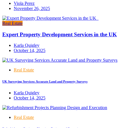
Viola Perez
November 26, 2025
Real Estate
Expert Property Development Services in the UK
Karla Quigley
October 14, 2025
Real Estate
UK Surveying Services: Accurate Land and Property Surveys
Karla Quigley
October 14, 2025
Real Estate