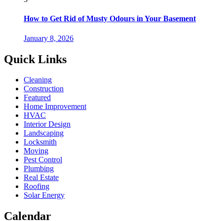
How to Get Rid of Musty Odours in Your Basement
January 8, 2026
Quick Links
Cleaning
Construction
Featured
Home Improvement
HVAC
Interior Design
Landscaping
Locksmith
Moving
Pest Control
Plumbing
Real Estate
Roofing
Solar Energy
Calendar