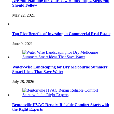
Are You Planning for Your New Home? Top 4 Steps You
Should Follow
May 22, 2021
Top Five Benefits of Investing in Commercial Real Estate
June 9, 2021
Water-Wise Landscaping for Dry Melbourne Summers:
Smart Ideas That Save Water
July 28, 2026
Bentonville HVAC Repair: Reliable Comfort Starts with
the Right Experts