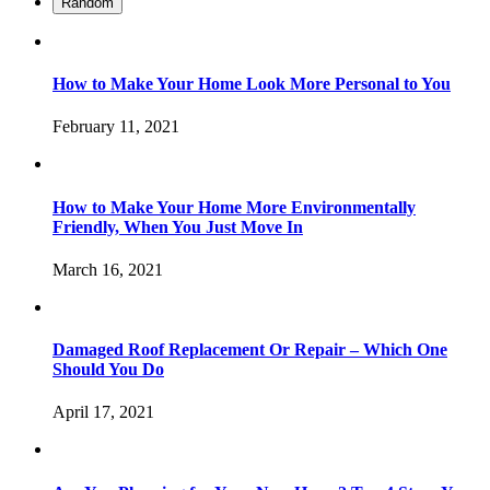
Random
How to Make Your Home Look More Personal to You
February 11, 2021
How to Make Your Home More Environmentally
Friendly, When You Just Move In
March 16, 2021
Damaged Roof Replacement Or Repair – Which One
Should You Do
April 17, 2021