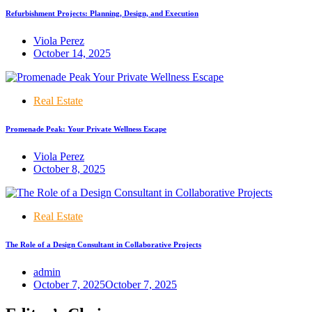
Refurbishment Projects: Planning, Design, and Execution
Viola Perez
October 14, 2025
Real Estate
Promenade Peak: Your Private Wellness Escape
Viola Perez
October 8, 2025
Real Estate
The Role of a Design Consultant in Collaborative Projects
admin
October 7, 2025
October 7, 2025