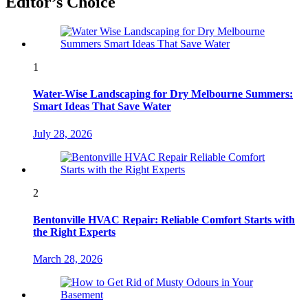
Editor’s Choice
1
Water-Wise Landscaping for Dry Melbourne Summers:
Smart Ideas That Save Water
July 28, 2026
2
Bentonville HVAC Repair: Reliable Comfort Starts with
the Right Experts
March 28, 2026