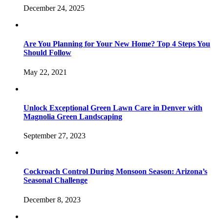
December 24, 2025
Are You Planning for Your New Home? Top 4 Steps You
Should Follow
May 22, 2021
Unlock Exceptional Green Lawn Care in Denver with
Magnolia Green Landscaping
September 27, 2023
Cockroach Control During Monsoon Season: Arizona’s
Seasonal Challenge
December 8, 2023