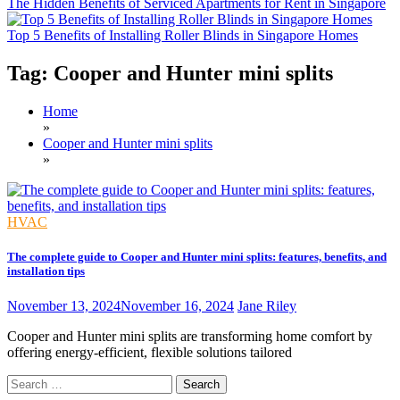
The Hidden Benefits of Serviced Apartments for Rent in Singapore
Top 5 Benefits of Installing Roller Blinds in Singapore Homes
Tag:
Cooper and Hunter mini splits
Home
»
Cooper and Hunter mini splits
»
HVAC
The complete guide to Cooper and Hunter mini splits: features, benefits, and
installation tips
November 13, 2024
November 16, 2024
Jane Riley
Cooper and Hunter mini splits are transforming home comfort by
offering energy-efficient, flexible solutions tailored
Search
for: