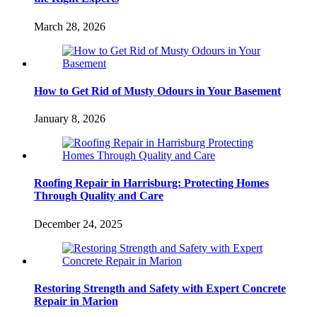
March 28, 2026
How to Get Rid of Musty Odours in Your Basement
January 8, 2026
Roofing Repair in Harrisburg: Protecting Homes
Through Quality and Care
December 24, 2025
Restoring Strength and Safety with Expert Concrete
Repair in Marion