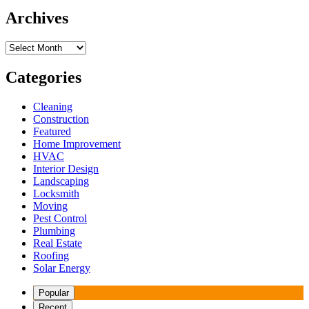
Archives
Archives
Categories
Cleaning
Construction
Featured
Home Improvement
HVAC
Interior Design
Landscaping
Locksmith
Moving
Pest Control
Plumbing
Real Estate
Roofing
Solar Energy
Popular
Recent