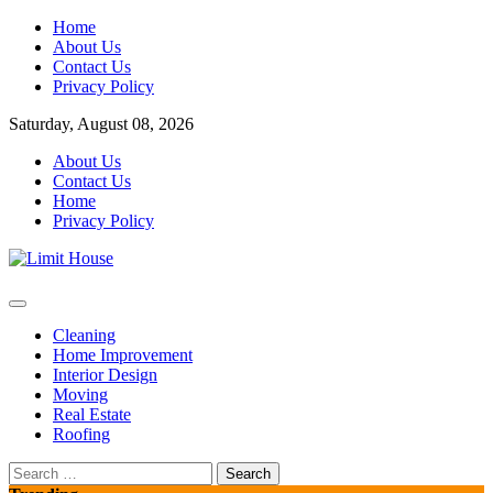
Skip
Home
to
About Us
content
Contact Us
Privacy Policy
Saturday, August 08, 2026
About Us
Contact Us
Home
Privacy Policy
Home Improvement Blog
Limit House
Cleaning
Home Improvement
Interior Design
Moving
Real Estate
Roofing
Search
for: