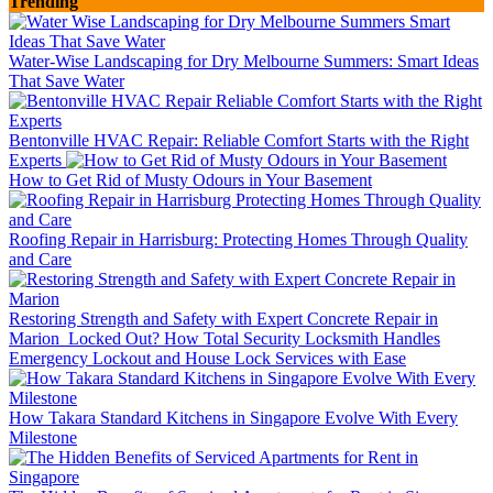
Trending
Water-Wise Landscaping for Dry Melbourne Summers: Smart Ideas
That Save Water
Bentonville HVAC Repair: Reliable Comfort Starts with the Right
Experts
How to Get Rid of Musty Odours in Your Basement
Roofing Repair in Harrisburg: Protecting Homes Through Quality
and Care
Restoring Strength and Safety with Expert Concrete Repair in
Marion
Locked Out? How Total Security Locksmith Handles
Emergency Lockout and House Lock Services with Ease
How Takara Standard Kitchens in Singapore Evolve With Every
Milestone