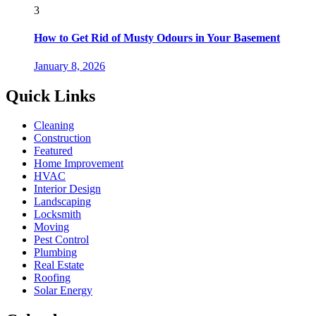
3
How to Get Rid of Musty Odours in Your Basement
January 8, 2026
Quick Links
Cleaning
Construction
Featured
Home Improvement
HVAC
Interior Design
Landscaping
Locksmith
Moving
Pest Control
Plumbing
Real Estate
Roofing
Solar Energy