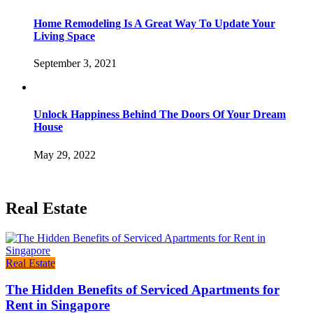
Home Remodeling Is A Great Way To Update Your
Living Space
September 3, 2021
Unlock Happiness Behind The Doors Of Your Dream
House
May 29, 2022
Real Estate
Real Estate
The Hidden Benefits of Serviced Apartments for
Rent in Singapore