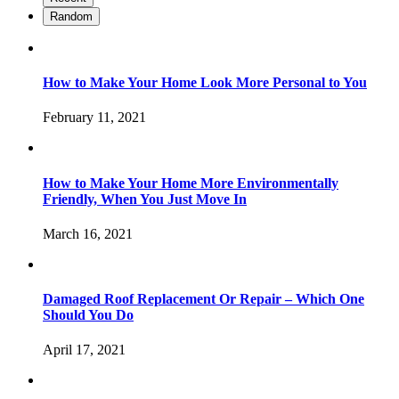
Random
How to Make Your Home Look More Personal to You
February 11, 2021
How to Make Your Home More Environmentally
Friendly, When You Just Move In
March 16, 2021
Damaged Roof Replacement Or Repair – Which One
Should You Do
April 17, 2021