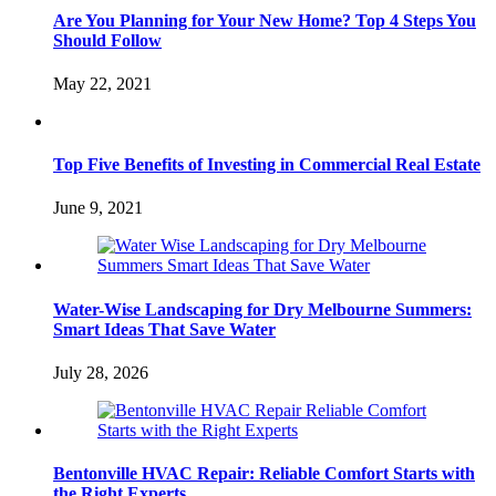
Are You Planning for Your New Home? Top 4 Steps You
Should Follow
May 22, 2021
Top Five Benefits of Investing in Commercial Real Estate
June 9, 2021
Water-Wise Landscaping for Dry Melbourne Summers:
Smart Ideas That Save Water
July 28, 2026
Bentonville HVAC Repair: Reliable Comfort Starts with
the Right Experts