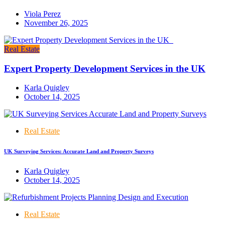
Viola Perez
November 26, 2025
Real Estate
Expert Property Development Services in the UK
Karla Quigley
October 14, 2025
Real Estate
UK Surveying Services: Accurate Land and Property Surveys
Karla Quigley
October 14, 2025
Real Estate