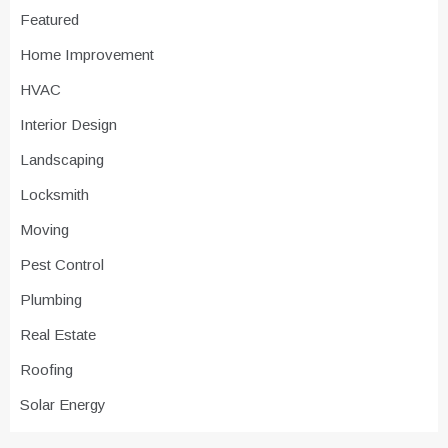
Featured
Home Improvement
HVAC
Interior Design
Landscaping
Locksmith
Moving
Pest Control
Plumbing
Real Estate
Roofing
Solar Energy