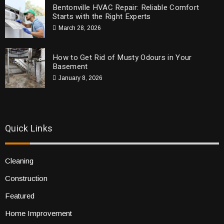
Bentonville HVAC Repair: Reliable Comfort
Starts with the Right Experts
March 28, 2026
How to Get Rid of Musty Odours in Your
Basement
January 8, 2026
Quick Links
Cleaning
Construction
Featured
Home Improvement