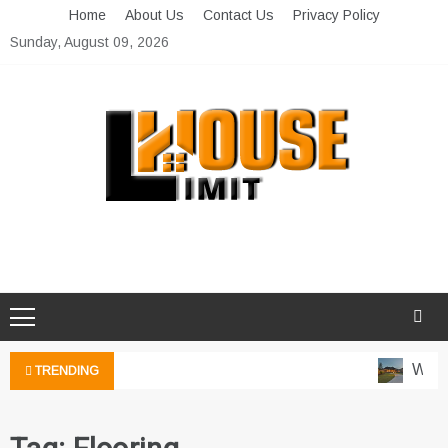
Skip
Home
About Us
Contact Us
Privacy Policy
to
Sunday, August 09, 2026
content
Limit House
Home Improvement Blog
Water
TRENDING