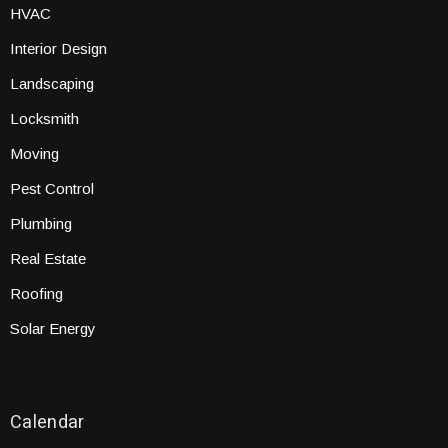
HVAC
Interior Design
Landscaping
Locksmith
Moving
Pest Control
Plumbing
Real Estate
Roofing
Solar Energy
Calendar