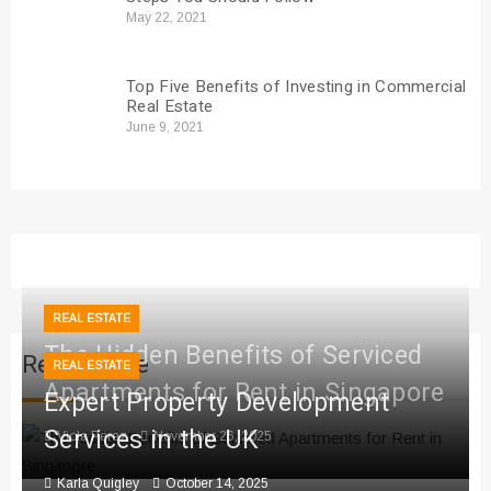
May 22, 2021
Top Five Benefits of Investing in Commercial
Real Estate
June 9, 2021
REAL ESTATE
The Hidden Benefits of Serviced
Real Estate
REAL ESTATE
Apartments for Rent in Singapore
Expert Property Development
Services in the UK
Viola Perez
November 26, 2025
Karla Quigley
October 14, 2025