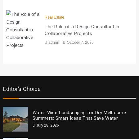
Real Estate
The Role of a Design Consultant in
Collaborative Projects
admin
October 7, 2025
Editor’s Choice
Water-Wise Landscaping for Dry Melbourne
Summers: Smart Ideas That Save Water
July 28, 2026