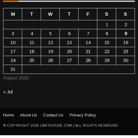
M
T
W
T
F
S
S
1
2
3
4
5
6
7
8
9
10
11
12
13
14
15
16
17
18
19
20
21
22
23
24
25
26
27
28
29
30
31
August 2026
« Jul
Home
About Us
Contact Us
Privacy Policy
© COPYRIGHT 2026 LIMITHOUSE.COM | ALL RIGHTS RESERVED.