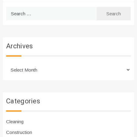
Search
for:
Archives
Archives
Categories
Cleaning
Construction