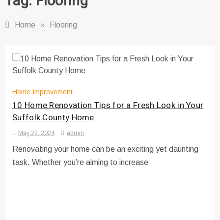
Tag:
Flooring
Home
»
Flooring
Home Improvement
10 Home Renovation Tips for a Fresh Look in Your
Suffolk County Home
May 22, 2024
admin
Renovating your home can be an exciting yet daunting
task. Whether you’re aiming to increase