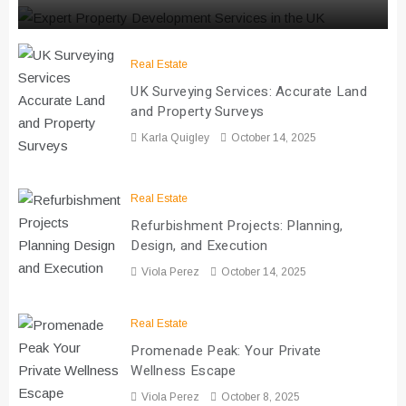
Real Estate
UK Surveying Services: Accurate Land
and Property Surveys
Karla Quigley
October 14, 2025
Real Estate
Refurbishment Projects: Planning,
Design, and Execution
Viola Perez
October 14, 2025
Real Estate
Promenade Peak: Your Private
Wellness Escape
Viola Perez
October 8, 2025