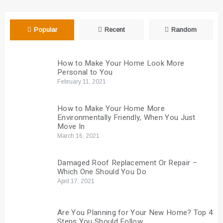
Popular
Recent
Random
How to Make Your Home Look More
Personal to You
February 11, 2021
How to Make Your Home More
Environmentally Friendly, When You Just
Move In
March 16, 2021
Damaged Roof Replacement Or Repair –
Which One Should You Do
April 17, 2021
Are You Planning for Your New Home? Top 4
Steps You Should Follow