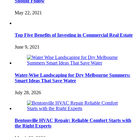
Should Follow
May 22, 2021
Top Five Benefits of Investing in Commercial Real Estate
June 9, 2021
Water-Wise Landscaping for Dry Melbourne Summers:
Smart Ideas That Save Water
July 28, 2026
Bentonville HVAC Repair: Reliable Comfort Starts with
the Right Experts