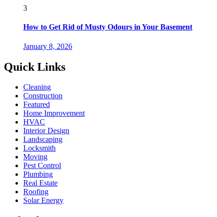
3
How to Get Rid of Musty Odours in Your Basement
January 8, 2026
Quick Links
Cleaning
Construction
Featured
Home Improvement
HVAC
Interior Design
Landscaping
Locksmith
Moving
Pest Control
Plumbing
Real Estate
Roofing
Solar Energy