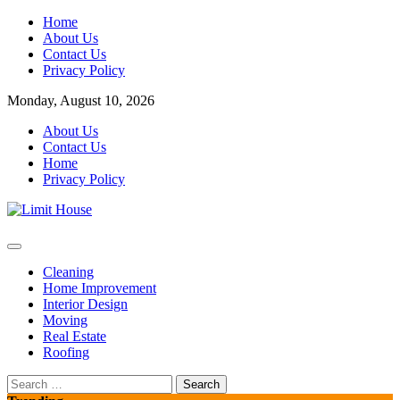
Skip
Home
to
About Us
content
Contact Us
Privacy Policy
Monday, August 10, 2026
About Us
Contact Us
Home
Privacy Policy
Home Improvement Blog
Limit House
Cleaning
Home Improvement
Interior Design
Moving
Real Estate
Roofing
Search
for: