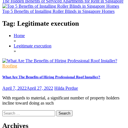
The Hidden Benefits of Serviced Apartments for Rent in Singapore
Top 5 Benefits of Installing Roller Blinds in Singapore Homes
Tag:
Legitimate execution
Home
»
Legitimate execution
»
Roofing
What Are The Benefits of Hiring Professional Roof Installer?
April 7, 2022
April 27, 2022
Hilda Perdue
With regards to material, a significant number of property holders
incline toward doing as such
Search
for:
Archives