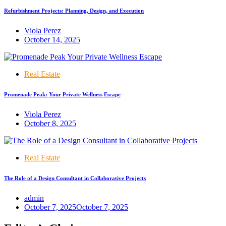
Refurbishment Projects: Planning, Design, and Execution
Viola Perez
October 14, 2025
Real Estate
Promenade Peak: Your Private Wellness Escape
Viola Perez
October 8, 2025
Real Estate
The Role of a Design Consultant in Collaborative Projects
admin
October 7, 2025
October 7, 2025