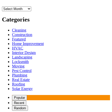
Archives
Categories
Cleaning
Construction
Featured
Home Improvement
HVAC
Interior Design
Landscaping
Locksmith
Moving
Pest Control
Plumbing
Real Estate
Roofing
Solar Energy
Popular
Recent
Random