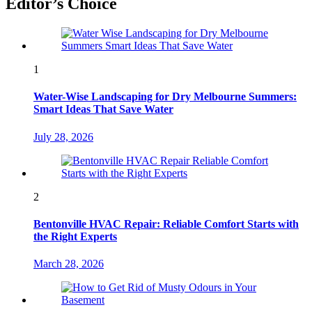
Editor’s Choice
1
Water-Wise Landscaping for Dry Melbourne Summers:
Smart Ideas That Save Water
July 28, 2026
2
Bentonville HVAC Repair: Reliable Comfort Starts with
the Right Experts
March 28, 2026