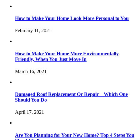
How to Make Your Home Look More Personal to You
February 11, 2021
How to Make Your Home More Environmentally
Friendly, When You Just Move In
March 16, 2021
Damaged Roof Replacement Or Repair – Which One
Should You Do
April 17, 2021
Are You Planning for Your New Home? Top 4 Steps You