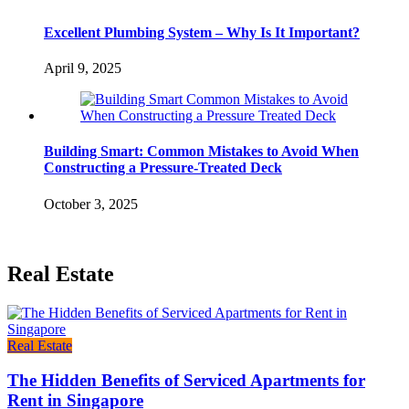
Excellent Plumbing System – Why Is It Important?
April 9, 2025
Building Smart: Common Mistakes to Avoid When
Constructing a Pressure-Treated Deck
October 3, 2025
Real Estate
Real Estate
The Hidden Benefits of Serviced Apartments for
Rent in Singapore