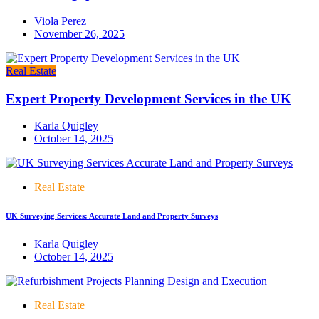
Viola Perez
November 26, 2025
Real Estate
Expert Property Development Services in the UK
Karla Quigley
October 14, 2025
Real Estate
UK Surveying Services: Accurate Land and Property Surveys
Karla Quigley
October 14, 2025
Real Estate