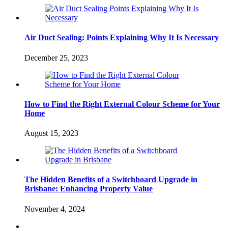
Air Duct Sealing: Points Explaining Why It Is Necessary
December 25, 2023
How to Find the Right External Colour Scheme for Your
Home
August 15, 2023
The Hidden Benefits of a Switchboard Upgrade in
Brisbane: Enhancing Property Value
November 4, 2024