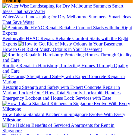
Trending
Water-Wise Landscaping for Dry Melbourne Summers: Smart Ideas
That Save Water
Bentonville HVAC Repair: Reliable Comfort Starts with the Right
Experts
How to Get Rid of Musty Odours in Your Basement
Roofing Repair in Harrisburg: Protecting Homes Through Quality
and Care
Restoring Strength and Safety with Expert Concrete Repair in
Marion
Locked Out? How Total Security Locksmith Handles
Emergency Lockout and House Lock Services with Ease
How Takara Standard Kitchens in Singapore Evolve With Every
Milestone