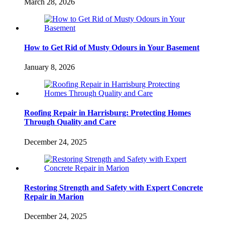
March 28, 2026
How to Get Rid of Musty Odours in Your Basement
January 8, 2026
Roofing Repair in Harrisburg: Protecting Homes
Through Quality and Care
December 24, 2025
Restoring Strength and Safety with Expert Concrete
Repair in Marion
December 24, 2025