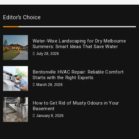
Editor’s Choice
Water-Wise Landscaping for Dry Melbourne
Summers: Smart Ideas That Save Water
July 28, 2026
Bentonville HVAC Repair: Reliable Comfort
Starts with the Right Experts
March 28, 2026
How to Get Rid of Musty Odours in Your
Basement
January 8, 2026