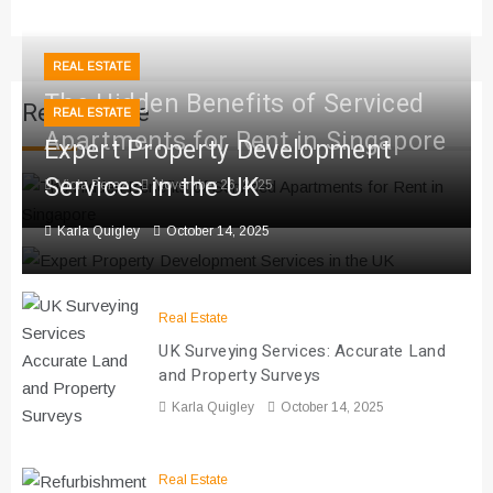
REAL ESTATE
The Hidden Benefits of Serviced
Real Estate
REAL ESTATE
Apartments for Rent in Singapore
Expert Property Development
Services in the UK
Viola Perez
November 26, 2025
Karla Quigley
October 14, 2025
Real Estate
UK Surveying Services: Accurate Land
and Property Surveys
Karla Quigley
October 14, 2025
Real Estate