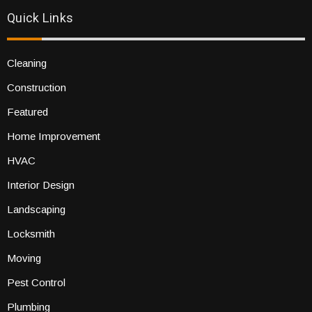
Quick Links
Cleaning
Construction
Featured
Home Improvement
HVAC
Interior Design
Landscaping
Locksmith
Moving
Pest Control
Plumbing