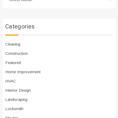
Categories
Cleaning
Construction
Featured
Home Improvement
HVAC
Interior Design
Landscaping
Locksmith
Moving