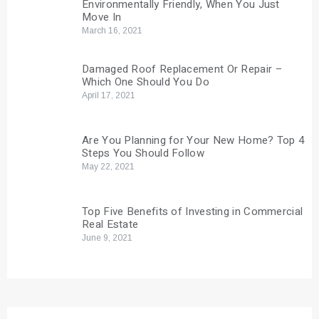
Environmentally Friendly, When You Just
Move In
March 16, 2021
Damaged Roof Replacement Or Repair –
Which One Should You Do
April 17, 2021
Are You Planning for Your New Home? Top 4
Steps You Should Follow
May 22, 2021
Top Five Benefits of Investing in Commercial
Real Estate
June 9, 2021