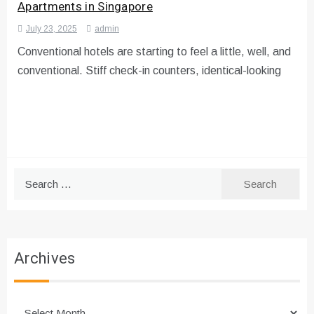
Apartments in Singapore
July 23, 2025
admin
Conventional hotels are starting to feel a little, well, and
conventional. Stiff check-in counters, identical-looking
Search
for:
Archives
Archives