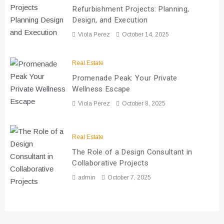
Refurbishment Projects: Planning,
Design, and Execution
Viola Perez
October 14, 2025
Real Estate
Promenade Peak: Your Private
Wellness Escape
Viola Perez
October 8, 2025
Real Estate
The Role of a Design Consultant in
Collaborative Projects
admin
October 7, 2025