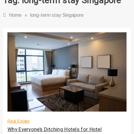
Tag:
long-term stay Singapore
Home
»
long-term stay Singapore
Real Estate
Why Everyone’s Ditching Hotels for Hotel