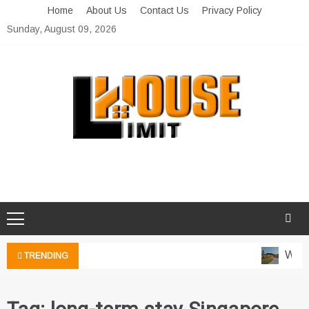
Skip
Home
About Us
Contact Us
Privacy Policy
to
Sunday, August 09, 2026
content
Limit House
Home Improvement Blog
Water
TRENDING