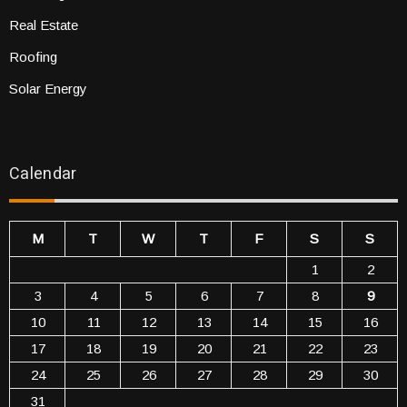
Real Estate
Roofing
Solar Energy
Calendar
M
T
W
T
F
S
S
1
2
3
4
5
6
7
8
9
10
11
12
13
14
15
16
17
18
19
20
21
22
23
24
25
26
27
28
29
30
31