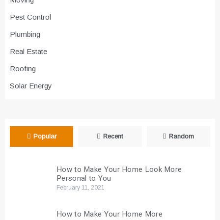
Pest Control
Plumbing
Real Estate
Roofing
Solar Energy
Popular
Recent
Random
How to Make Your Home Look More
Personal to You
February 11, 2021
How to Make Your Home More