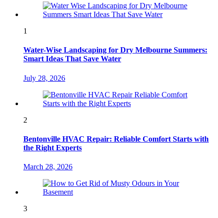
1
Water-Wise Landscaping for Dry Melbourne Summers:
Smart Ideas That Save Water
July 28, 2026
2
Bentonville HVAC Repair: Reliable Comfort Starts with
the Right Experts
March 28, 2026
3