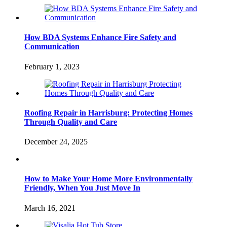
How BDA Systems Enhance Fire Safety and
Communication
February 1, 2023
Roofing Repair in Harrisburg: Protecting Homes
Through Quality and Care
December 24, 2025
How to Make Your Home More Environmentally
Friendly, When You Just Move In
March 16, 2021