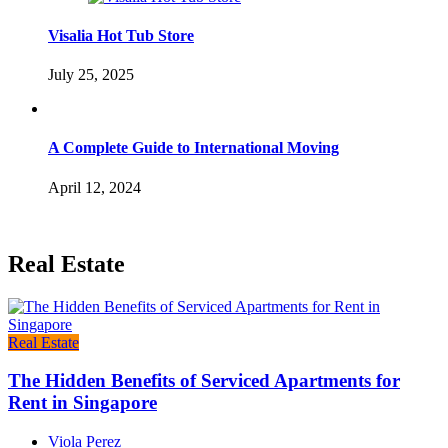
Visalia Hot Tub Store
July 25, 2025
A Complete Guide to International Moving
April 12, 2024
Real Estate
Real Estate
The Hidden Benefits of Serviced Apartments for
Rent in Singapore
Viola Perez