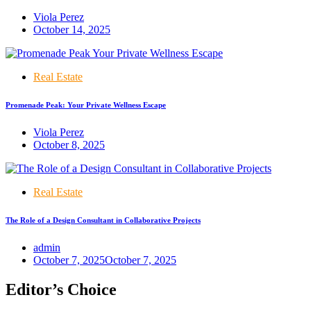
Viola Perez
October 14, 2025
Real Estate
Promenade Peak: Your Private Wellness Escape
Viola Perez
October 8, 2025
Real Estate
The Role of a Design Consultant in Collaborative Projects
admin
October 7, 2025
October 7, 2025
Editor’s Choice