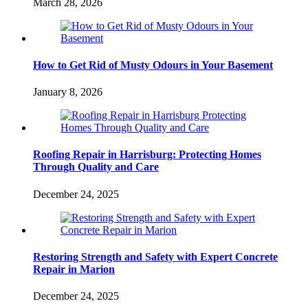
March 28, 2026
How to Get Rid of Musty Odours in Your Basement
January 8, 2026
Roofing Repair in Harrisburg: Protecting Homes
Through Quality and Care
December 24, 2025
Restoring Strength and Safety with Expert Concrete
Repair in Marion
December 24, 2025