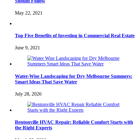
Should Follow
May 22, 2021
Top Five Benefits of Investing in Commercial Real Estate
June 9, 2021
Water-Wise Landscaping for Dry Melbourne Summers:
Smart Ideas That Save Water
July 28, 2026
Bentonville HVAC Repair: Reliable Comfort Starts with
the Right Experts