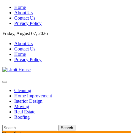
Skip
Home
to
About Us
content
Contact Us
Privacy Policy
Friday, August 07, 2026
About Us
Contact Us
Home
Privacy Policy
Home Improvement Blog
Limit House
Cleaning
Home Improvement
Interior Design
Moving
Real Estate
Roofing
Search
for: