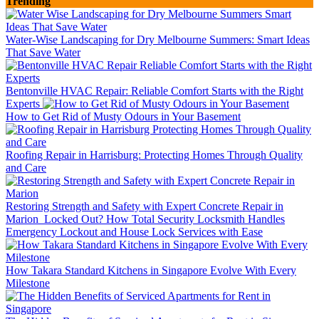
Trending
Water-Wise Landscaping for Dry Melbourne Summers: Smart Ideas
That Save Water
Bentonville HVAC Repair: Reliable Comfort Starts with the Right
Experts
How to Get Rid of Musty Odours in Your Basement
Roofing Repair in Harrisburg: Protecting Homes Through Quality
and Care
Restoring Strength and Safety with Expert Concrete Repair in
Marion
Locked Out? How Total Security Locksmith Handles
Emergency Lockout and House Lock Services with Ease
How Takara Standard Kitchens in Singapore Evolve With Every
Milestone