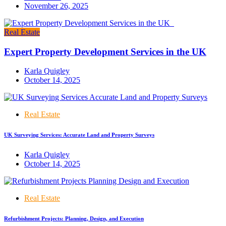
November 26, 2025
Real Estate
Expert Property Development Services in the UK
Karla Quigley
October 14, 2025
Real Estate
UK Surveying Services: Accurate Land and Property Surveys
Karla Quigley
October 14, 2025
Real Estate
Refurbishment Projects: Planning, Design, and Execution