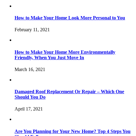
How to Make Your Home Look More Personal to You
February 11, 2021
How to Make Your Home More Environmentally
Friendly, When You Just Move In
March 16, 2021
Damaged Roof Replacement Or Repair – Which One
Should You Do
April 17, 2021
Are You Planning for Your New Home? Top 4 Steps You