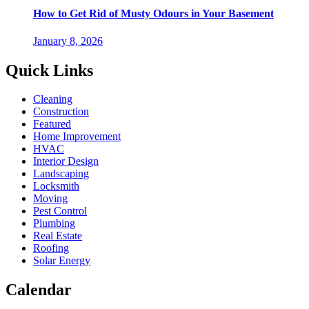
How to Get Rid of Musty Odours in Your Basement
January 8, 2026
Quick Links
Cleaning
Construction
Featured
Home Improvement
HVAC
Interior Design
Landscaping
Locksmith
Moving
Pest Control
Plumbing
Real Estate
Roofing
Solar Energy
Calendar