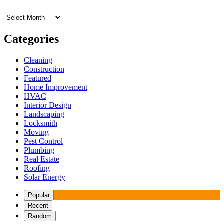
Archives
Categories
Cleaning
Construction
Featured
Home Improvement
HVAC
Interior Design
Landscaping
Locksmith
Moving
Pest Control
Plumbing
Real Estate
Roofing
Solar Energy
Popular
Recent
Random