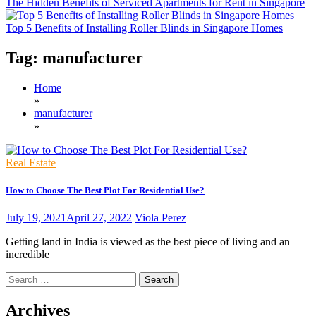
The Hidden Benefits of Serviced Apartments for Rent in Singapore
Top 5 Benefits of Installing Roller Blinds in Singapore Homes
Tag:
manufacturer
Home
»
manufacturer
»
Real Estate
How to Choose The Best Plot For Residential Use?
July 19, 2021
April 27, 2022
Viola Perez
Getting land in India is viewed as the best piece of living and an
incredible
Search
for:
Archives