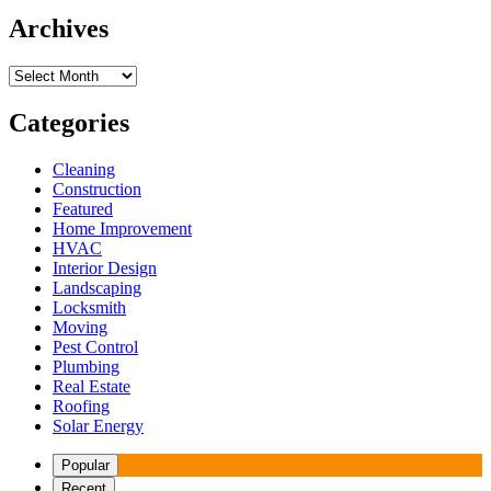
Archives
Archives
Categories
Cleaning
Construction
Featured
Home Improvement
HVAC
Interior Design
Landscaping
Locksmith
Moving
Pest Control
Plumbing
Real Estate
Roofing
Solar Energy
Popular
Recent