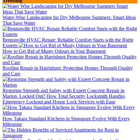
Trending
Water-Wise Landscaping for Dry Melbourne Summers: Smart Ideas
That Save Water
Bentonville HVAC Repair: Reliable Comfort Starts with the Right
Experts
How to Get Rid of Musty Odours in Your Basement
Roofing Repair in Harrisburg: Protecting Homes Through Quality
and Care
Restoring Strength and Safety with Expert Concrete Repair in
Marion
Locked Out? How Total Security Locksmith Handles
Emergency Lockout and House Lock Services with Ease
How Takara Standard Kitchens in Singapore Evolve With Every
Milestone