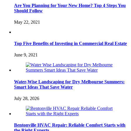
Are You Planning for Your New Home? Top 4 Steps You
Should Follow
May 22, 2021
Top Five Benefits of Investing in Commercial Real Estate
June 9, 2021
Water-Wise Landscaping for Dry Melbourne Summers:
Smart Ideas That Save Water
July 28, 2026
Bentonville HVAC Repair: Reliable Comfort Starts with
the Right Experts