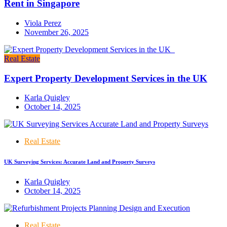
Rent in Singapore
Viola Perez
November 26, 2025
Real Estate
Expert Property Development Services in the UK
Karla Quigley
October 14, 2025
Real Estate
UK Surveying Services: Accurate Land and Property Surveys
Karla Quigley
October 14, 2025
Real Estate