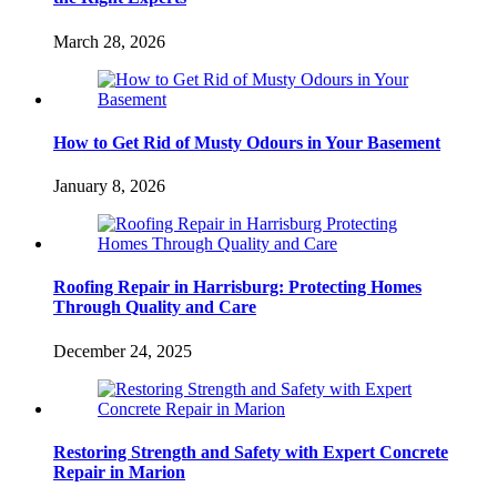
March 28, 2026
How to Get Rid of Musty Odours in Your Basement
January 8, 2026
Roofing Repair in Harrisburg: Protecting Homes
Through Quality and Care
December 24, 2025
Restoring Strength and Safety with Expert Concrete
Repair in Marion