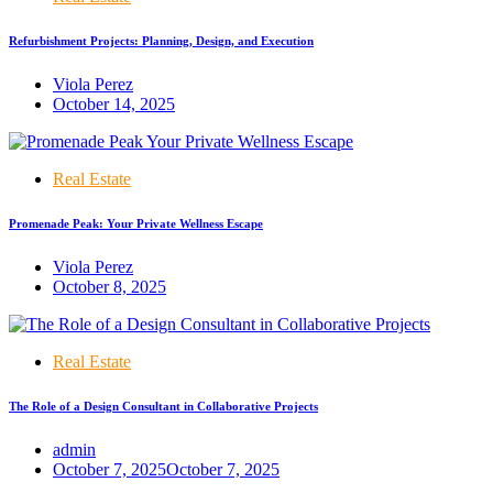
Refurbishment Projects: Planning, Design, and Execution
Viola Perez
October 14, 2025
Real Estate
Promenade Peak: Your Private Wellness Escape
Viola Perez
October 8, 2025
Real Estate
The Role of a Design Consultant in Collaborative Projects
admin
October 7, 2025
October 7, 2025