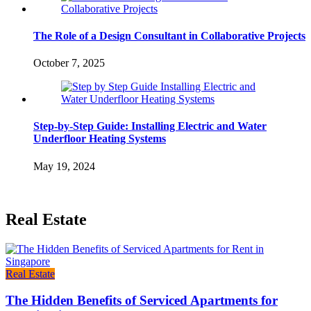
The Role of a Design Consultant in Collaborative Projects
October 7, 2025
Step-by-Step Guide: Installing Electric and Water
Underfloor Heating Systems
May 19, 2024
Real Estate
Real Estate
The Hidden Benefits of Serviced Apartments for