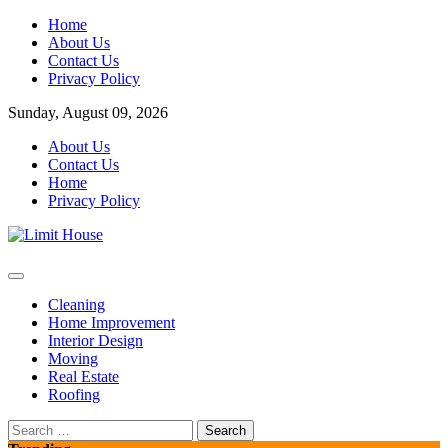
Skip
Home
to
About Us
content
Contact Us
Privacy Policy
Sunday, August 09, 2026
About Us
Contact Us
Home
Privacy Policy
Home Improvement Blog
Limit House
Cleaning
Home Improvement
Interior Design
Moving
Real Estate
Roofing
Search
for: