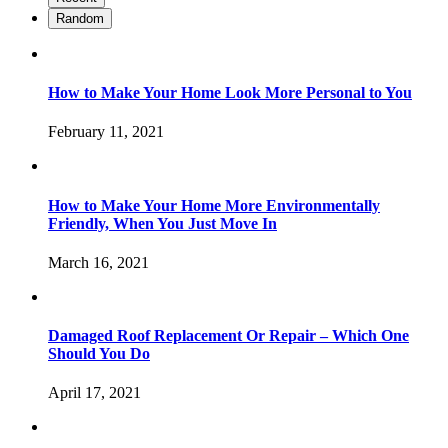
Random
How to Make Your Home Look More Personal to You
February 11, 2021
How to Make Your Home More Environmentally
Friendly, When You Just Move In
March 16, 2021
Damaged Roof Replacement Or Repair – Which One
Should You Do
April 17, 2021