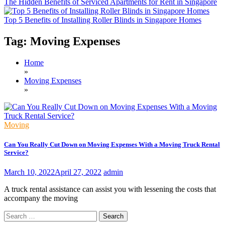
The Hidden Benefits of Serviced Apartments for Rent in Singapore
Top 5 Benefits of Installing Roller Blinds in Singapore Homes
Tag:
Moving Expenses
Home
»
Moving Expenses
»
Moving
Can You Really Cut Down on Moving Expenses With a Moving Truck Rental
Service?
March 10, 2022
April 27, 2022
admin
A truck rental assistance can assist you with lessening the costs that
accompany the moving
Search
for: