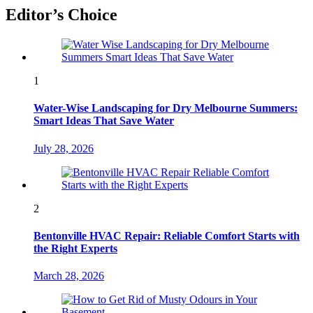
Editor’s Choice
1
Water-Wise Landscaping for Dry Melbourne Summers:
Smart Ideas That Save Water
July 28, 2026
2
Bentonville HVAC Repair: Reliable Comfort Starts with
the Right Experts
March 28, 2026