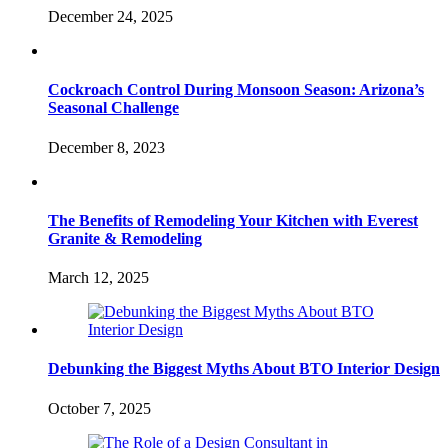
December 24, 2025
Cockroach Control During Monsoon Season: Arizona’s
Seasonal Challenge
December 8, 2023
The Benefits of Remodeling Your Kitchen with Everest
Granite & Remodeling
March 12, 2025
Debunking the Biggest Myths About BTO Interior Design
October 7, 2025