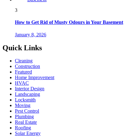
3
How to Get Rid of Musty Odours in Your Basement
January 8, 2026
Quick Links
Cleaning
Construction
Featured
Home Improvement
HVAC
Interior Design
Landscaping
Locksmith
Moving
Pest Control
Plumbing
Real Estate
Roofing
Solar Energy