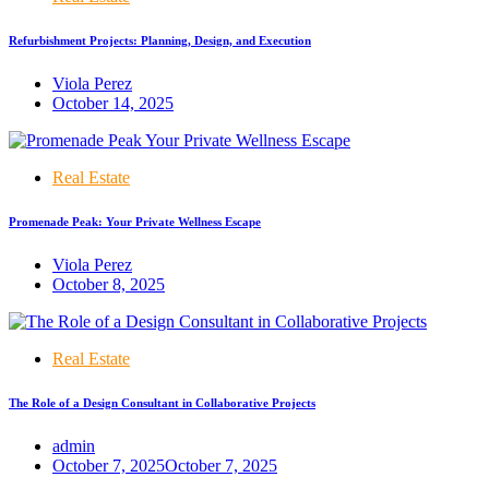
Refurbishment Projects: Planning, Design, and Execution
Viola Perez
October 14, 2025
Real Estate
Promenade Peak: Your Private Wellness Escape
Viola Perez
October 8, 2025
Real Estate
The Role of a Design Consultant in Collaborative Projects
admin
October 7, 2025
October 7, 2025