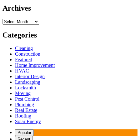
Archives
Archives
Categories
Cleaning
Construction
Featured
Home Improvement
HVAC
Interior Design
Landscaping
Locksmith
Moving
Pest Control
Plumbing
Real Estate
Roofing
Solar Energy
Popular
Recent