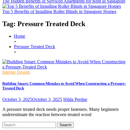
The Hidden Benefits of Serviced Apartments for Rent in Singapore
Top 5 Benefits of Installing Roller Blinds in Singapore Homes
Tag:
Pressure Treated Deck
Home
»
Pressure Treated Deck
»
Interior Design
Building Smart: Common Mistakes to Avoid When Constructing a Pressure-
Treated Deck
October 3, 2025
October 3, 2025
Hilda Perdue
A pressure treated deck needs proper fasteners. Many beginners
underestimate the reaction between treated wood
Search
for: