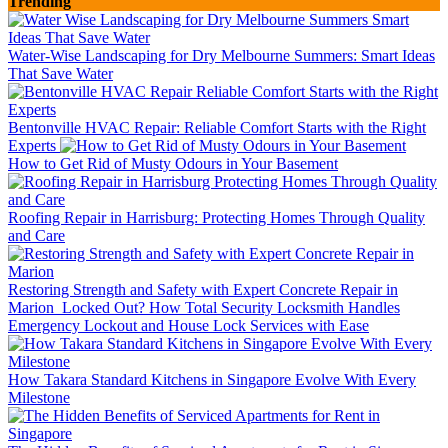
Trending
Water-Wise Landscaping for Dry Melbourne Summers: Smart Ideas
That Save Water
Bentonville HVAC Repair: Reliable Comfort Starts with the Right
Experts
How to Get Rid of Musty Odours in Your Basement
Roofing Repair in Harrisburg: Protecting Homes Through Quality
and Care
Restoring Strength and Safety with Expert Concrete Repair in
Marion
Locked Out? How Total Security Locksmith Handles
Emergency Lockout and House Lock Services with Ease
How Takara Standard Kitchens in Singapore Evolve With Every
Milestone