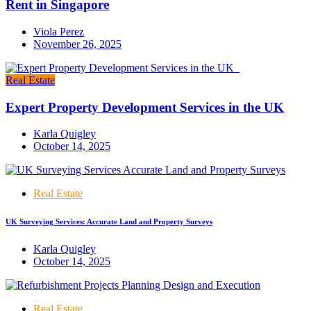
Rent in Singapore
Viola Perez
November 26, 2025
Real Estate
Expert Property Development Services in the UK
Karla Quigley
October 14, 2025
Real Estate
UK Surveying Services: Accurate Land and Property Surveys
Karla Quigley
October 14, 2025
Real Estate