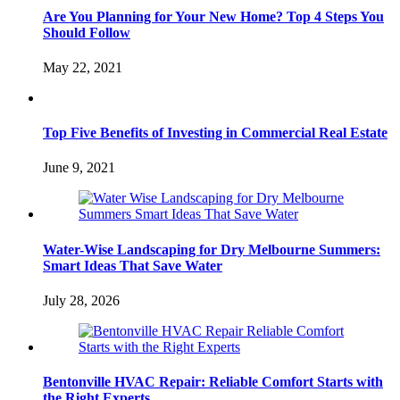
Are You Planning for Your New Home? Top 4 Steps You
Should Follow
May 22, 2021
Top Five Benefits of Investing in Commercial Real Estate
June 9, 2021
Water-Wise Landscaping for Dry Melbourne Summers:
Smart Ideas That Save Water
July 28, 2026
Bentonville HVAC Repair: Reliable Comfort Starts with
the Right Experts