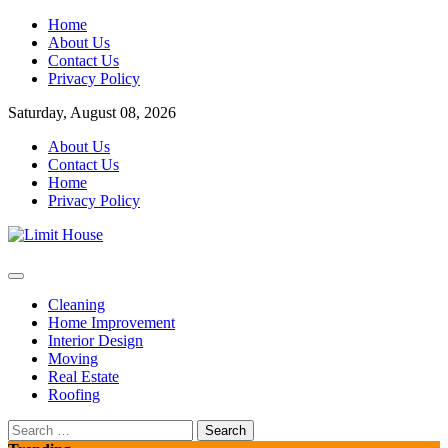
Skip
Home
to
About Us
content
Contact Us
Privacy Policy
Saturday, August 08, 2026
About Us
Contact Us
Home
Privacy Policy
Home Improvement Blog
Limit House
Cleaning
Home Improvement
Interior Design
Moving
Real Estate
Roofing
Search
for: