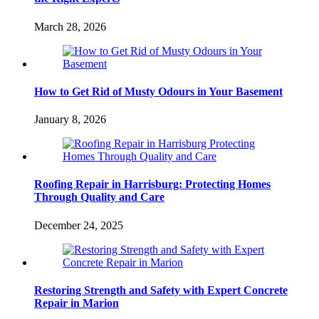
March 28, 2026
How to Get Rid of Musty Odours in Your Basement
January 8, 2026
Roofing Repair in Harrisburg: Protecting Homes
Through Quality and Care
December 24, 2025
Restoring Strength and Safety with Expert Concrete
Repair in Marion