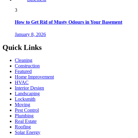
3
How to Get Rid of Musty Odours in Your Basement
January 8, 2026
Quick Links
Cleaning
Construction
Featured
Home Improvement
HVAC
Interior Design
Landscaping
Locksmith
Moving
Pest Control
Plumbing
Real Estate
Roofing
Solar Energy