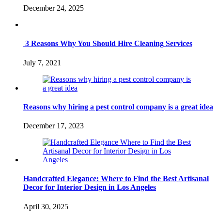
December 24, 2025
3 Reasons Why You Should Hire Cleaning Services
July 7, 2021
Reasons why hiring a pest control company is a great idea
December 17, 2023
Handcrafted Elegance: Where to Find the Best Artisanal
Decor for Interior Design in Los Angeles
April 30, 2025