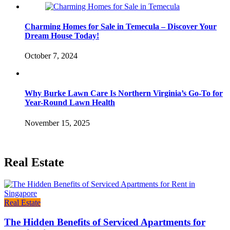
Charming Homes for Sale in Temecula – Discover Your
Dream House Today!
October 7, 2024
Why Burke Lawn Care Is Northern Virginia’s Go-To for
Year-Round Lawn Health
November 15, 2025
Real Estate
Real Estate
The Hidden Benefits of Serviced Apartments for