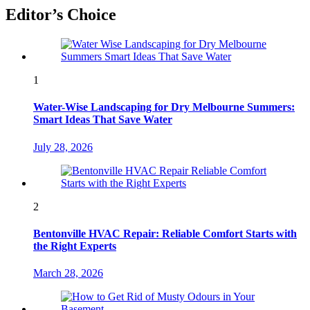
Editor’s Choice
1
Water-Wise Landscaping for Dry Melbourne Summers:
Smart Ideas That Save Water
July 28, 2026
2
Bentonville HVAC Repair: Reliable Comfort Starts with
the Right Experts
March 28, 2026