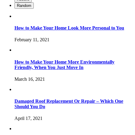
Random
How to Make Your Home Look More Personal to You
February 11, 2021
How to Make Your Home More Environmentally
Friendly, When You Just Move In
March 16, 2021
Damaged Roof Replacement Or Repair – Which One
Should You Do
April 17, 2021