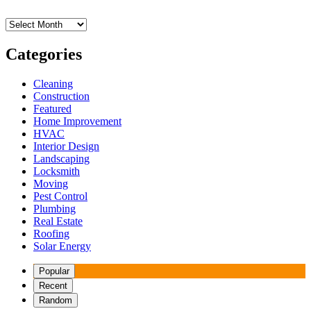
Archives
Categories
Cleaning
Construction
Featured
Home Improvement
HVAC
Interior Design
Landscaping
Locksmith
Moving
Pest Control
Plumbing
Real Estate
Roofing
Solar Energy
Popular
Recent
Random