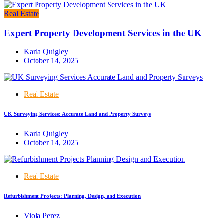
Real Estate
Expert Property Development Services in the UK
Karla Quigley
October 14, 2025
Real Estate
UK Surveying Services: Accurate Land and Property Surveys
Karla Quigley
October 14, 2025
Real Estate
Refurbishment Projects: Planning, Design, and Execution
Viola Perez