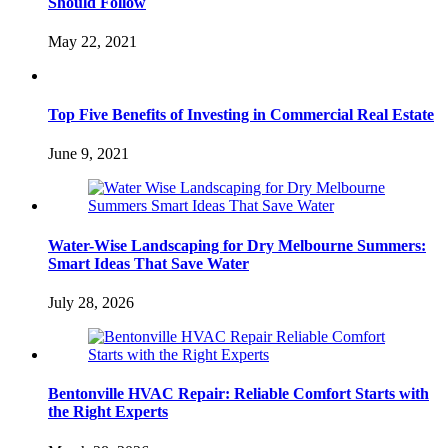
Should Follow
May 22, 2021
Top Five Benefits of Investing in Commercial Real Estate
June 9, 2021
Water-Wise Landscaping for Dry Melbourne Summers:
Smart Ideas That Save Water
July 28, 2026
Bentonville HVAC Repair: Reliable Comfort Starts with
the Right Experts