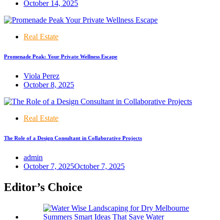
October 14, 2025
Real Estate
Promenade Peak: Your Private Wellness Escape
Viola Perez
October 8, 2025
Real Estate
The Role of a Design Consultant in Collaborative Projects
admin
October 7, 2025
October 7, 2025
Editor’s Choice