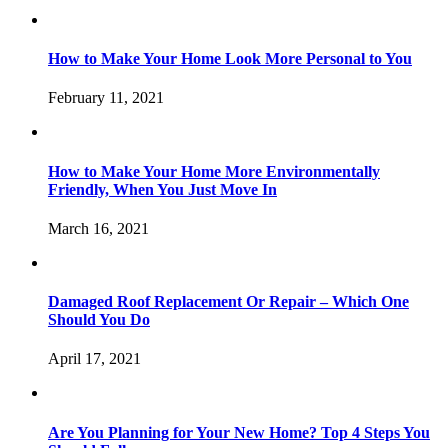
How to Make Your Home Look More Personal to You
February 11, 2021
How to Make Your Home More Environmentally
Friendly, When You Just Move In
March 16, 2021
Damaged Roof Replacement Or Repair – Which One
Should You Do
April 17, 2021
Are You Planning for Your New Home? Top 4 Steps You