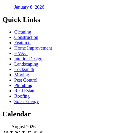
January 8, 2026
Quick Links
Cleaning
Construction
Featured
Home Improvement
HVAC
Interior Design
Landscaping
Locksmith
Moving
Pest Control
Plumbing
Real Estate
Roofing
Solar Energy
Calendar
August 2026
M
T
W
T
F
S
S