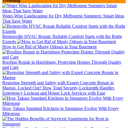
Trending
Water-Wise Landscaping for Dry Melbourne Summers: Smart Ideas
That Save Water
Bentonville HVAC Repair: Reliable Comfort Starts with the Right
Experts
How to Get Rid of Musty Odours in Your Basement
Roofing Repair in Harrisburg: Protecting Homes Through Quality
and Care
Restoring Strength and Safety with Expert Concrete Repair in
Marion
Locked Out? How Total Security Locksmith Handles
Emergency Lockout and House Lock Services with Ease
How Takara Standard Kitchens in Singapore Evolve With Every
Milestone