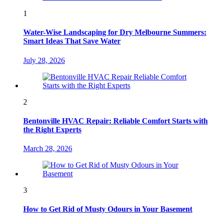
1
Water-Wise Landscaping for Dry Melbourne Summers:
Smart Ideas That Save Water
July 28, 2026
2
Bentonville HVAC Repair: Reliable Comfort Starts with
the Right Experts
March 28, 2026
3
How to Get Rid of Musty Odours in Your Basement