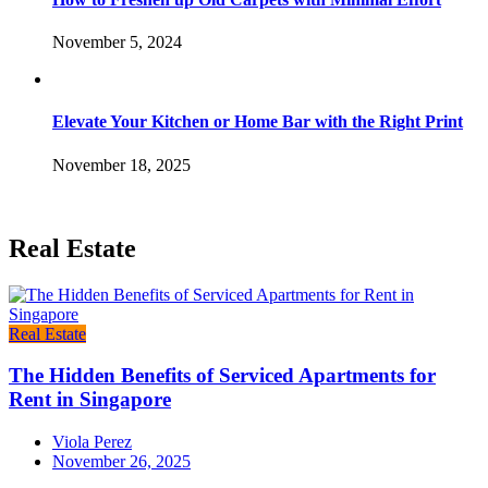
November 5, 2024
Elevate Your Kitchen or Home Bar with the Right Print
November 18, 2025
Real Estate
Real Estate
The Hidden Benefits of Serviced Apartments for
Rent in Singapore
Viola Perez
November 26, 2025