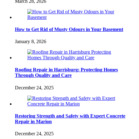
March 28, 2026
How to Get Rid of Musty Odours in Your Basement
January 8, 2026
Roofing Repair in Harrisburg: Protecting Homes
Through Quality and Care
December 24, 2025
Restoring Strength and Safety with Expert Concrete
Repair in Marion
December 24, 2025