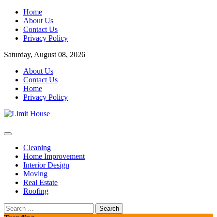
Skip
Home
to
About Us
content
Contact Us
Privacy Policy
Saturday, August 08, 2026
About Us
Contact Us
Home
Privacy Policy
Home Improvement Blog
Limit House
Cleaning
Home Improvement
Interior Design
Moving
Real Estate
Roofing
Search
for: