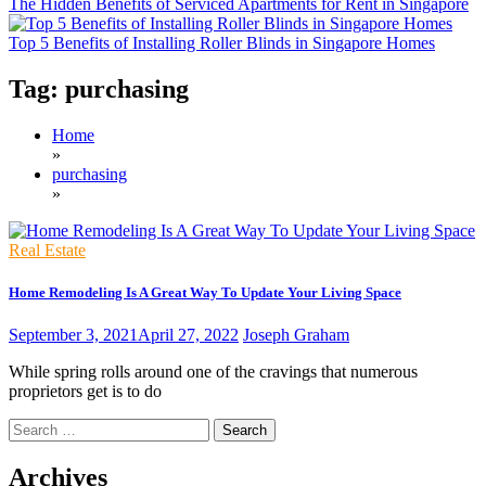
The Hidden Benefits of Serviced Apartments for Rent in Singapore
Top 5 Benefits of Installing Roller Blinds in Singapore Homes
Tag:
purchasing
Home
»
purchasing
»
Real Estate
Home Remodeling Is A Great Way To Update Your Living Space
September 3, 2021
April 27, 2022
Joseph Graham
While spring rolls around one of the cravings that numerous
proprietors get is to do
Search
for:
Archives