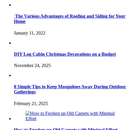
The Various Advantages of Roofing and Siding for Your
Home
January 11, 2022
DIY Log Cabin Christmas Decorations on a Budget
November 24, 2025
8 Simple Tips to Keep Mosquitoes Away During Outdoor
Gatherings
February 21, 2025
How to Freshen up Old Carpets with Minimal Effort