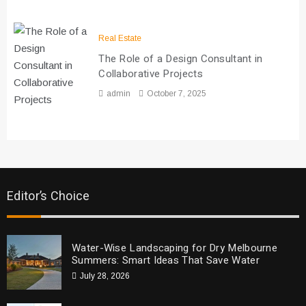
Real Estate
The Role of a Design Consultant in
Collaborative Projects
admin
October 7, 2025
Editor’s Choice
Water-Wise Landscaping for Dry Melbourne
Summers: Smart Ideas That Save Water
July 28, 2026