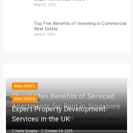
May 22, 2021
Top Five Benefits of Investing in Commercial
Real Estate
June 9, 2021
REAL ESTATE
The Hidden Benefits of Serviced
Real Estate
REAL ESTATE
Apartments for Rent in Singapore
Expert Property Development
Services in the UK
Viola Perez
November 26, 2025
Karla Quigley
October 14, 2025