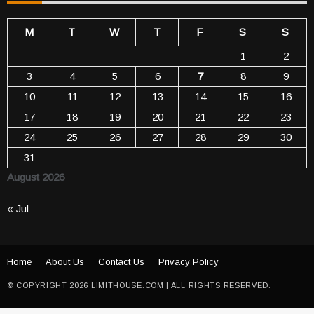
M
T
W
T
F
S
S
1
2
3
4
5
6
7
8
9
10
11
12
13
14
15
16
17
18
19
20
21
22
23
24
25
26
27
28
29
30
31
August 2026
« Jul
Home
About Us
Contact Us
Privacy Policy
© COPYRIGHT 2026 LIMITHOUSE.COM | ALL RIGHTS RESERVED.