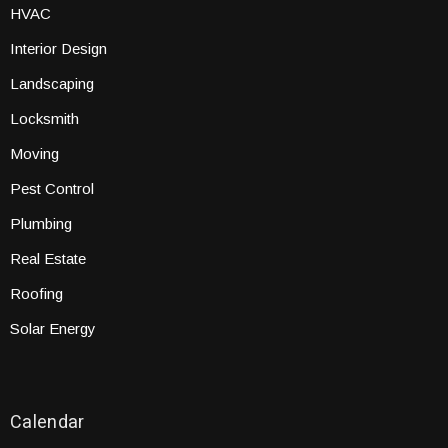
HVAC
Interior Design
Landscaping
Locksmith
Moving
Pest Control
Plumbing
Real Estate
Roofing
Solar Energy
Calendar