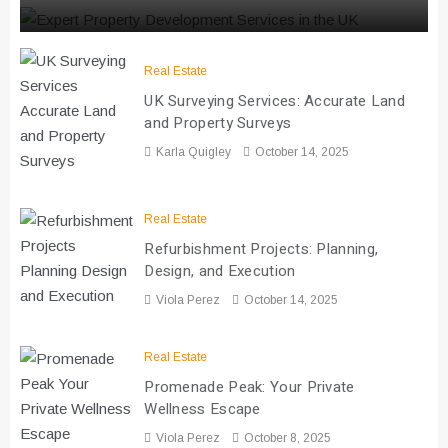
Real Estate
UK Surveying Services: Accurate Land
and Property Surveys
Karla Quigley
October 14, 2025
Real Estate
Refurbishment Projects: Planning,
Design, and Execution
Viola Perez
October 14, 2025
Real Estate
Promenade Peak: Your Private
Wellness Escape
Viola Perez
October 8, 2025