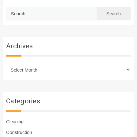
Search
for:
Archives
Archives
Categories
Cleaning
Construction