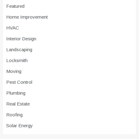
Featured
Home Improvement
HVAC
Interior Design
Landscaping
Locksmith
Moving
Pest Control
Plumbing
Real Estate
Roofing
Solar Energy