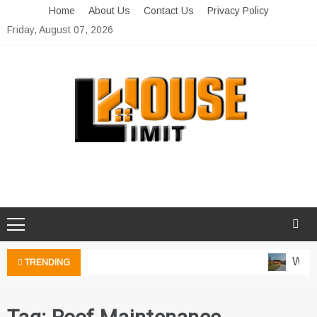
Skip
Home
About Us
Contact Us
Privacy Policy
to
Friday, August 07, 2026
content
Limit House
Home Improvement Blog
Water
TRENDING