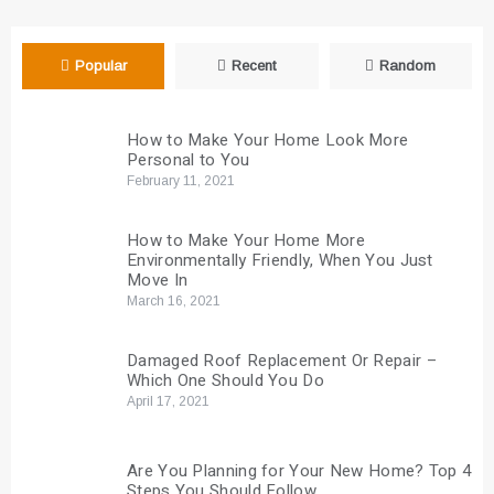
Popular
Recent
Random
How to Make Your Home Look More
Personal to You
February 11, 2021
How to Make Your Home More
Environmentally Friendly, When You Just
Move In
March 16, 2021
Damaged Roof Replacement Or Repair –
Which One Should You Do
April 17, 2021
Are You Planning for Your New Home? Top 4
Steps You Should Follow