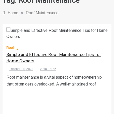
Tag:
Roof Maintenance
Home
»
Roof Maintenance
Roofing
Simple and Effective Roof Maintenance Tips for
Home Owners
October 18, 2023
Viola Perez
Roof maintenance is a vital aspect of homeownership
that often gets overlooked. A well-maintained roof