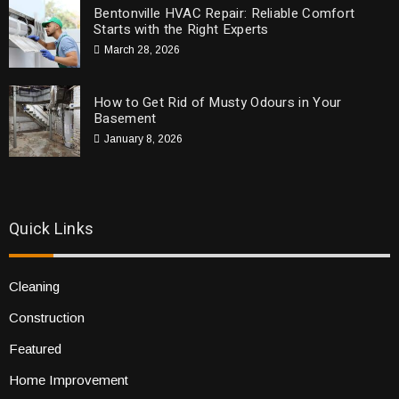
Bentonville HVAC Repair: Reliable Comfort
Starts with the Right Experts
March 28, 2026
How to Get Rid of Musty Odours in Your
Basement
January 8, 2026
Quick Links
Cleaning
Construction
Featured
Home Improvement