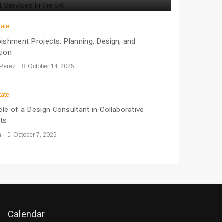
tate
ishment Projects: Planning, Design, and
tion
 Perez
October 14, 2025
tate
le of a Design Consultant in Collaborative
cts
n
October 7, 2025
Calendar