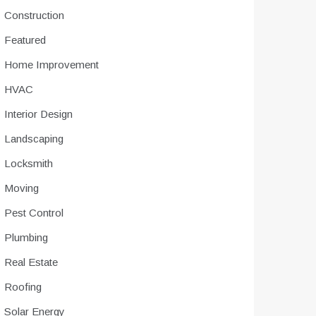
Construction
Featured
Home Improvement
HVAC
Interior Design
Landscaping
Locksmith
Moving
Pest Control
Plumbing
Real Estate
Roofing
Solar Energy