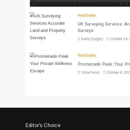
Real Estate
UK Surveying Services: A
Surveys
Karla Quigley
October 14,
Real Estate
Promenade Peak: Your Pr
Viola Perez
October 8, 20
Editor’s Choice