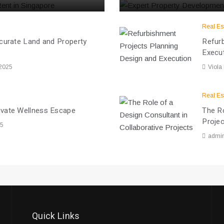
Real Es
ccurate Land and Property
Refurb
Execu
 2025
Viola
Real Es
ivate Wellness Escape
The Ro
Proje
25
admi
Quick Links