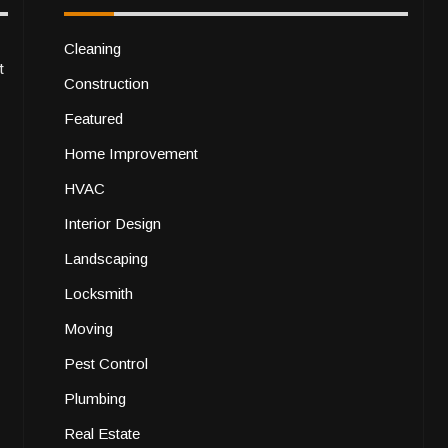
Cleaning
t
Construction
Featured
Home Improvement
HVAC
Interior Design
Landscaping
Locksmith
Moving
Pest Control
Plumbing
Real Estate