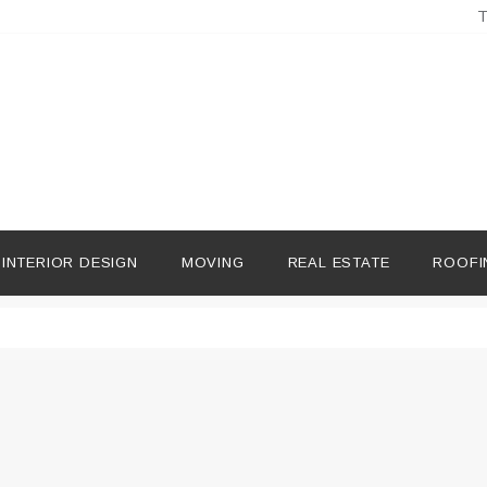
T
INTERIOR DESIGN
MOVING
REAL ESTATE
ROOFI