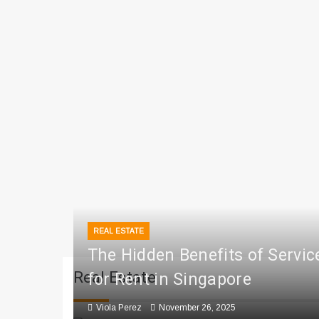
REAL ESTATE
The Hidden Benefits of Servi
Real Estate
for Rent in Singapore
Viola Perez
November 26, 2025