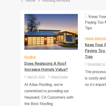
Home
»
Roofing services
Home Improv
Keep Your 
Paying Too
Tips
Roofing
Does Replacing A Roof
December 11,
Increase Home’s Value?
The process 
April 29, 2023
Hilda Perdue
is costly an
At Atlas Roofing, we’re
so it’s impor
committed to providing our
Hayward, CA Customers with
the Best Roofing