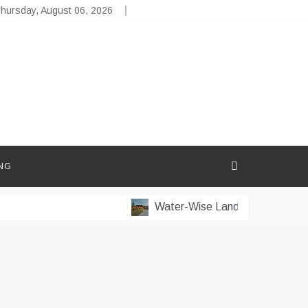
hursday, August 06, 2026
NG
Water-Wise Landscaping for Dry 