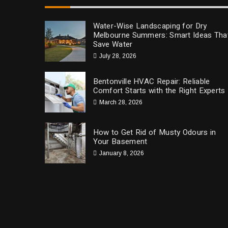
Water-Wise Landscaping for Dry
Melbourne Summers: Smart Ideas Tha
Save Water
July 28, 2026
Bentonville HVAC Repair: Reliable
Comfort Starts with the Right Experts
March 28, 2026
How to Get Rid of Musty Odours in
Your Basement
January 8, 2026