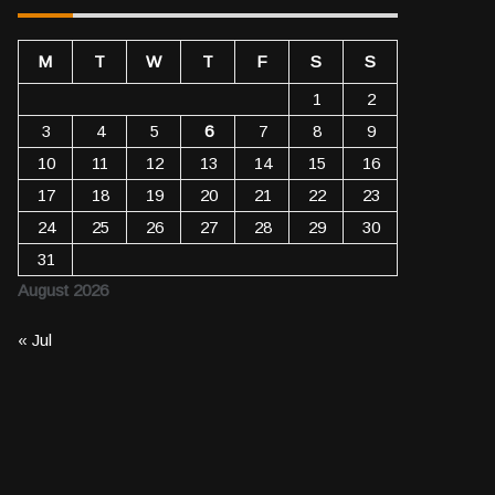
M
T
W
T
F
S
S
1
2
3
4
5
6
7
8
9
10
11
12
13
14
15
16
17
18
19
20
21
22
23
24
25
26
27
28
29
30
31
August 2026
« Jul