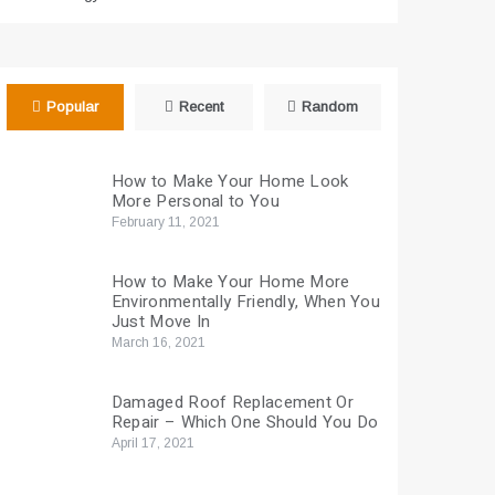
Popular
Recent
Random
How to Make Your Home Look
More Personal to You
February 11, 2021
How to Make Your Home More
Environmentally Friendly, When You
Just Move In
March 16, 2021
Damaged Roof Replacement Or
Repair – Which One Should You Do
April 17, 2021