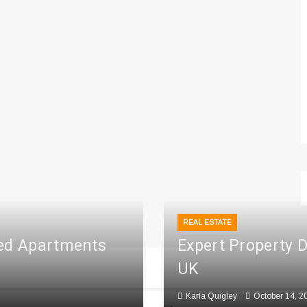
REAL ESTATE
ced Apartments
Expert Property 
UK
Karla Quigley
October 14, 2