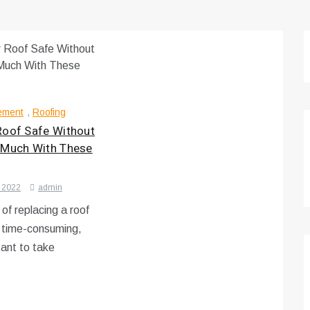
ement
,
Roofing
Roof Safe Without
 Much With These
 2022
admin
of replacing a roof
d time-consuming,
tant to take