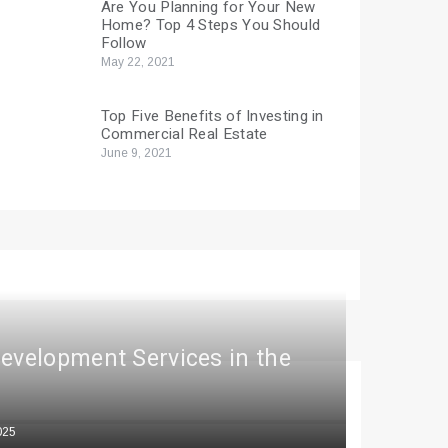
Are You Planning for Your New
Home? Top 4 Steps You Should
Follow
May 22, 2021
Top Five Benefits of Investing in
Commercial Real Estate
June 9, 2021
Development Services in the
025