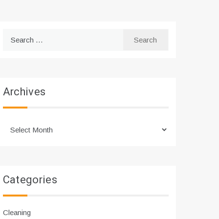
Search
for:
Archives
Archives
Categories
Cleaning