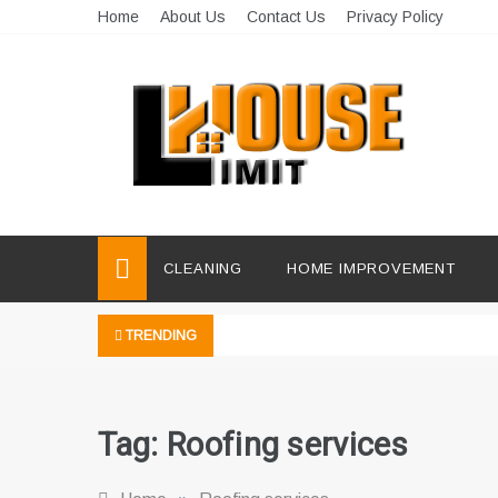
Skip
Home
About Us
Contact Us
Privacy Policy
to
content
Limit House
Home Improvement Blog
CLEANING
HOME IMPROVEMENT
TRENDING
Tag:
Roofing services