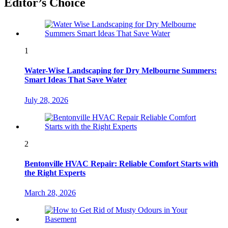
Editor’s Choice
1
Water-Wise Landscaping for Dry Melbourne Summers:
Smart Ideas That Save Water
July 28, 2026
2
Bentonville HVAC Repair: Reliable Comfort Starts with
the Right Experts
March 28, 2026