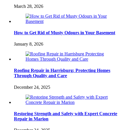
March 28, 2026
How to Get Rid of Musty Odours in Your Basement
January 8, 2026
Roofing Repair in Harrisburg: Protecting Homes
Through Quality and Care
December 24, 2025
Restoring Strength and Safety with Expert Concrete
Repair in Marion