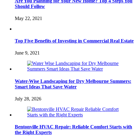
Are You Planning for Your New Home? Top 4 Steps You
Should Follow
May 22, 2021
Top Five Benefits of Investing in Commercial Real Estate
June 9, 2021
Water-Wise Landscaping for Dry Melbourne Summers:
Smart Ideas That Save Water
July 28, 2026
Bentonville HVAC Repair: Reliable Comfort Starts with
the Right Experts