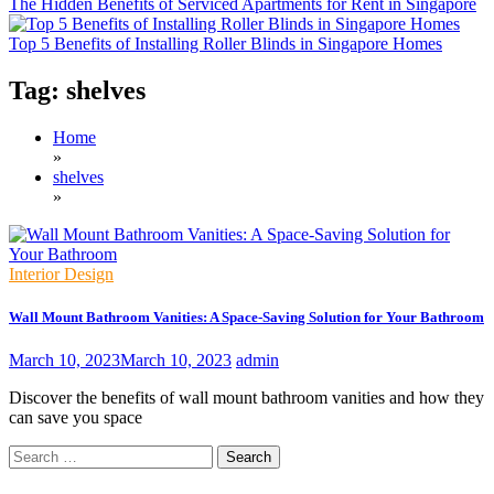
The Hidden Benefits of Serviced Apartments for Rent in Singapore
Top 5 Benefits of Installing Roller Blinds in Singapore Homes
Tag:
shelves
Home
»
shelves
»
Interior Design
Wall Mount Bathroom Vanities: A Space-Saving Solution for Your Bathroom
March 10, 2023
March 10, 2023
admin
Discover the benefits of wall mount bathroom vanities and how they
can save you space
Search
for: