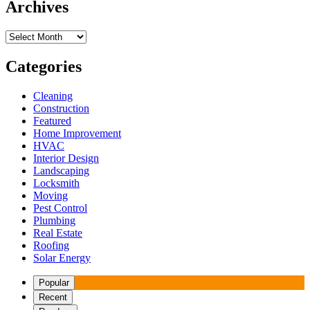
Archives
Archives
Categories
Cleaning
Construction
Featured
Home Improvement
HVAC
Interior Design
Landscaping
Locksmith
Moving
Pest Control
Plumbing
Real Estate
Roofing
Solar Energy
Popular
Recent