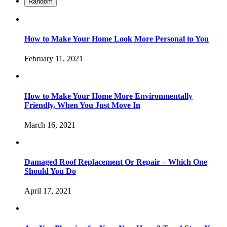
Random
How to Make Your Home Look More Personal to You
February 11, 2021
How to Make Your Home More Environmentally
Friendly, When You Just Move In
March 16, 2021
Damaged Roof Replacement Or Repair – Which One
Should You Do
April 17, 2021