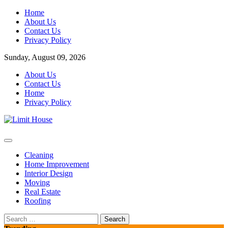
Skip
Home
to
About Us
content
Contact Us
Privacy Policy
Sunday, August 09, 2026
About Us
Contact Us
Home
Privacy Policy
Home Improvement Blog
Limit House
Cleaning
Home Improvement
Interior Design
Moving
Real Estate
Roofing
Search
for: