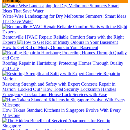
Trending
Water-Wise Landscaping for Dry Melbourne Summers: Smart Ideas
That Save Water
Bentonville HVAC Repair: Reliable Comfort Starts with the Right
Experts
How to Get Rid of Musty Odours in Your Basement
Roofing Repair in Harrisburg: Protecting Homes Through Quality
and Care
Restoring Strength and Safety with Expert Concrete Repair in
Marion
Locked Out? How Total Security Locksmith Handles
Emergency Lockout and House Lock Services with Ease
How Takara Standard Kitchens in Singapore Evolve With Every
Milestone