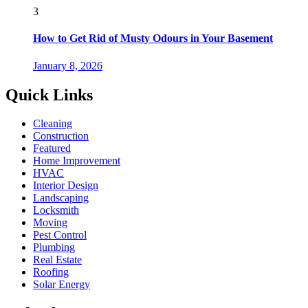
3
How to Get Rid of Musty Odours in Your Basement
January 8, 2026
Quick Links
Cleaning
Construction
Featured
Home Improvement
HVAC
Interior Design
Landscaping
Locksmith
Moving
Pest Control
Plumbing
Real Estate
Roofing
Solar Energy