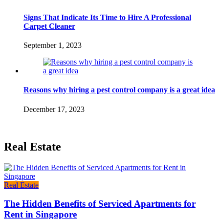
Signs That Indicate Its Time to Hire A Professional
Carpet Cleaner
September 1, 2023
Reasons why hiring a pest control company is a great idea
December 17, 2023
Real Estate
Real Estate
The Hidden Benefits of Serviced Apartments for
Rent in Singapore