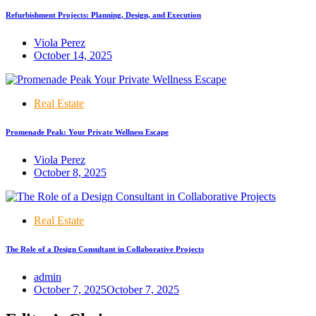
Refurbishment Projects: Planning, Design, and Execution
Viola Perez
October 14, 2025
Real Estate
Promenade Peak: Your Private Wellness Escape
Viola Perez
October 8, 2025
Real Estate
The Role of a Design Consultant in Collaborative Projects
admin
October 7, 2025
October 7, 2025