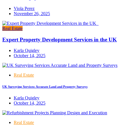
Viola Perez
November 26, 2025
Real Estate
Expert Property Development Services in the UK
Karla Quigley
October 14, 2025
Real Estate
UK Surveying Services: Accurate Land and Property Surveys
Karla Quigley
October 14, 2025
Real Estate