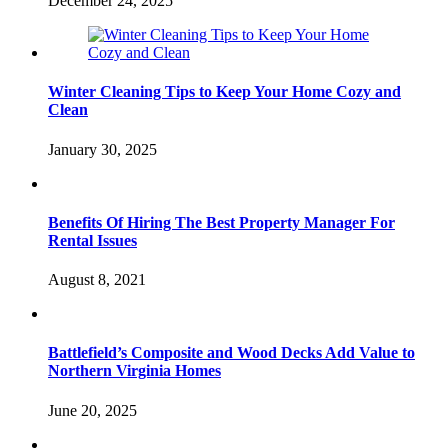
December 24, 2025
Winter Cleaning Tips to Keep Your Home Cozy and
Clean
January 30, 2025
Benefits Of Hiring The Best Property Manager For
Rental Issues
August 8, 2021
Battlefield’s Composite and Wood Decks Add Value to
Northern Virginia Homes
June 20, 2025