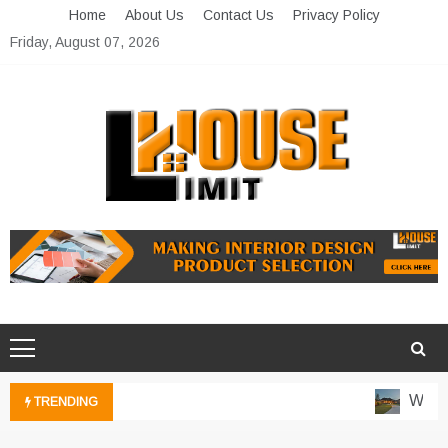
Skip
Home
About Us
Contact Us
Privacy Policy
to
Friday, August 07, 2026
content
Limit House
Home Improvement Blog
Water-
TRENDING