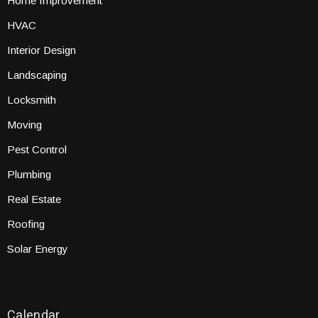
Home Improvement
HVAC
Interior Design
Landscaping
Locksmith
Moving
Pest Control
Plumbing
Real Estate
Roofing
Solar Energy
Calendar