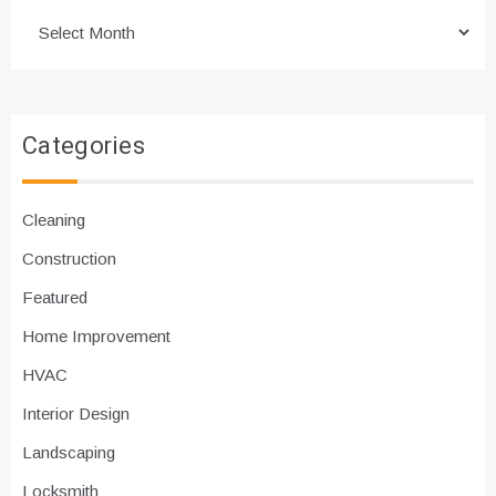
Archives
Categories
Cleaning
Construction
Featured
Home Improvement
HVAC
Interior Design
Landscaping
Locksmith