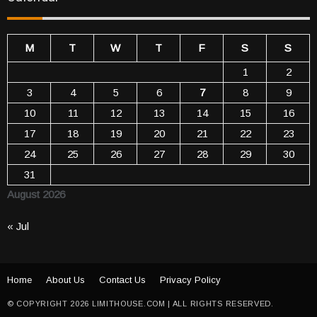
M
T
W
T
F
S
S
1
2
3
4
5
6
7
8
9
10
11
12
13
14
15
16
17
18
19
20
21
22
23
24
25
26
27
28
29
30
31
August 2026
« Jul
Home
About Us
Contact Us
Privacy Policy
© COPYRIGHT 2026 LIMITHOUSE.COM | ALL RIGHTS RESERVED.