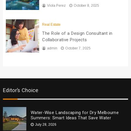
Viola Perez
October 8, 2025
Real Estate
The Role of a Design Consultant in
Collaborative Projects
admin
October 7, 2025
Editor’s Choice
Water-Wise Landscaping for Dry Melbourne
Summers: Smart Ideas That Save Water
July 28, 2026