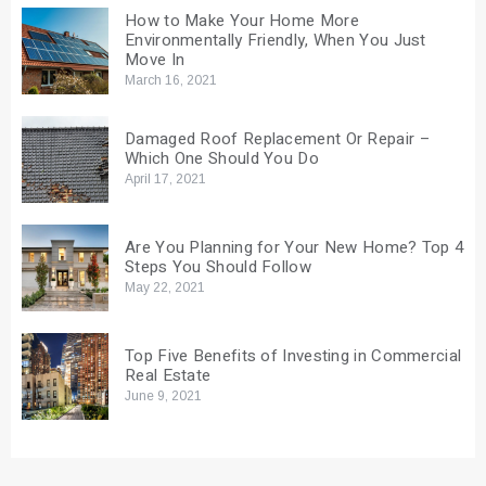
How to Make Your Home More
Environmentally Friendly, When You Just
Move In
March 16, 2021
Damaged Roof Replacement Or Repair –
Which One Should You Do
April 17, 2021
Are You Planning for Your New Home? Top 4
Steps You Should Follow
May 22, 2021
Top Five Benefits of Investing in Commercial
Real Estate
June 9, 2021