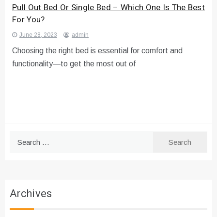
Pull Out Bed Or Single Bed – Which One Is The Best
For You?
June 28, 2023
admin
Choosing the right bed is essential for comfort and
functionality—to get the most out of
Search
for:
Archives