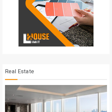
Real Estate