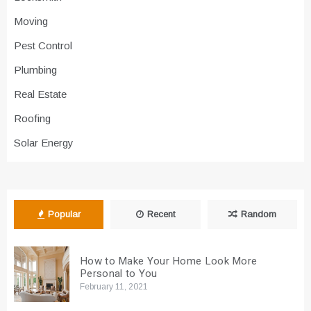
Moving
Pest Control
Plumbing
Real Estate
Roofing
Solar Energy
Popular
Recent
Random
How to Make Your Home Look More
Personal to You
February 11, 2021