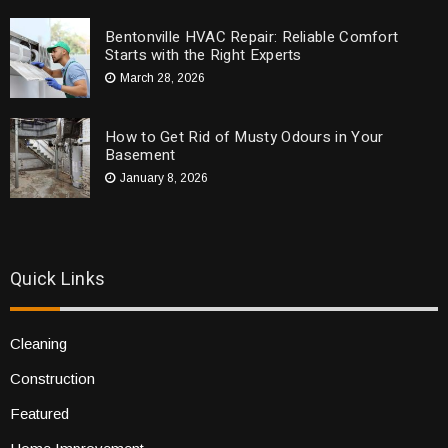
Bentonville HVAC Repair: Reliable Comfort
Starts with the Right Experts
March 28, 2026
How to Get Rid of Musty Odours in Your
Basement
January 8, 2026
Quick Links
Cleaning
Construction
Featured