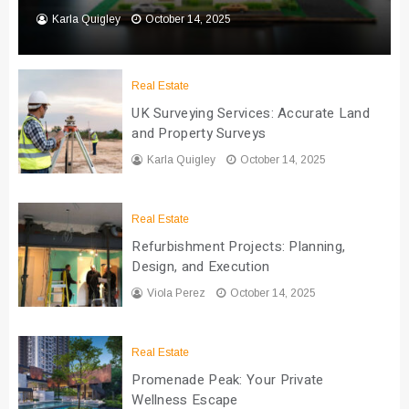
Karla Quigley
October 14, 2025
Real Estate
UK Surveying Services: Accurate Land
and Property Surveys
Karla Quigley
October 14, 2025
Real Estate
Refurbishment Projects: Planning,
Design, and Execution
Viola Perez
October 14, 2025
Real Estate
Promenade Peak: Your Private
Wellness Escape