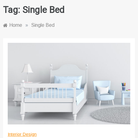
Tag:
Single Bed
Home
»
Single Bed
Interior Design