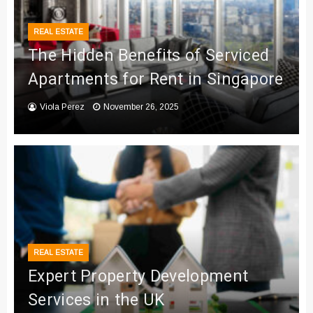
REAL ESTATE
The Hidden Benefits of Serviced
Apartments for Rent in Singapore
Viola Perez
November 26, 2025
REAL ESTATE
Expert Property Development
Services in the UK