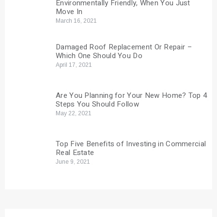
Environmentally Friendly, When You Just
Move In
March 16, 2021
Damaged Roof Replacement Or Repair –
Which One Should You Do
April 17, 2021
Are You Planning for Your New Home? Top 4
Steps You Should Follow
May 22, 2021
Top Five Benefits of Investing in Commercial
Real Estate
June 9, 2021