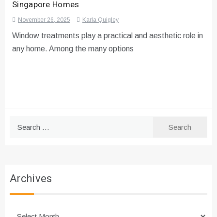
Singapore Homes
November 26, 2025
Karla Quigley
Window treatments play a practical and aesthetic role in
any home. Among the many options
Search
for:
Archives
Archives