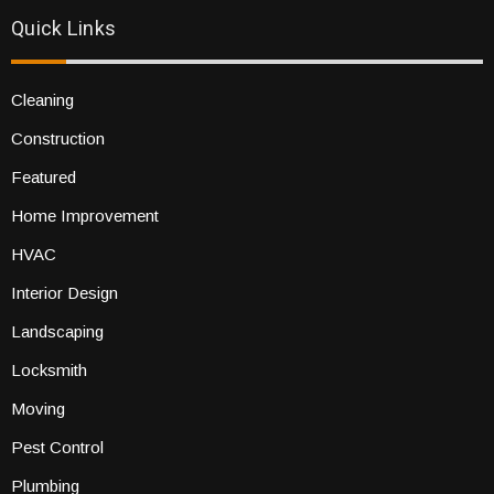
Quick Links
Cleaning
Construction
Featured
Home Improvement
HVAC
Interior Design
Landscaping
Locksmith
Moving
Pest Control
Plumbing