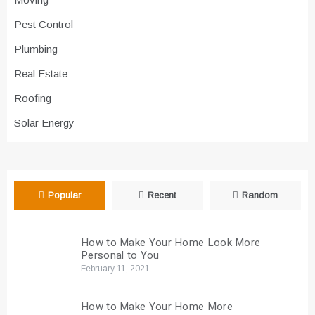
Pest Control
Plumbing
Real Estate
Roofing
Solar Energy
Popular
Recent
Random
How to Make Your Home Look More
Personal to You
February 11, 2021
How to Make Your Home More