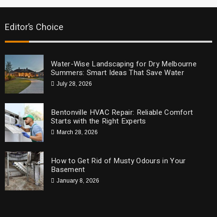
Editor’s Choice
Water-Wise Landscaping for Dry Melbourne
Summers: Smart Ideas That Save Water
July 28, 2026
Bentonville HVAC Repair: Reliable Comfort
Starts with the Right Experts
March 28, 2026
How to Get Rid of Musty Odours in Your
Basement
January 8, 2026