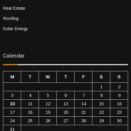
Real Estate
Roofing
Solar Energy
Calendar
M
T
W
T
F
S
S
1
2
3
4
5
6
7
8
9
10
11
12
13
14
15
16
17
18
19
20
21
22
23
24
25
26
27
28
29
30
31