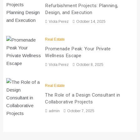
Refurbishment Projects: Planning,
Design, and Execution
Viola Perez
October 14, 2025
Real Estate
Promenade Peak: Your Private
Wellness Escape
Viola Perez
October 8, 2025
Real Estate
The Role of a Design Consultant in
Collaborative Projects
admin
October 7, 2025