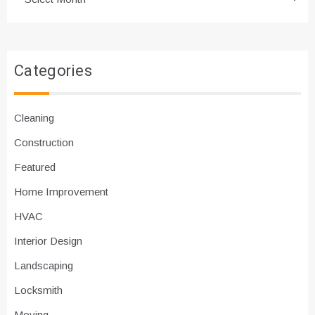
Categories
Cleaning
Construction
Featured
Home Improvement
HVAC
Interior Design
Landscaping
Locksmith
Moving