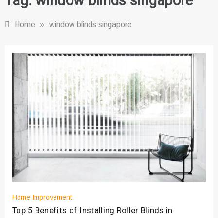
Tag:
window blinds singapore
Home
»
window blinds singapore
Home Improvement
Top 5 Benefits of Installing Roller Blinds in