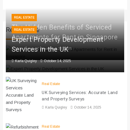
REAL ESTATE
The Hidden Benefits of Serviced
Real Estate
REAL ESTATE
Apartments for Rent in Singapore
Expert Property Development
Services in the UK
Viola Perez
November 26, 2025
Karla Quigley
October 14, 2025
Real Estate
UK Surveying Services: Accurate Land
and Property Surveys
Karla Quigley
October 14, 2025
Real Estate