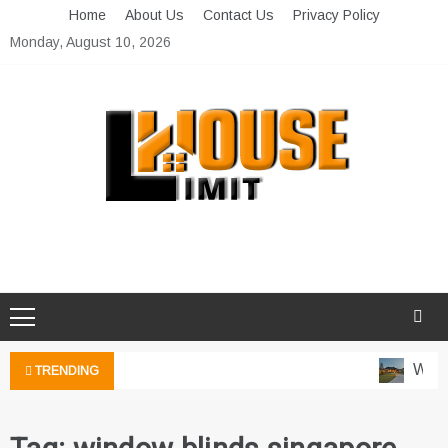
Skip
Home
About Us
Contact Us
Privacy Policy
to
Monday, August 10, 2026
content
Limit House
Home Improvement Blog
Water
TRENDING