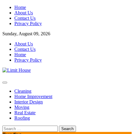
Skip
Home
to
About Us
content
Contact Us
Privacy Policy
Sunday, August 09, 2026
About Us
Contact Us
Home
Privacy Policy
Home Improvement Blog
Limit House
Cleaning
Home Improvement
Interior Design
Moving
Real Estate
Roofing
Search
for: