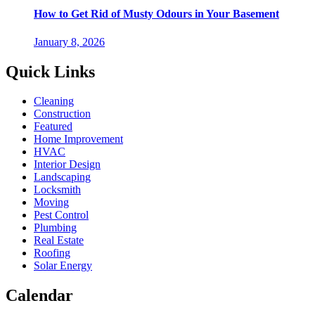
How to Get Rid of Musty Odours in Your Basement
January 8, 2026
Quick Links
Cleaning
Construction
Featured
Home Improvement
HVAC
Interior Design
Landscaping
Locksmith
Moving
Pest Control
Plumbing
Real Estate
Roofing
Solar Energy
Calendar