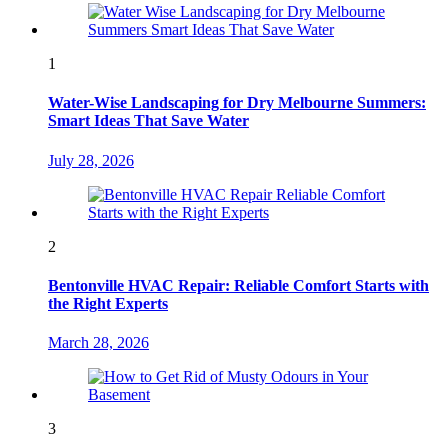
1
Water-Wise Landscaping for Dry Melbourne Summers:
Smart Ideas That Save Water
July 28, 2026
2
Bentonville HVAC Repair: Reliable Comfort Starts with
the Right Experts
March 28, 2026
3