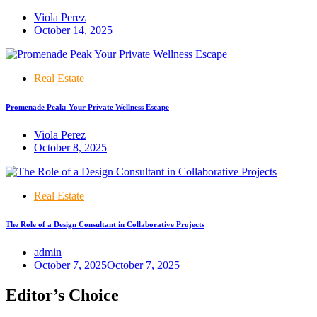
Viola Perez
October 14, 2025
Real Estate
Promenade Peak: Your Private Wellness Escape
Viola Perez
October 8, 2025
Real Estate
The Role of a Design Consultant in Collaborative Projects
admin
October 7, 2025
October 7, 2025
Editor’s Choice