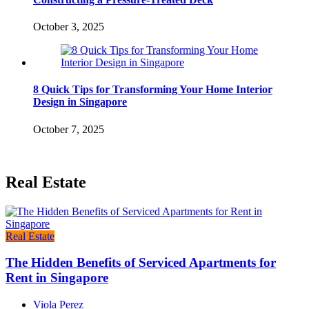
October 3, 2025
8 Quick Tips for Transforming Your Home Interior
Design in Singapore
October 7, 2025
Real Estate
Real Estate
The Hidden Benefits of Serviced Apartments for
Rent in Singapore
Viola Perez