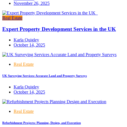
November 26, 2025
Real Estate
Expert Property Development Services in the UK
Karla Quigley
October 14, 2025
Real Estate
UK Surveying Services: Accurate Land and Property Surveys
Karla Quigley
October 14, 2025
Real Estate
Refurbishment Projects: Planning, Design, and Execution