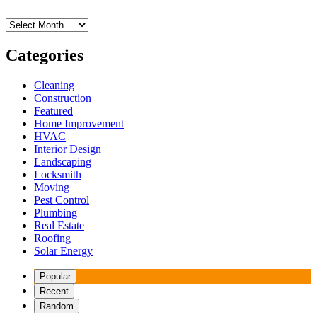
Archives
Categories
Cleaning
Construction
Featured
Home Improvement
HVAC
Interior Design
Landscaping
Locksmith
Moving
Pest Control
Plumbing
Real Estate
Roofing
Solar Energy
Popular
Recent
Random