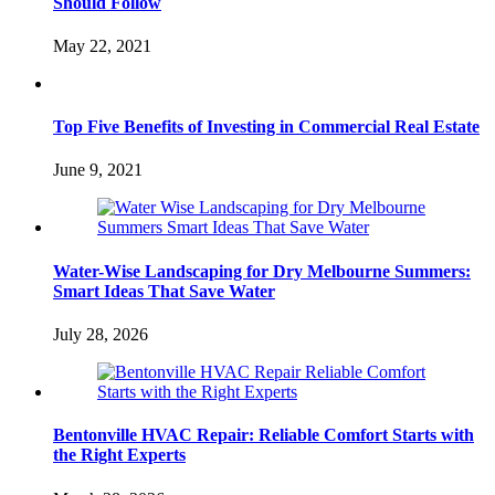
Should Follow
May 22, 2021
Top Five Benefits of Investing in Commercial Real Estate
June 9, 2021
Water-Wise Landscaping for Dry Melbourne Summers:
Smart Ideas That Save Water
July 28, 2026
Bentonville HVAC Repair: Reliable Comfort Starts with
the Right Experts