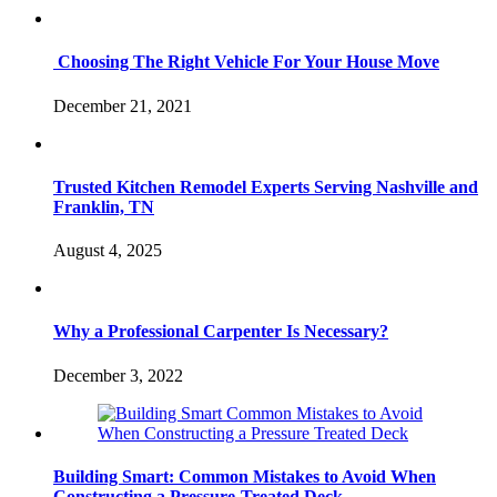
Choosing The Right Vehicle For Your House Move
December 21, 2021
Trusted Kitchen Remodel Experts Serving Nashville and
Franklin, TN
August 4, 2025
Why a Professional Carpenter Is Necessary?
December 3, 2022
Building Smart: Common Mistakes to Avoid When
Constructing a Pressure-Treated Deck