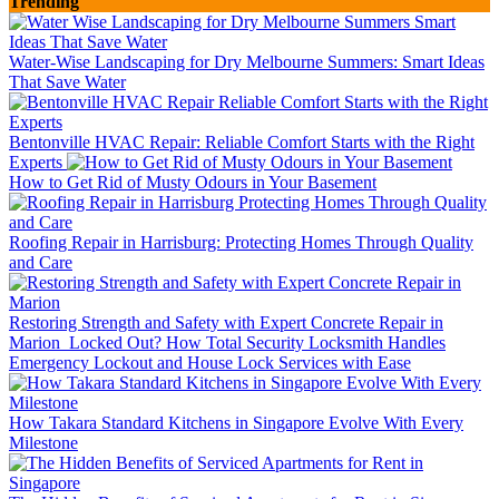
Trending
Water-Wise Landscaping for Dry Melbourne Summers: Smart Ideas
That Save Water
Bentonville HVAC Repair: Reliable Comfort Starts with the Right
Experts
How to Get Rid of Musty Odours in Your Basement
Roofing Repair in Harrisburg: Protecting Homes Through Quality
and Care
Restoring Strength and Safety with Expert Concrete Repair in
Marion
Locked Out? How Total Security Locksmith Handles
Emergency Lockout and House Lock Services with Ease
How Takara Standard Kitchens in Singapore Evolve With Every
Milestone