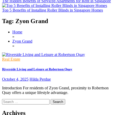
The Hidden Benefits of Serviced Apartments for Rent in Singapore
Top 5 Benefits of Installing Roller Blinds in Singapore Homes
Tag:
Zyon Grand
Home
»
Zyon Grand
»
Real Estate
Riverside Living and Leisure at Robertson Quay
October 4, 2025
Hilda Perdue
Introduction For residents of Zyon Grand, proximity to Robertson
Quay offers a unique lifestyle advantage.
Search
for:
Archives