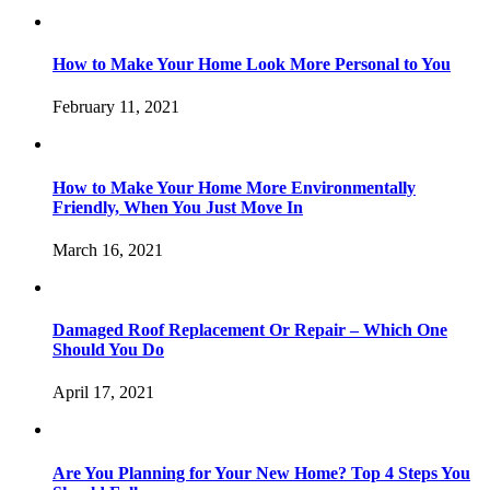
How to Make Your Home Look More Personal to You
February 11, 2021
How to Make Your Home More Environmentally
Friendly, When You Just Move In
March 16, 2021
Damaged Roof Replacement Or Repair – Which One
Should You Do
April 17, 2021
Are You Planning for Your New Home? Top 4 Steps You