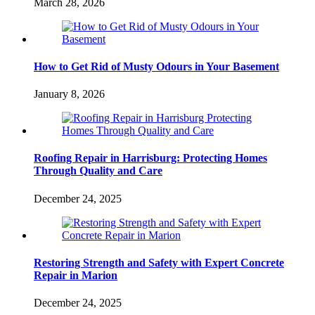
March 28, 2026
How to Get Rid of Musty Odours in Your Basement
January 8, 2026
Roofing Repair in Harrisburg: Protecting Homes
Through Quality and Care
December 24, 2025
Restoring Strength and Safety with Expert Concrete
Repair in Marion
December 24, 2025