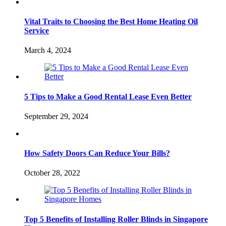
Vital Traits to Choosing the Best Home Heating Oil
Service
March 4, 2024
5 Tips to Make a Good Rental Lease Even Better
September 29, 2024
How Safety Doors Can Reduce Your Bills?
October 28, 2022
Top 5 Benefits of Installing Roller Blinds in Singapore