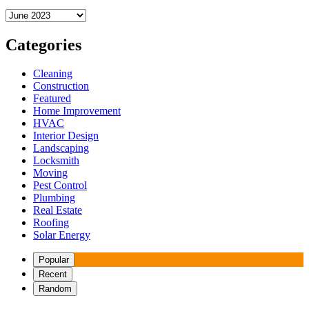
Archives
Categories
Cleaning
Construction
Featured
Home Improvement
HVAC
Interior Design
Landscaping
Locksmith
Moving
Pest Control
Plumbing
Real Estate
Roofing
Solar Energy
Popular
Recent
Random