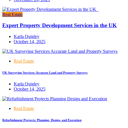
Real Estate
Expert Property Development Services in the UK
Karla Quigley
October 14, 2025
Real Estate
UK Surveying Services: Accurate Land and Property Surveys
Karla Quigley
October 14, 2025
Real Estate
Refurbishment Projects: Planning, Design, and Execution