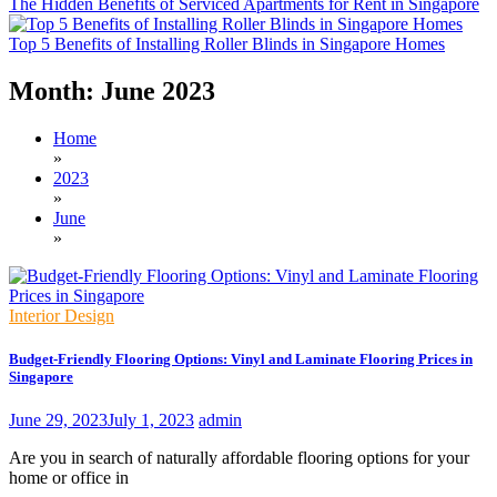
The Hidden Benefits of Serviced Apartments for Rent in Singapore
Top 5 Benefits of Installing Roller Blinds in Singapore Homes
Month:
June 2023
Home
»
2023
»
June
»
Interior Design
Budget-Friendly Flooring Options: Vinyl and Laminate Flooring Prices in
Singapore
June 29, 2023
July 1, 2023
admin
Are you in search of naturally affordable flooring options for your
home or office in