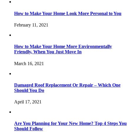
How to Make Your Home Look More Personal to You
February 11, 2021
How to Make Your Home More Environmentally
Friendly, When You Just Move In
March 16, 2021
Damaged Roof Replacement Or Repair – Which One
Should You Do
April 17, 2021
Are You Planning for Your New Home? Top 4 Steps You
Should Follow