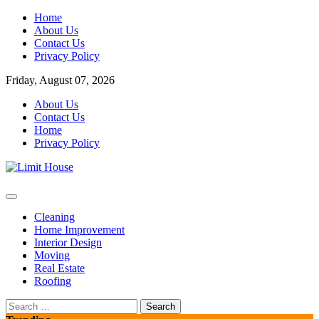
Skip
Home
to
About Us
content
Contact Us
Privacy Policy
Friday, August 07, 2026
About Us
Contact Us
Home
Privacy Policy
Home Improvement Blog
Limit House
Cleaning
Home Improvement
Interior Design
Moving
Real Estate
Roofing
Search
for: