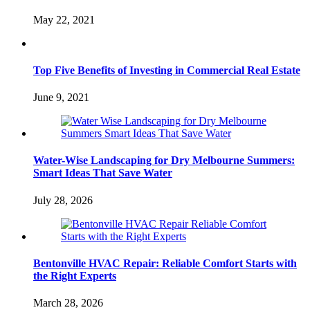
May 22, 2021
Top Five Benefits of Investing in Commercial Real Estate
June 9, 2021
Water-Wise Landscaping for Dry Melbourne Summers:
Smart Ideas That Save Water
July 28, 2026
Bentonville HVAC Repair: Reliable Comfort Starts with
the Right Experts
March 28, 2026