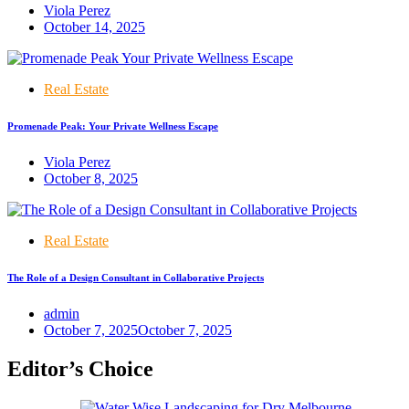
Viola Perez
October 14, 2025
Real Estate
Promenade Peak: Your Private Wellness Escape
Viola Perez
October 8, 2025
Real Estate
The Role of a Design Consultant in Collaborative Projects
admin
October 7, 2025
October 7, 2025
Editor’s Choice