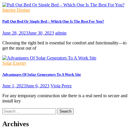
Interior Design
Pull Out Bed Or Single Bed – Which One Is The Best For You?
June 28, 2023
June 30, 2023
admin
Choosing the right bed is essential for comfort and functionality—to
get the most out of
Solar Energy
Advantages Of Solar Generators To A Work Site
June 1, 2023
June 6, 2023
Viola Perez
For any temporary construction site there is a real need to secure and
install key
Search
for:
Archives