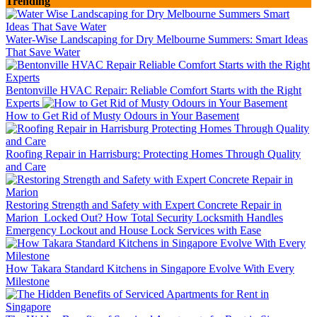
Trending
Water-Wise Landscaping for Dry Melbourne Summers: Smart Ideas
That Save Water
Bentonville HVAC Repair: Reliable Comfort Starts with the Right
Experts
How to Get Rid of Musty Odours in Your Basement
Roofing Repair in Harrisburg: Protecting Homes Through Quality
and Care
Restoring Strength and Safety with Expert Concrete Repair in
Marion
Locked Out? How Total Security Locksmith Handles
Emergency Lockout and House Lock Services with Ease
How Takara Standard Kitchens in Singapore Evolve With Every
Milestone