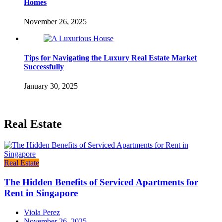
Homes
November 26, 2025
Tips for Navigating the Luxury Real Estate Market
Successfully
January 30, 2025
Real Estate
Real Estate
The Hidden Benefits of Serviced Apartments for
Rent in Singapore
Viola Perez
November 26, 2025