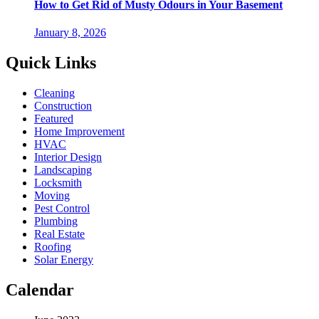
How to Get Rid of Musty Odours in Your Basement
January 8, 2026
Quick Links
Cleaning
Construction
Featured
Home Improvement
HVAC
Interior Design
Landscaping
Locksmith
Moving
Pest Control
Plumbing
Real Estate
Roofing
Solar Energy
Calendar