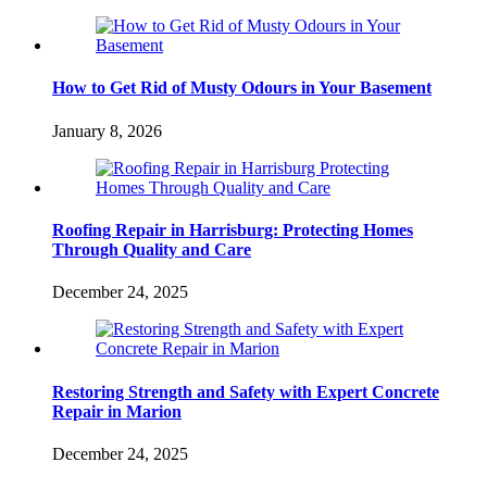
How to Get Rid of Musty Odours in Your Basement
January 8, 2026
Roofing Repair in Harrisburg: Protecting Homes
Through Quality and Care
December 24, 2025
Restoring Strength and Safety with Expert Concrete
Repair in Marion
December 24, 2025