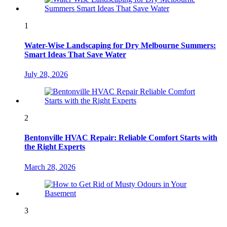
1
Water-Wise Landscaping for Dry Melbourne Summers:
Smart Ideas That Save Water
July 28, 2026
2
Bentonville HVAC Repair: Reliable Comfort Starts with
the Right Experts
March 28, 2026
3