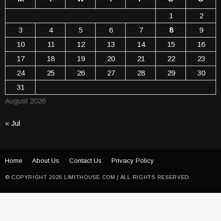
1
2
3
4
5
6
7
8
9
10
11
12
13
14
15
16
17
18
19
20
21
22
23
24
25
26
27
28
29
30
31
August 2026
« Jul
Home
About Us
Contact Us
Privacy Policy
© COPYRIGHT 2026 LIMITHOUSE.COM | ALL RIGHTS RESERVED.