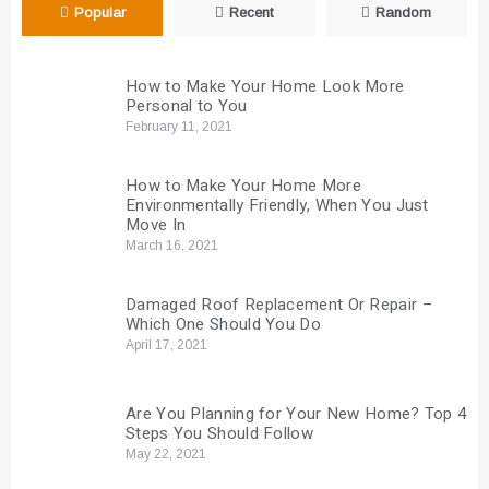
Popular
Recent
Random
How to Make Your Home Look More
Personal to You
February 11, 2021
How to Make Your Home More
Environmentally Friendly, When You Just
Move In
March 16, 2021
Damaged Roof Replacement Or Repair –
Which One Should You Do
April 17, 2021
Are You Planning for Your New Home? Top 4
Steps You Should Follow
May 22, 2021