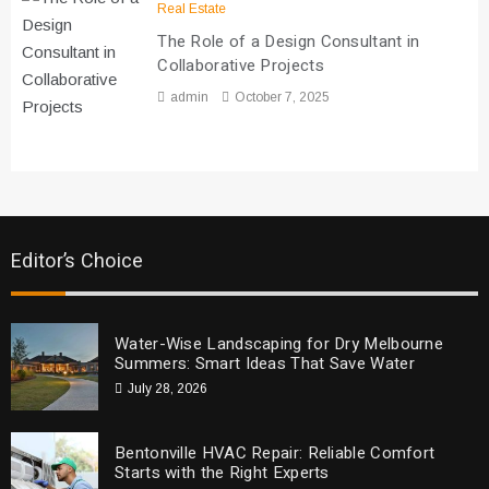
Real Estate
The Role of a Design Consultant in
Collaborative Projects
admin
October 7, 2025
Editor’s Choice
Water-Wise Landscaping for Dry Melbourne
Summers: Smart Ideas That Save Water
July 28, 2026
Bentonville HVAC Repair: Reliable Comfort
Starts with the Right Experts