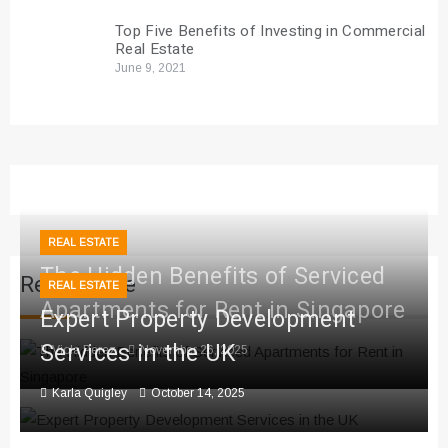
Top Five Benefits of Investing in Commercial
Real Estate
June 9, 2021
REAL ESTATE
The Hidden Benefits of Serviced
Real Estate
REAL ESTATE
Apartments for Rent in Singapore
Expert Property Development
Services in the UK
Viola Perez
November 26, 2025
Karla Quigley
October 14, 2025