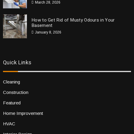
March 28, 2026
How to Get Rid of Musty Odours in Your
Basement
January 8, 2026
Quick Links
Cleaning
Construction
Featured
Home Improvement
HVAC