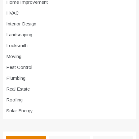
Home Improvement
HVAC
Interior Design
Landscaping
Locksmith
Moving
Pest Control
Plumbing
Real Estate
Roofing
Solar Energy