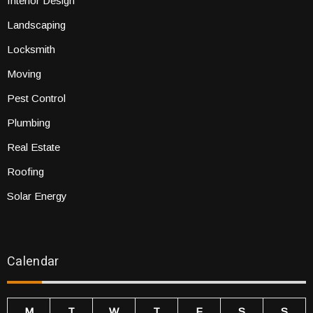
Interior Design
Landscaping
Locksmith
Moving
Pest Control
Plumbing
Real Estate
Roofing
Solar Energy
Calendar
M
T
W
T
F
S
S