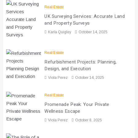
Real Estate
UK Surveying Services: Accurate Land
and Property Surveys
Karla Quigley
October 14, 2025
Real Estate
Refurbishment Projects: Planning,
Design, and Execution
Viola Perez
October 14, 2025
Real Estate
Promenade Peak: Your Private
Wellness Escape
Viola Perez
October 8, 2025