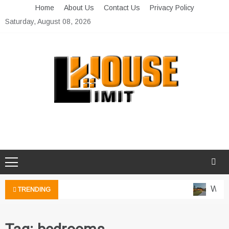
Skip
Home
About Us
Contact Us
Privacy Policy
to
Saturday, August 08, 2026
content
Limit House
Home Improvement Blog
Water
TRENDING