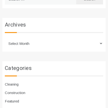
for:
Archives
Archives
Categories
Cleaning
Construction
Featured