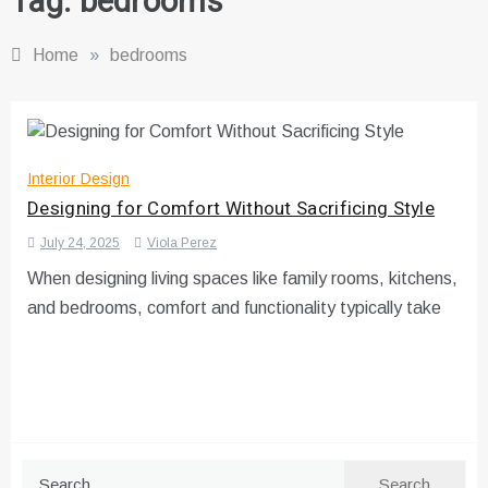
Tag:
bedrooms
Home
»
bedrooms
Interior Design
Designing for Comfort Without Sacrificing Style
July 24, 2025
Viola Perez
When designing living spaces like family rooms, kitchens,
and bedrooms, comfort and functionality typically take
Search