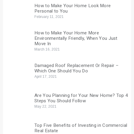
How to Make Your Home Look More
Personal to You
February 11, 2021
How to Make Your Home More
Environmentally Friendly, When You Just
Move In
March 16, 2021
Damaged Roof Replacement Or Repair –
Which One Should You Do
April 17, 2021
Are You Planning for Your New Home? Top 4
Steps You Should Follow
May 22, 2021
Top Five Benefits of Investing in Commercial
Real Estate