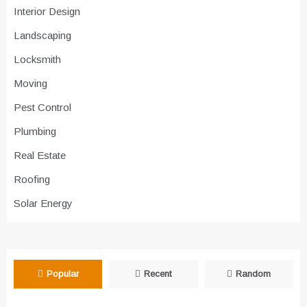
Interior Design
Landscaping
Locksmith
Moving
Pest Control
Plumbing
Real Estate
Roofing
Solar Energy
Popular
Recent
Random