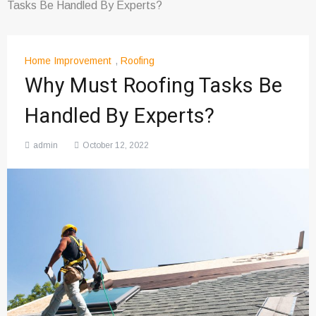
Tasks Be Handled By Experts?
Home Improvement
,
Roofing
Why Must Roofing Tasks Be
Handled By Experts?
admin
October 12, 2022