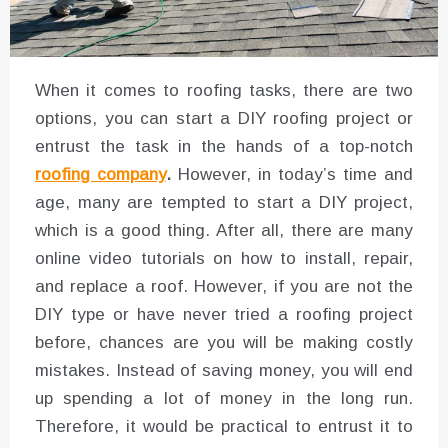
When it comes to roofing tasks, there are two
options, you can start a DIY roofing project or
entrust the task in the hands of a top-notch
roofing company
.
However, in today’s time and
age, many are tempted to start a DIY project,
which is a good thing. After all, there are many
online video tutorials on how to install, repair,
and replace a roof. However, if you are not the
DIY type or have never tried a roofing project
before, chances are you will be making costly
mistakes. Instead of saving money, you will end
up spending a lot of money in the long run.
Therefore, it would be practical to entrust it to