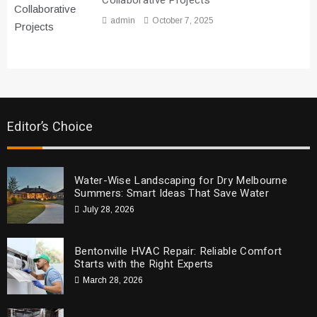
Collaborative Projects
admin
October 7, 2025
Editor’s Choice
Water-Wise Landscaping for Dry Melbourne
Summers: Smart Ideas That Save Water
July 28, 2026
Bentonville HVAC Repair: Reliable Comfort
Starts with the Right Experts
March 28, 2026