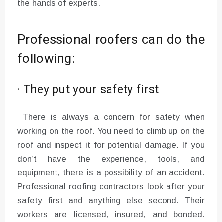
the hands of experts.
Professional roofers can do the
following:
· They put your safety first
There is always a concern for safety when
working on the roof. You need to climb up on the
roof and inspect it for potential damage. If you
don’t have the experience, tools, and
equipment, there is a possibility of an accident.
Professional roofing contractors look after your
safety first and anything else second. Their
workers are licensed, insured, and bonded.