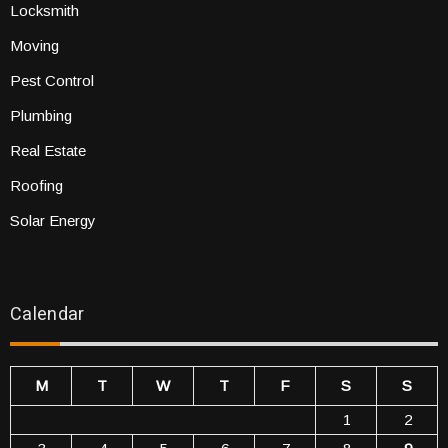
Locksmith
Moving
Pest Control
Plumbing
Real Estate
Roofing
Solar Energy
Calendar
M
T
W
T
F
S
S
1
2