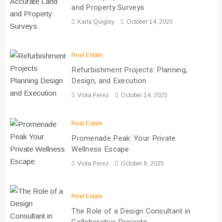
and Property Surveys
Karla Quigley
October 14, 2025
Real Estate
Refurbishment Projects: Planning,
Design, and Execution
Viola Perez
October 14, 2025
Real Estate
Promenade Peak: Your Private
Wellness Escape
Viola Perez
October 8, 2025
Real Estate
The Role of a Design Consultant in