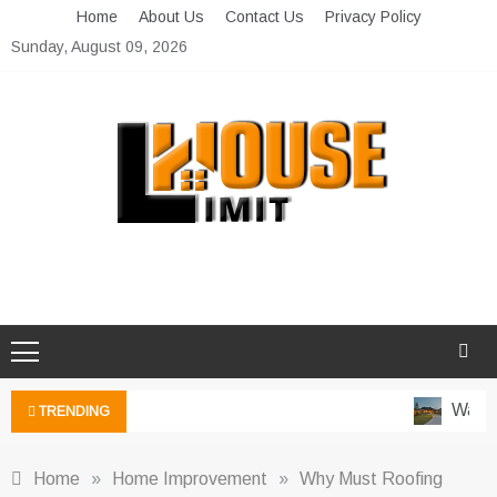
Skip
Home
About Us
Contact Us
Privacy Policy
to
Sunday, August 09, 2026
content
Limit House
Home Improvement Blog
Water-
TRENDING
Home
»
Home Improvement
»
Why Must Roofing