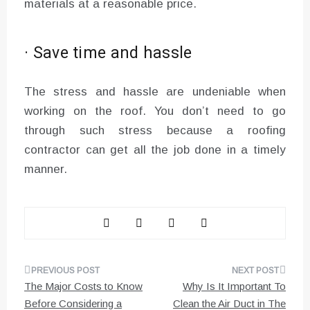
materials at a reasonable price.
· Save time and hassle
The stress and hassle are undeniable when
working on the roof. You don’t need to go
through such stress because a roofing
contractor can get all the job done in a timely
manner.
Post
The Major Costs to Know
Why Is It Important To
navigation
Before Considering a
Clean the Air Duct in The