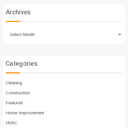
Archives
Archives
Categories
Cleaning
Construction
Featured
Home Improvement
HVAC