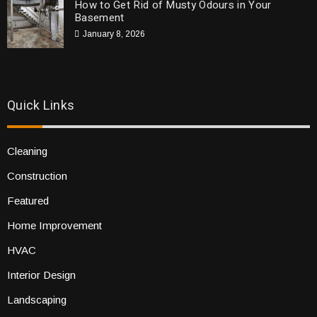
How to Get Rid of Musty Odours in Your
Basement
January 8, 2026
Quick Links
Cleaning
Construction
Featured
Home Improvement
HVAC
Interior Design
Landscaping