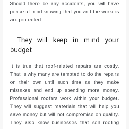
Should there be any accidents, you will have
peace of mind knowing that you and the workers
are protected.
· They will keep in mind your
budget
It is true that roof-related repairs are costly.
That is why many are tempted to do the repairs
on their own until such time as they make
mistakes and end up spending more money.
Professional roofers work within your budget.
They will suggest materials that will help you
save money but will not compromise on quality.
They also know businesses that sell roofing