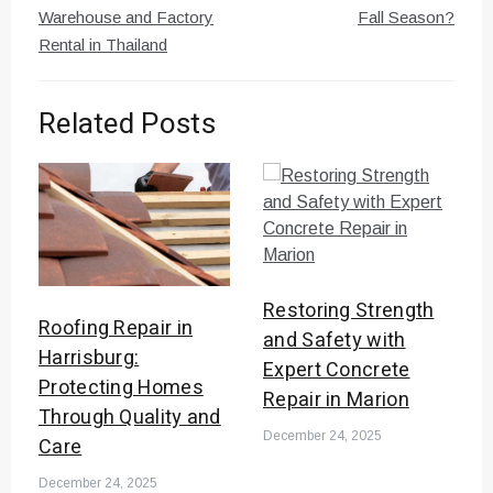
Warehouse and Factory
Fall Season?
Rental in Thailand
Related Posts
Restoring Strength
Roofing Repair in
and Safety with
Harrisburg:
Expert Concrete
Protecting Homes
Repair in Marion
Through Quality and
December 24, 2025
Care
December 24, 2025