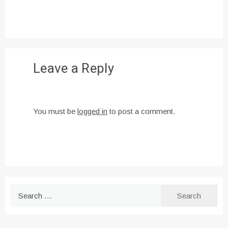
Leave a Reply
You must be
logged in
to post a comment.
Search
for: