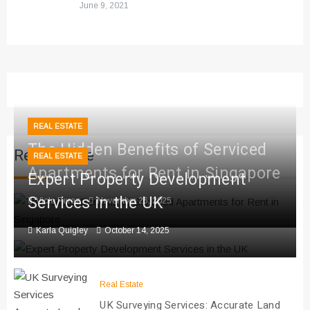
June 9, 2021
REAL ESTATE
The Hidden Benefits of Serviced
Real Estate
REAL ESTATE
Apartments for Rent in Singapore
Expert Property Development
Services in the UK
Viola Perez
November 26, 2025
Karla Quigley
October 14, 2025
Real Estate
UK Surveying Services: Accurate Land