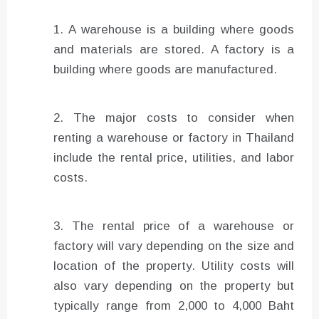
A warehouse is a building where goods
and materials are stored. A factory is a
building where goods are manufactured.
The major costs to consider when
renting a warehouse or factory in Thailand
include the rental price, utilities, and labor
costs.
The rental price of a warehouse or
factory will vary depending on the size and
location of the property. Utility costs will
also vary depending on the property but
typically range from 2,000 to 4,000 Baht