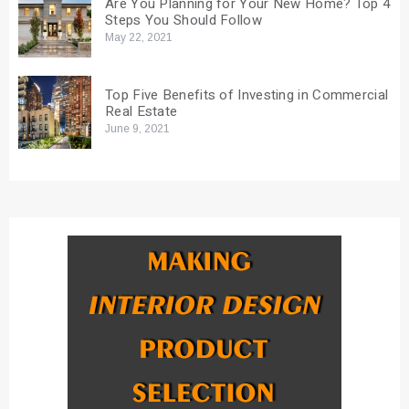
Are You Planning for Your New Home? Top 4
Steps You Should Follow
May 22, 2021
Top Five Benefits of Investing in Commercial
Real Estate
June 9, 2021