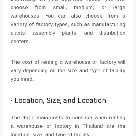
choose from small, medium, or large
warehouses. You can also choose from a
variety of factory types, such as manufacturing
plants, assembly plants, and distribution
centers.
The cost of renting a warehouse or factory will
vary depending on the size and type of facility
you need.
· Location, Size, and Location
The three main costs to consider when renting
a warehouse or factory in Thailand are the
location, size, and type of facility.