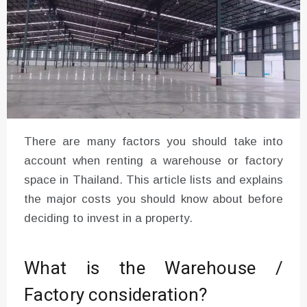
There are many factors you should take into
account when renting a warehouse or factory
space in Thailand. This article lists and explains
the major costs you should know about before
deciding to invest in a property.
What is the Warehouse /
Factory consideration?