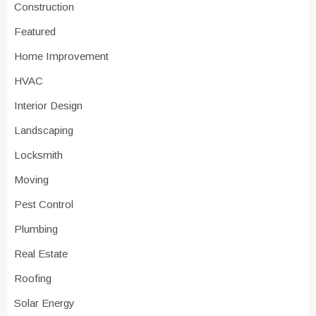
Construction
Featured
Home Improvement
HVAC
Interior Design
Landscaping
Locksmith
Moving
Pest Control
Plumbing
Real Estate
Roofing
Solar Energy