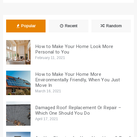
Popular
Recent
Random
How to Make Your Home Look More
Personal to You
February 11, 2021
How to Make Your Home More
Environmentally Friendly, When You Just
Move In
March 16, 2021
Damaged Roof Replacement Or Repair –
Which One Should You Do
April 17, 2021