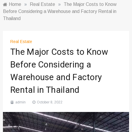
Home
»
Real Estate
»
The Major Costs to Know
Before Considering a Warehouse and Factory Rental in
Thailand
Real Estate
The Major Costs to Know
Before Considering a
Warehouse and Factory
Rental in Thailand
admin
October 8, 2022