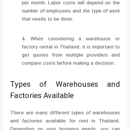
per month. Labor costs will depend on the
number of employees and the type of work
that needs to be done.
When considering a warehouse or
factory rental in Thailand, it is important to
get quotes from multiple providers and
compare costs before making a decision.
Types of Warehouses and
Factories Available
There are many different types of warehouses
and factories available for rent in Thailand.
Depending on your business needs, you can