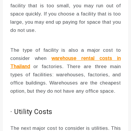
facility that is too small, you may run out of
space quickly. If you choose a facility that is too
large, you may end up paying for space that you
do not use.
The type of facility is also a major cost to
consider when
warehouse rental costs in
Thailand
or factories. There are three main
types of facilities: warehouses, factories, and
office buildings. Warehouses are the cheapest
option, but they do not have any office space.
· Utility Costs
The next major cost to consider is utilities. This