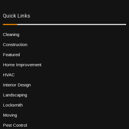
Quick Links
Cleaning
Construction
Featured
Home Improvement
HVAC
Interior Design
Landscaping
Locksmith
Moving
Pest Control