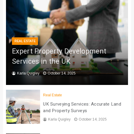
REAL ESTATE
Expert Property Development
Services in the UK
Karla Quigley
October 14, 2025
Real Estate
UK Surveying Services: Accurate Land
and Property Surveys
Karla Quigley
October 14, 2025