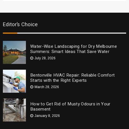
Editor’s Choice
Water-Wise Landscaping for Dry Melbourne
Summers: Smart Ideas That Save Water
July 28, 2026
Bentonville HVAC Repair: Reliable Comfort
Starts with the Right Experts
March 28, 2026
How to Get Rid of Musty Odours in Your
Basement
January 8, 2026