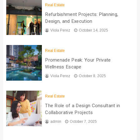
Real Estate
Refurbishment Projects: Planning,
Design, and Execution
Viola Perez
October 14, 2025
Real Estate
Promenade Peak: Your Private
Wellness Escape
Viola Perez
October 8, 2025
Real Estate
The Role of a Design Consultant in
Collaborative Projects
admin
October 7, 2025