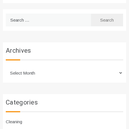
Search
for:
Archives
Archives
Categories
Cleaning