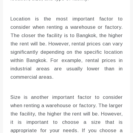
Location is the most important factor to
consider when renting a warehouse or factory.
The closer the facility is to Bangkok, the higher
the rent will be. However, rental prices can vary
significantly depending on the specific location
within Bangkok. For example, rental prices in
industrial areas are usually lower than in
commercial areas.
Size is another important factor to consider
when renting a warehouse or factory. The larger
the facility, the higher the rent will be. However,
it is important to choose a size that is
appropriate for your needs. If you choose a