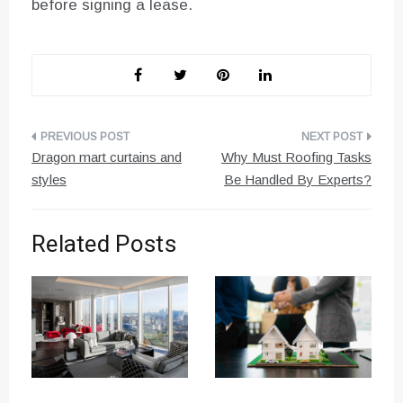
before signing a lease.
Post
Dragon mart curtains and
Why Must Roofing Tasks
navigation
styles
Be Handled By Experts?
Related Posts