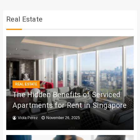
Real Estate
REAL ESTATE
The Hidden Benefits of Serviced
Apartments for Rent in Singapore
Viola Perez
November 26, 2025