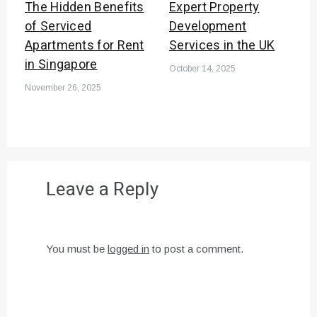
The Hidden Benefits
Expert Property
of Serviced
Development
Apartments for Rent
Services in the UK
in Singapore
October 14, 2025
November 26, 2025
Leave a Reply
You must be
logged in
to post a comment.