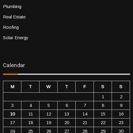
Plumbing
Real Estate
Roofing
Solar Energy
Calendar
M
T
W
T
F
S
S
1
2
3
4
5
6
7
8
9
10
11
12
13
14
15
16
17
18
19
20
21
22
23
24
25
26
27
28
29
30