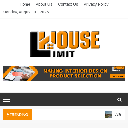
Skip
Home
About Us
Contact Us
Privacy Policy
to
Monday, August 10, 2026
content
Limit House
Home Improvement Blog
Water-Wi
TRENDING