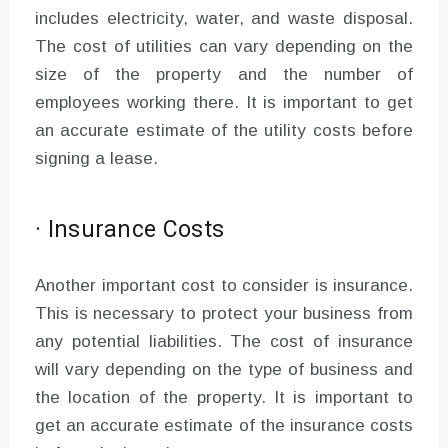
includes electricity, water, and waste disposal.
The cost of utilities can vary depending on the
size of the property and the number of
employees working there. It is important to get
an accurate estimate of the utility costs before
signing a lease.
· Insurance Costs
Another important cost to consider is insurance.
This is necessary to protect your business from
any potential liabilities. The cost of insurance
will vary depending on the type of business and
the location of the property. It is important to
get an accurate estimate of the insurance costs