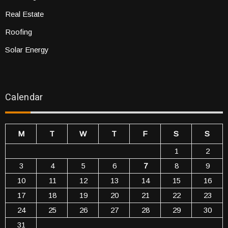
Real Estate
Roofing
Solar Energy
Calendar
M
T
W
T
F
S
S
1
2
3
4
5
6
7
8
9
10
11
12
13
14
15
16
17
18
19
20
21
22
23
24
25
26
27
28
29
30
31