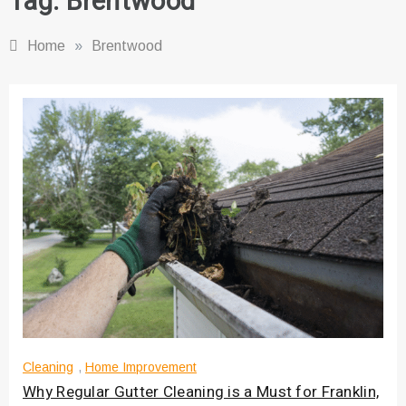
Tag:
Brentwood
Home
»
Brentwood
Cleaning
,
Home Improvement
Why Regular Gutter Cleaning is a Must for Franklin,