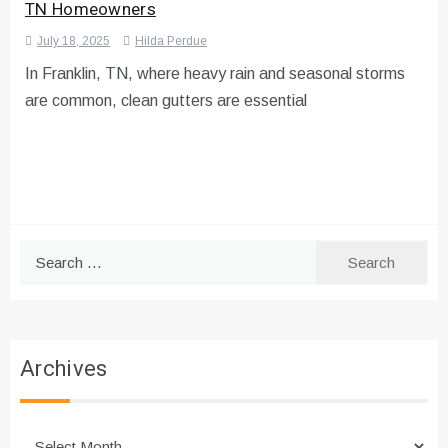
TN Homeowners
July 18, 2025
Hilda Perdue
In Franklin, TN, where heavy rain and seasonal storms
are common, clean gutters are essential
Search
for:
Archives
Archives