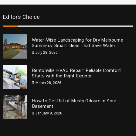
Editor’s Choice
Water-Wise Landscaping for Dry Melbourne
Summers: Smart Ideas That Save Water
July 28, 2026
Bentonville HVAC Repair: Reliable Comfort
Starts with the Right Experts
March 28, 2026
How to Get Rid of Musty Odours in Your
Basement
January 8, 2026