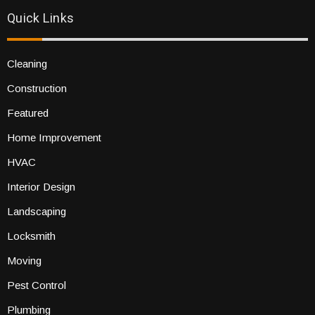
Quick Links
Cleaning
Construction
Featured
Home Improvement
HVAC
Interior Design
Landscaping
Locksmith
Moving
Pest Control
Plumbing