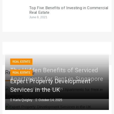
Top Five Benefits of Investing in Commercial
Real Estate
June 9, 2021
REAL ESTATE
The Hidden Benefits of Serviced
Real Estate
REAL ESTATE
Apartments for Rent in Singapore
Expert Property Development
Services in the UK
Viola Perez
November 26, 2025
Karla Quigley
October 14, 2025