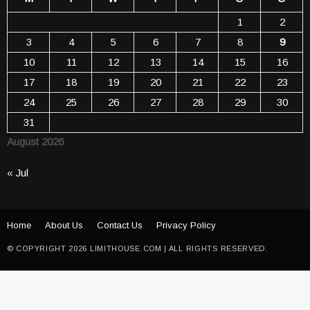
1
2
3
4
5
6
7
8
9
10
11
12
13
14
15
16
17
18
19
20
21
22
23
24
25
26
27
28
29
30
31
August 2026
« Jul
Home
About Us
Contact Us
Privacy Policy
© COPYRIGHT 2026 LIMITHOUSE.COM | ALL RIGHTS RESERVED.