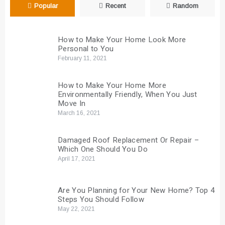
Popular
Recent
Random
How to Make Your Home Look More
Personal to You
February 11, 2021
How to Make Your Home More
Environmentally Friendly, When You Just
Move In
March 16, 2021
Damaged Roof Replacement Or Repair –
Which One Should You Do
April 17, 2021
Are You Planning for Your New Home? Top 4
Steps You Should Follow
May 22, 2021