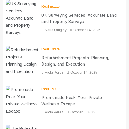
Real Estate
UK Surveying Services: Accurate Land
and Property Surveys
Karla Quigley
October 14, 2025
Real Estate
Refurbishment Projects: Planning,
Design, and Execution
Viola Perez
October 14, 2025
Real Estate
Promenade Peak: Your Private
Wellness Escape
Viola Perez
October 8, 2025