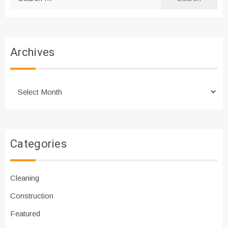
for:
Archives
Archives
Categories
Cleaning
Construction
Featured