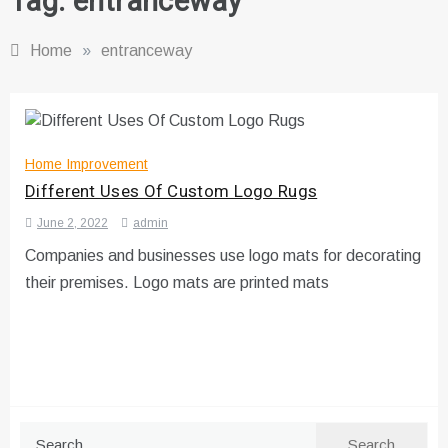
Tag:
entranceway
Home
»
entranceway
Home Improvement
Different Uses Of Custom Logo Rugs
June 2, 2022
admin
Companies and businesses use logo mats for decorating
their premises. Logo mats are printed mats
Search