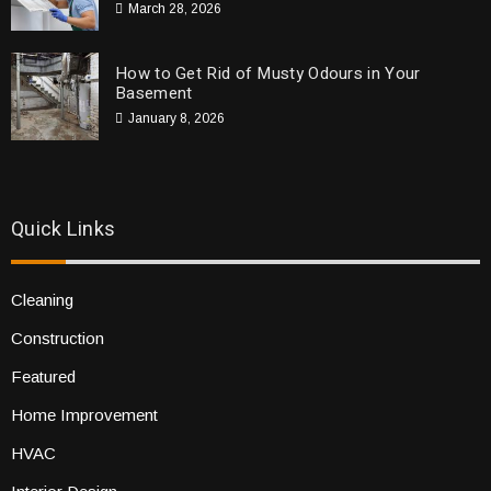
March 28, 2026
How to Get Rid of Musty Odours in Your
Basement
January 8, 2026
Quick Links
Cleaning
Construction
Featured
Home Improvement
HVAC