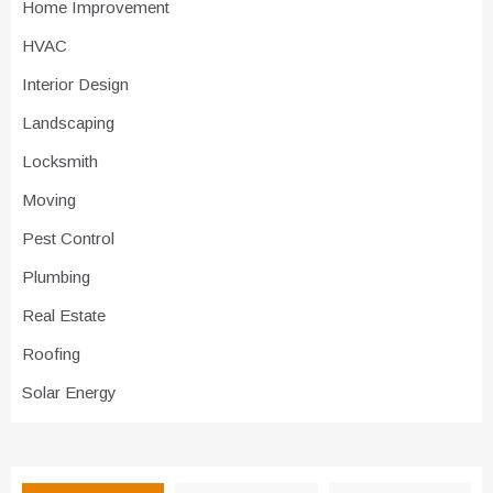
Home Improvement
HVAC
Interior Design
Landscaping
Locksmith
Moving
Pest Control
Plumbing
Real Estate
Roofing
Solar Energy