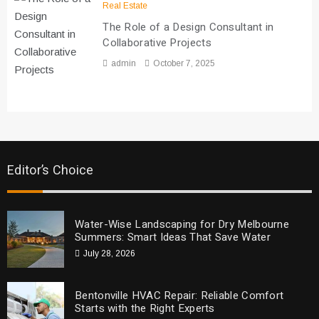
Real Estate
The Role of a Design Consultant in
Collaborative Projects
admin
October 7, 2025
Editor’s Choice
Water-Wise Landscaping for Dry Melbourne
Summers: Smart Ideas That Save Water
July 28, 2026
Bentonville HVAC Repair: Reliable Comfort
Starts with the Right Experts