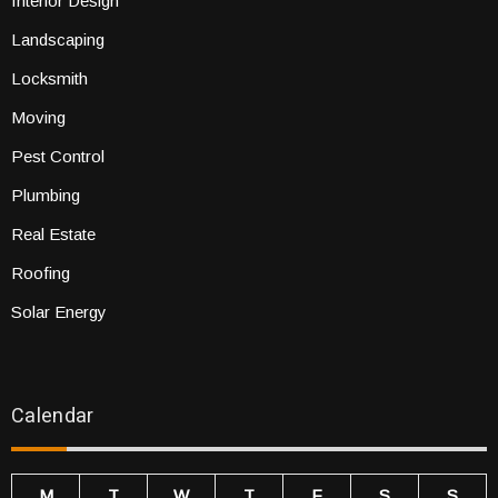
Interior Design
Landscaping
Locksmith
Moving
Pest Control
Plumbing
Real Estate
Roofing
Solar Energy
Calendar
M
T
W
T
F
S
S