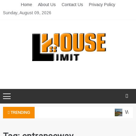
Skip
Home
About Us
Contact Us
Privacy Policy
to
Sunday, August 09, 2026
content
Limit House
Home Improvement Blog
Water
TRENDING