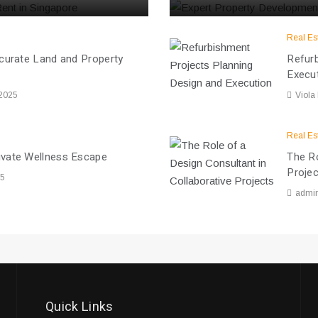
Real Es
ccurate Land and Property
Refurb
Execu
 2025
Viola
Real Es
ivate Wellness Escape
The Ro
Proje
25
admi
Quick Links