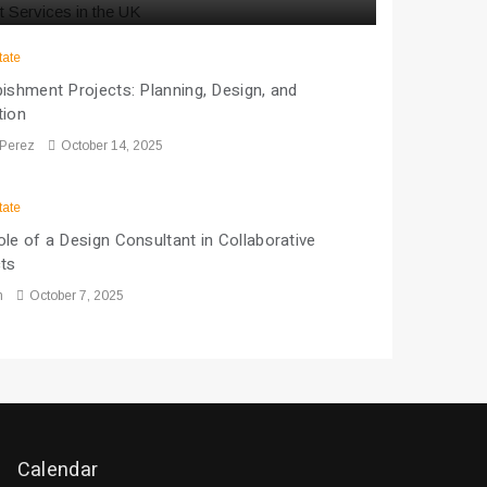
tate
ishment Projects: Planning, Design, and
tion
 Perez
October 14, 2025
tate
le of a Design Consultant in Collaborative
cts
n
October 7, 2025
Calendar