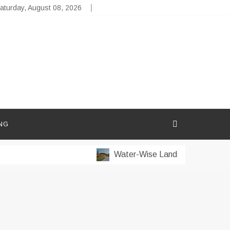
aturday, August 08, 2026
NG
Water-Wise Landscaping for Dry 