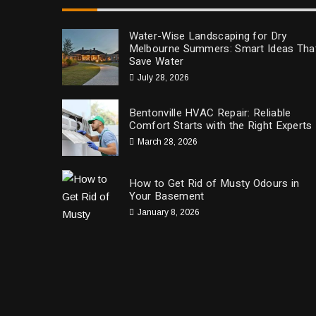
Water-Wise Landscaping for Dry
Melbourne Summers: Smart Ideas Tha
Save Water
July 28, 2026
Bentonville HVAC Repair: Reliable
Comfort Starts with the Right Experts
March 28, 2026
How to Get Rid of Musty Odours in
Your Basement
January 8, 2026