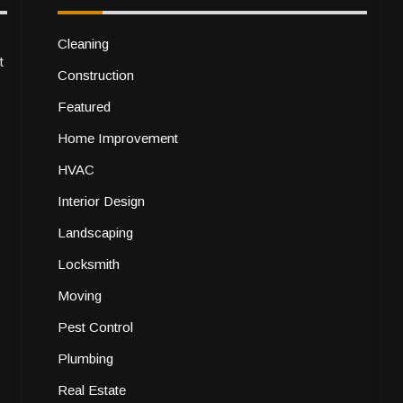
Cleaning
t
Construction
Featured
Home Improvement
HVAC
Interior Design
Landscaping
Locksmith
Moving
Pest Control
Plumbing
Real Estate