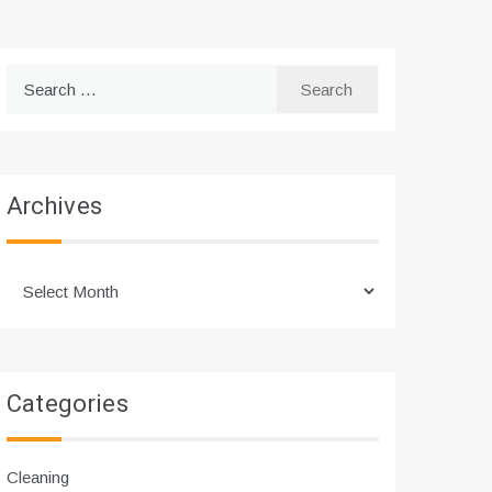
Search
for:
Archives
Archives
Categories
Cleaning