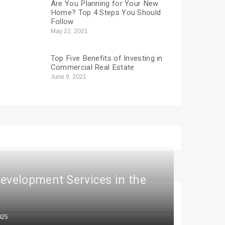
Are You Planning for Your New
Home? Top 4 Steps You Should
Follow
May 22, 2021
Top Five Benefits of Investing in
Commercial Real Estate
June 9, 2021
Development Services in the
025