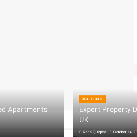
REAL ESTATE
ced Apartments
Expert Property 
UK
Karla Quigley
October 14, 2