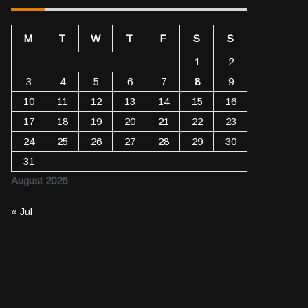
M
T
W
T
F
S
S
1
2
3
4
5
6
7
8
9
10
11
12
13
14
15
16
17
18
19
20
21
22
23
24
25
26
27
28
29
30
31
August 2026
« Jul