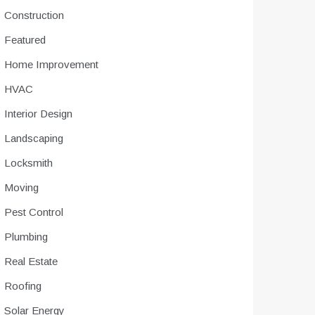
Construction
Featured
Home Improvement
HVAC
Interior Design
Landscaping
Locksmith
Moving
Pest Control
Plumbing
Real Estate
Roofing
Solar Energy