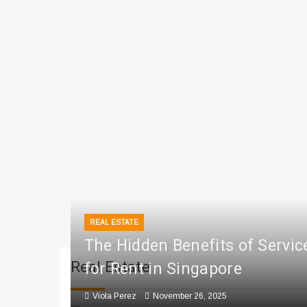
REAL ESTATE
The Hidden Benefits of Servi
Real Estate
for Rent in Singapore
Viola Perez
November 26, 2025