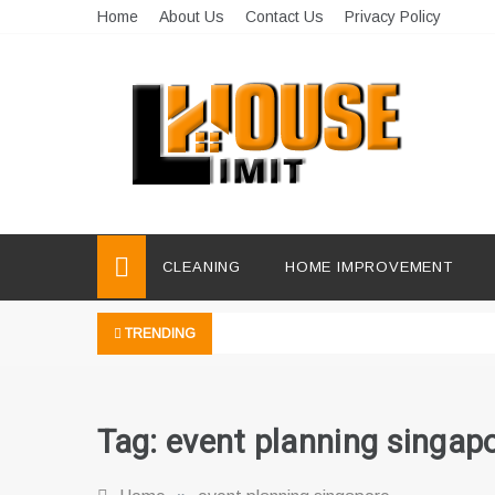
Skip
Home
About Us
Contact Us
Privacy Policy
to
content
Limit House
Home Improvement Blog
CLEANING
HOME IMPROVEMENT
TRENDING
Tag:
event planning singap