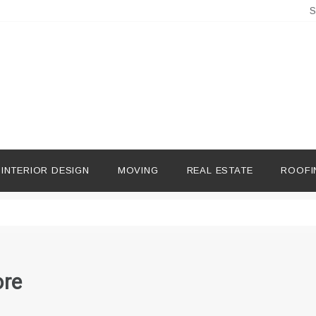
S
INTERIOR DESIGN
MOVING
REAL ESTATE
ROOFI
ore