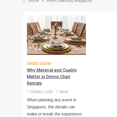
Home
»
event planning singapore
Interior Design
Why Material and Quality
Matter in Dining Chair
Rentals
October 7, 2025
admin
When planning any event in
Singapore, the details can
make or break the experience.