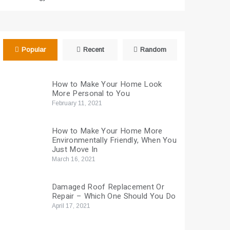
Popular
Recent
Random
How to Make Your Home Look
More Personal to You
February 11, 2021
How to Make Your Home More
Environmentally Friendly, When You
Just Move In
March 16, 2021
Damaged Roof Replacement Or
Repair – Which One Should You Do
April 17, 2021