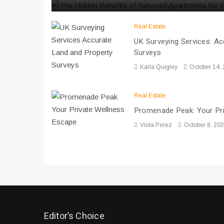
Real Estate
UK Surveying Services: A
Surveys
Karla Quigley
October 14,
Real Estate
Promenade Peak: Your Pr
Viola Perez
October 8, 20
Editor’s Choice