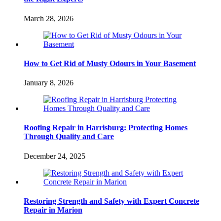
March 28, 2026
How to Get Rid of Musty Odours in Your Basement
January 8, 2026
Roofing Repair in Harrisburg: Protecting Homes
Through Quality and Care
December 24, 2025
Restoring Strength and Safety with Expert Concrete
Repair in Marion