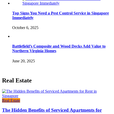
Top Signs You Need a Pest Control Service in Singapore
Immediately
October 6, 2025
Battlefield’s Composite and Wood Decks Add Value to
Northern Virginia Homes
June 20, 2025
Real Estate
Real Estate
The Hidden Benefits of Serviced Apartments for