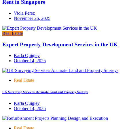
Rent in Singapore
Viola Perez
November 26, 2025
Real Estate
Expert Property Development Services in the UK
Karla Quigley
October 14, 2025
Real Estate
UK Surveying Services: Accurate Land and Property Surveys
Karla Quigley
October 14, 2025
Real Estate