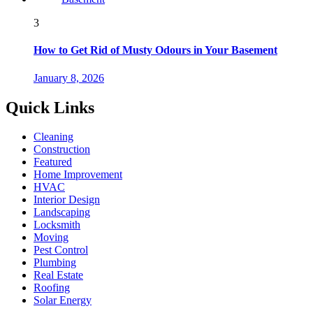
3
How to Get Rid of Musty Odours in Your Basement
January 8, 2026
Quick Links
Cleaning
Construction
Featured
Home Improvement
HVAC
Interior Design
Landscaping
Locksmith
Moving
Pest Control
Plumbing
Real Estate
Roofing
Solar Energy