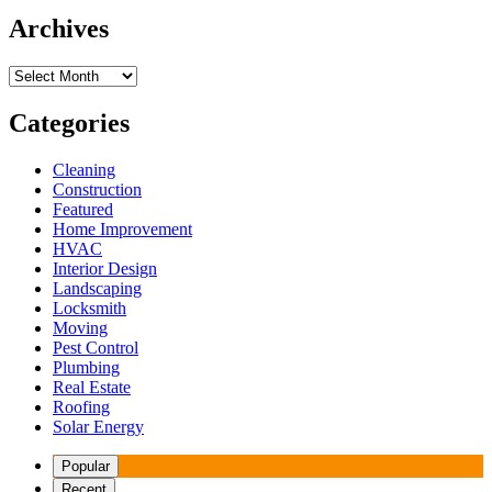
Archives
Archives
Categories
Cleaning
Construction
Featured
Home Improvement
HVAC
Interior Design
Landscaping
Locksmith
Moving
Pest Control
Plumbing
Real Estate
Roofing
Solar Energy
Popular
Recent