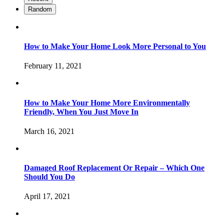
Random
How to Make Your Home Look More Personal to You
February 11, 2021
How to Make Your Home More Environmentally
Friendly, When You Just Move In
March 16, 2021
Damaged Roof Replacement Or Repair – Which One
Should You Do
April 17, 2021