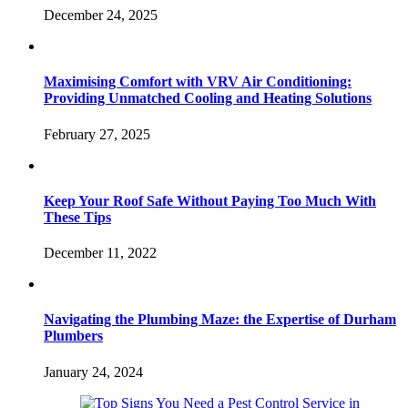
December 24, 2025
Maximising Comfort with VRV Air Conditioning:
Providing Unmatched Cooling and Heating Solutions
February 27, 2025
Keep Your Roof Safe Without Paying Too Much With
These Tips
December 11, 2022
Navigating the Plumbing Maze: the Expertise of Durham
Plumbers
January 24, 2024