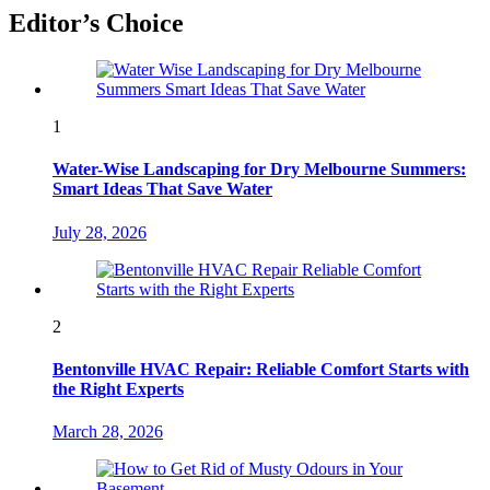
Editor’s Choice
1
Water-Wise Landscaping for Dry Melbourne Summers:
Smart Ideas That Save Water
July 28, 2026
2
Bentonville HVAC Repair: Reliable Comfort Starts with
the Right Experts
March 28, 2026