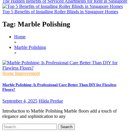
The Hidden Benefits of Serviced Apartments for Rent in Singapore
Top 5 Benefits of Installing Roller Blinds in Singapore Homes
Tag:
Marble Polishing
Home
»
Marble Polishing
»
Home Improvement
Marble Polishing: Is Professional Care Better Than DIY for Flawless
Floors?
September 4, 2025
Hilda Perdue
Introduction to Marble Polishing Marble floors add a touch of
elegance and sophistication to any
Search
for: