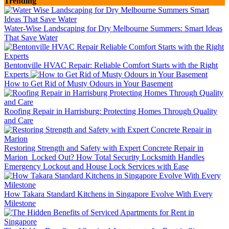
Trending
Water-Wise Landscaping for Dry Melbourne Summers: Smart Ideas
That Save Water
Bentonville HVAC Repair: Reliable Comfort Starts with the Right
Experts
How to Get Rid of Musty Odours in Your Basement
Roofing Repair in Harrisburg: Protecting Homes Through Quality
and Care
Restoring Strength and Safety with Expert Concrete Repair in
Marion
Locked Out? How Total Security Locksmith Handles
Emergency Lockout and House Lock Services with Ease
How Takara Standard Kitchens in Singapore Evolve With Every
Milestone