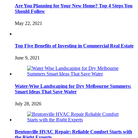
Are You Planning for Your New Home? Top 4 Steps You
Should Follow
May 22, 2021
Top Five Benefits of Investing in Commercial Real Estate
June 9, 2021
Water-Wise Landscaping for Dry Melbourne Summers:
Smart Ideas That Save Water
July 28, 2026
Bentonville HVAC Repair: Reliable Comfort Starts with
the Right Experts