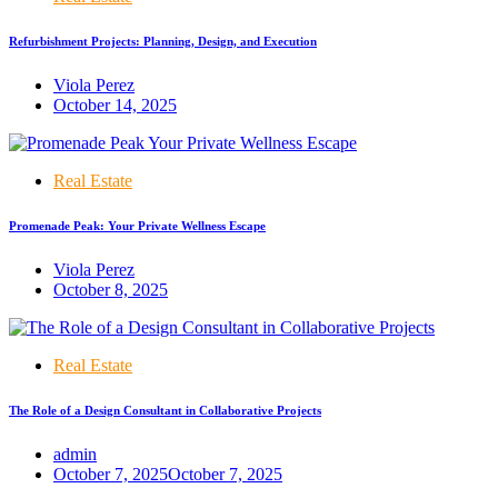
Refurbishment Projects: Planning, Design, and Execution
Viola Perez
October 14, 2025
Real Estate
Promenade Peak: Your Private Wellness Escape
Viola Perez
October 8, 2025
Real Estate
The Role of a Design Consultant in Collaborative Projects
admin
October 7, 2025
October 7, 2025