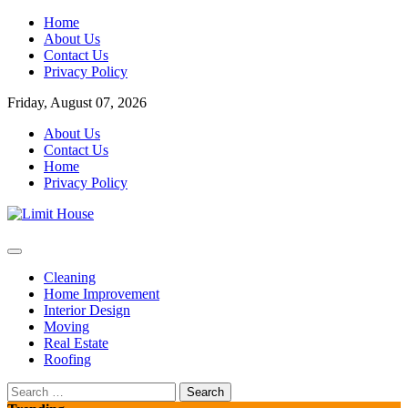
Skip
Home
to
About Us
content
Contact Us
Privacy Policy
Friday, August 07, 2026
About Us
Contact Us
Home
Privacy Policy
Home Improvement Blog
Limit House
Cleaning
Home Improvement
Interior Design
Moving
Real Estate
Roofing
Search
for: