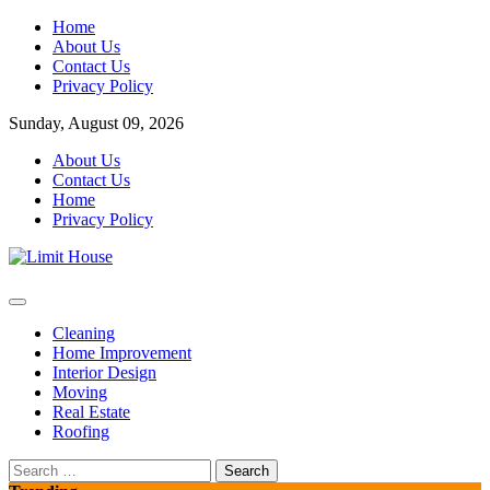
Skip
Home
to
About Us
content
Contact Us
Privacy Policy
Sunday, August 09, 2026
About Us
Contact Us
Home
Privacy Policy
Home Improvement Blog
Limit House
Cleaning
Home Improvement
Interior Design
Moving
Real Estate
Roofing
Search
for: