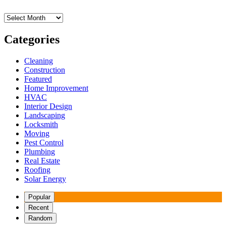
Archives
Categories
Cleaning
Construction
Featured
Home Improvement
HVAC
Interior Design
Landscaping
Locksmith
Moving
Pest Control
Plumbing
Real Estate
Roofing
Solar Energy
Popular
Recent
Random