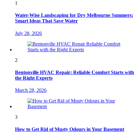
1
Water-Wise Landscaping for Dry Melbourne Summers:
Smart Ideas That Save Water
July 28, 2026
2
Bentonville HVAC Repair: Reliable Comfort Starts with
the Right Experts
March 28, 2026
3
How to Get Rid of Musty Odours in Your Basement