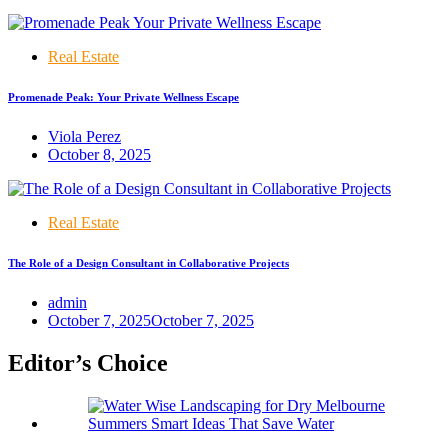
Real Estate
Promenade Peak: Your Private Wellness Escape
Viola Perez
October 8, 2025
Real Estate
The Role of a Design Consultant in Collaborative Projects
admin
October 7, 2025
October 7, 2025
Editor’s Choice