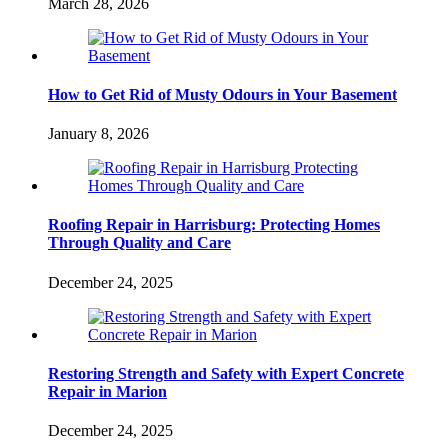
March 28, 2026
How to Get Rid of Musty Odours in Your Basement
January 8, 2026
Roofing Repair in Harrisburg: Protecting Homes
Through Quality and Care
December 24, 2025
Restoring Strength and Safety with Expert Concrete
Repair in Marion
December 24, 2025