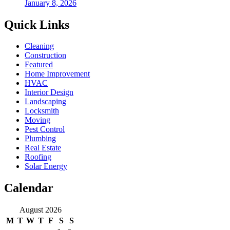
January 8, 2026
Quick Links
Cleaning
Construction
Featured
Home Improvement
HVAC
Interior Design
Landscaping
Locksmith
Moving
Pest Control
Plumbing
Real Estate
Roofing
Solar Energy
Calendar
August 2026
M
T
W
T
F
S
S