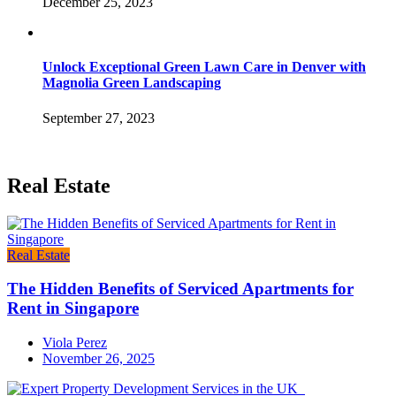
December 25, 2023
Unlock Exceptional Green Lawn Care in Denver with
Magnolia Green Landscaping
September 27, 2023
Real Estate
Real Estate
The Hidden Benefits of Serviced Apartments for
Rent in Singapore
Viola Perez
November 26, 2025