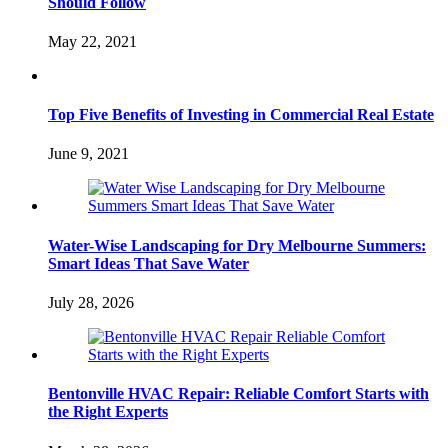
Should Follow
May 22, 2021
Top Five Benefits of Investing in Commercial Real Estate
June 9, 2021
Water-Wise Landscaping for Dry Melbourne Summers:
Smart Ideas That Save Water
July 28, 2026
Bentonville HVAC Repair: Reliable Comfort Starts with
the Right Experts