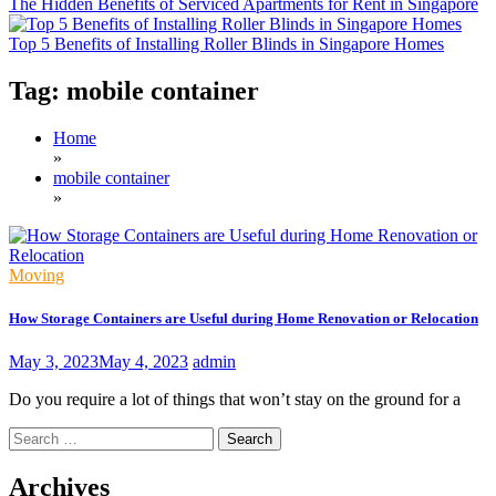
The Hidden Benefits of Serviced Apartments for Rent in Singapore
Top 5 Benefits of Installing Roller Blinds in Singapore Homes
Tag:
mobile container
Home
»
mobile container
»
Moving
How Storage Containers are Useful during Home Renovation or Relocation
May 3, 2023
May 4, 2023
admin
Do you require a lot of things that won’t stay on the ground for a
Search
for:
Archives