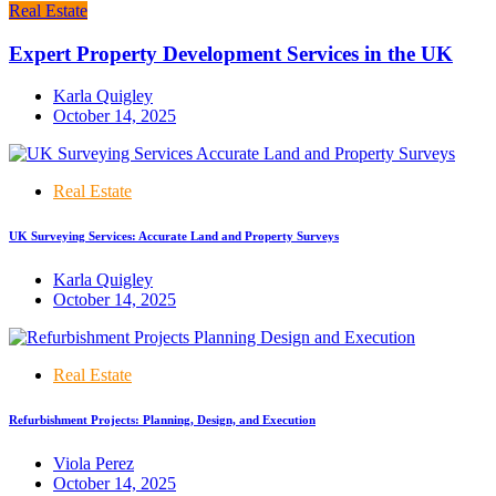
Real Estate
Expert Property Development Services in the UK
Karla Quigley
October 14, 2025
Real Estate
UK Surveying Services: Accurate Land and Property Surveys
Karla Quigley
October 14, 2025
Real Estate
Refurbishment Projects: Planning, Design, and Execution
Viola Perez
October 14, 2025