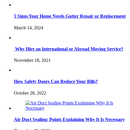
5 Signs Your Home Needs Gutter Repair or Replacement
March 14, 2024
Why Hire an International or Abroad Moving Service?
November 18, 2021
How Safety Doors Can Reduce Your Bills?
October 28, 2022
Air Duct Sealing: Points Explaining Why It Is Necessary