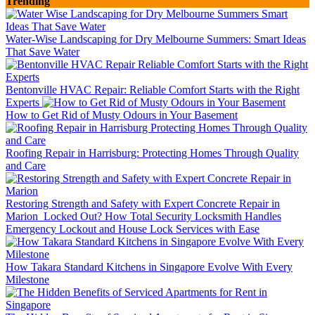
Trending
Water-Wise Landscaping for Dry Melbourne Summers: Smart Ideas
That Save Water
Bentonville HVAC Repair: Reliable Comfort Starts with the Right
Experts
How to Get Rid of Musty Odours in Your Basement
Roofing Repair in Harrisburg: Protecting Homes Through Quality
and Care
Restoring Strength and Safety with Expert Concrete Repair in
Marion
Locked Out? How Total Security Locksmith Handles
Emergency Lockout and House Lock Services with Ease
How Takara Standard Kitchens in Singapore Evolve With Every
Milestone