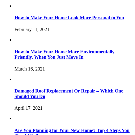
How to Make Your Home Look More Personal to You
February 11, 2021
How to Make Your Home More Environmentally
Friendly, When You Just Move In
March 16, 2021
Damaged Roof Replacement Or Repair – Which One
Should You Do
April 17, 2021
Are You Planning for Your New Home? Top 4 Steps You