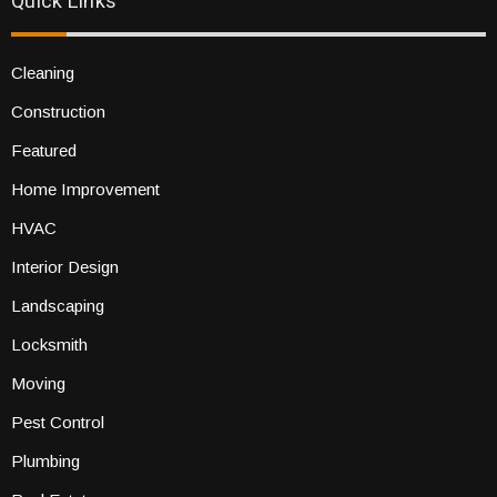
Quick Links
Cleaning
Construction
Featured
Home Improvement
HVAC
Interior Design
Landscaping
Locksmith
Moving
Pest Control
Plumbing