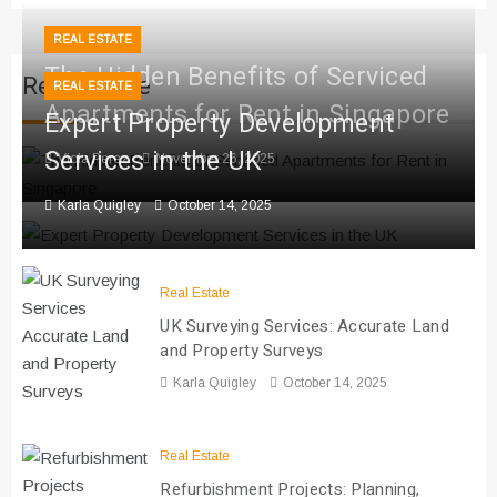
REAL ESTATE
The Hidden Benefits of Serviced
Real Estate
REAL ESTATE
Apartments for Rent in Singapore
Expert Property Development
Services in the UK
Viola Perez
November 26, 2025
Karla Quigley
October 14, 2025
Real Estate
UK Surveying Services: Accurate Land
and Property Surveys
Karla Quigley
October 14, 2025
Real Estate
Refurbishment Projects: Planning,