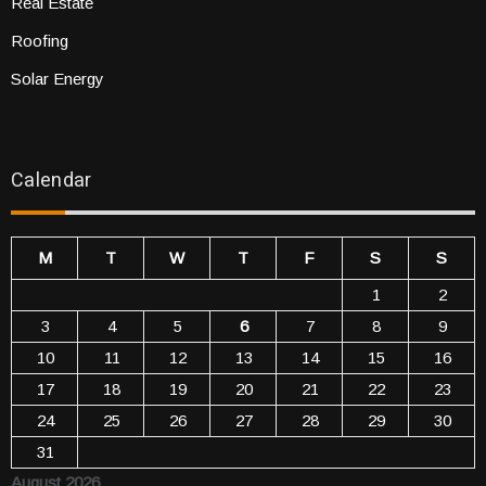
Real Estate
Roofing
Solar Energy
Calendar
M
T
W
T
F
S
S
1
2
3
4
5
6
7
8
9
10
11
12
13
14
15
16
17
18
19
20
21
22
23
24
25
26
27
28
29
30
31
August 2026