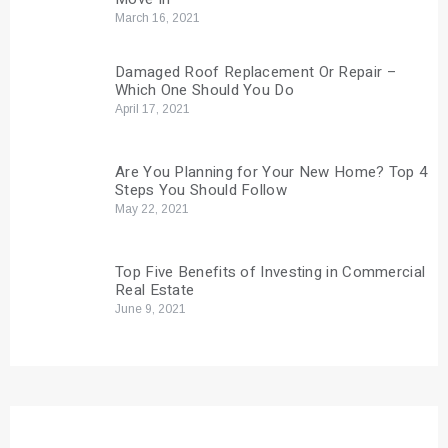
March 16, 2021
Damaged Roof Replacement Or Repair –
Which One Should You Do
April 17, 2021
Are You Planning for Your New Home? Top 4
Steps You Should Follow
May 22, 2021
Top Five Benefits of Investing in Commercial
Real Estate
June 9, 2021