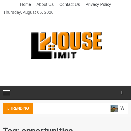
Skip
Home
About Us
Contact Us
Privacy Policy
to
Thursday, August 06, 2026
content
Limit House
Home Improvement Blog
Water
TRENDING