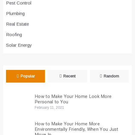
Pest Control
Plumbing
Real Estate
Roofing
Solar Energy
Popular
Recent
Random
How to Make Your Home Look More
Personal to You
February 11, 2021
How to Make Your Home More
Environmentally Friendly, When You Just
Move In