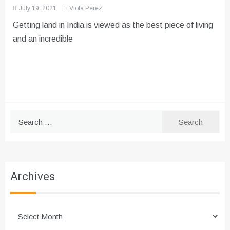
July 19, 2021
Viola Perez
Getting land in India is viewed as the best piece of living
and an incredible
Search
for:
Archives
Archives