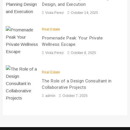
Design, and Execution
Viola Perez
October 14, 2025
Real Estate
Promenade Peak: Your Private
Wellness Escape
Viola Perez
October 8, 2025
Real Estate
The Role of a Design Consultant in
Collaborative Projects
admin
October 7, 2025