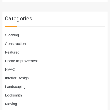
Categories
Cleaning
Construction
Featured
Home Improvement
HVAC
Interior Design
Landscaping
Locksmith
Moving