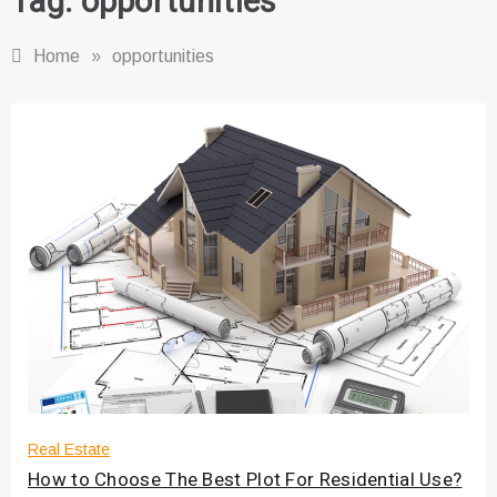
Tag:
opportunities
Home
»
opportunities
Real Estate
How to Choose The Best Plot For Residential Use?