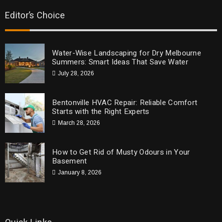
Editor’s Choice
Water-Wise Landscaping for Dry Melbourne
Summers: Smart Ideas That Save Water
July 28, 2026
Bentonville HVAC Repair: Reliable Comfort
Starts with the Right Experts
March 28, 2026
How to Get Rid of Musty Odours in Your
Basement
January 8, 2026