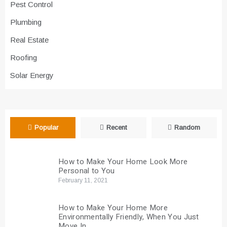
Pest Control
Plumbing
Real Estate
Roofing
Solar Energy
Popular
Recent
Random
How to Make Your Home Look More
Personal to You
February 11, 2021
How to Make Your Home More
Environmentally Friendly, When You Just
Move In