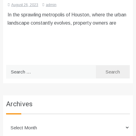
August 26, 2023
admin
In the sprawling metropolis of Houston, where the urban
landscape constantly evolves, property owners are
Search
for:
Archives
Archives