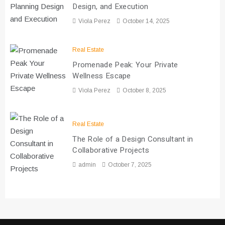
Design, and Execution
Viola Perez
October 14, 2025
Real Estate
Promenade Peak: Your Private
Wellness Escape
Viola Perez
October 8, 2025
Real Estate
The Role of a Design Consultant in
Collaborative Projects
admin
October 7, 2025