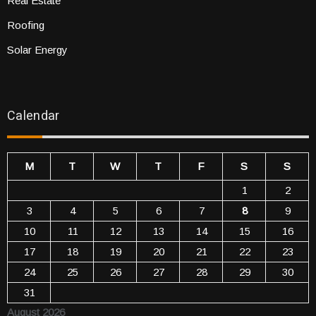
Real Estate
Roofing
Solar Energy
Calendar
M
T
W
T
F
S
S
1
2
3
4
5
6
7
8
9
10
11
12
13
14
15
16
17
18
19
20
21
22
23
24
25
26
27
28
29
30
31
August 2026