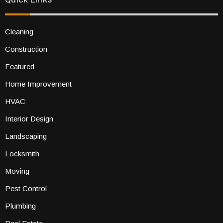
Cleaning
Construction
Featured
Home Improvement
HVAC
Interior Design
Landscaping
Locksmith
Moving
Pest Control
Plumbing