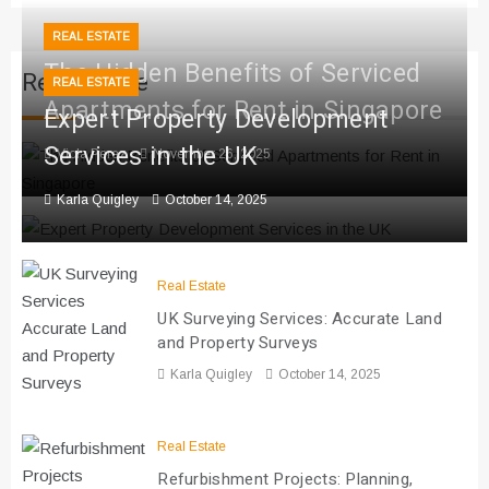
REAL ESTATE
The Hidden Benefits of Serviced
Real Estate
REAL ESTATE
Apartments for Rent in Singapore
Expert Property Development
Services in the UK
Viola Perez
November 26, 2025
Karla Quigley
October 14, 2025
Real Estate
UK Surveying Services: Accurate Land
and Property Surveys
Karla Quigley
October 14, 2025
Real Estate
Refurbishment Projects: Planning,