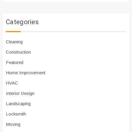
Categories
Cleaning
Construction
Featured
Home Improvement
HVAC
Interior Design
Landscaping
Locksmith
Moving