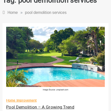
Tag:
pool demolition services
Home
»
pool demolition services
Home Improvement
Pool Demolition – A Growing Trend