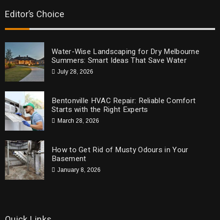
Editor’s Choice
Water-Wise Landscaping for Dry Melbourne
Summers: Smart Ideas That Save Water
July 28, 2026
Bentonville HVAC Repair: Reliable Comfort
Starts with the Right Experts
March 28, 2026
How to Get Rid of Musty Odours in Your
Basement
January 8, 2026
Quick Links