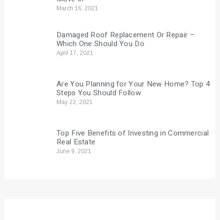
March 16, 2021
Damaged Roof Replacement Or Repair –
Which One Should You Do
April 17, 2021
Are You Planning for Your New Home? Top 4
Steps You Should Follow
May 22, 2021
Top Five Benefits of Investing in Commercial
Real Estate
June 9, 2021