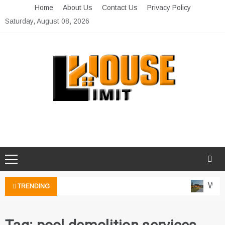
Skip
Home
About Us
Contact Us
Privacy Policy
to
Saturday, August 08, 2026
content
Limit House
Home Improvement Blog
Water
TRENDING