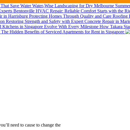
Water-Wise Landscaping for Dry Melbourne Summers
Bentonville HVAC Repair: Reliable Comfort Starts with the Ri
Roofing R
Restoring Strength and Safety with Expert Concrete Repair in Mar
How Takara Stan
The Hidden Benefits of Serviced Apartments for Rent in Singapore
ou’ll need to cause to change the