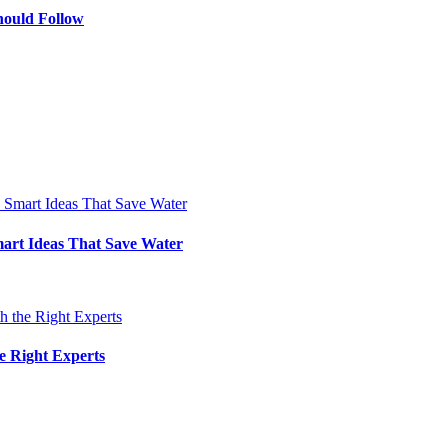
hould Follow
art Ideas That Save Water
e Right Experts