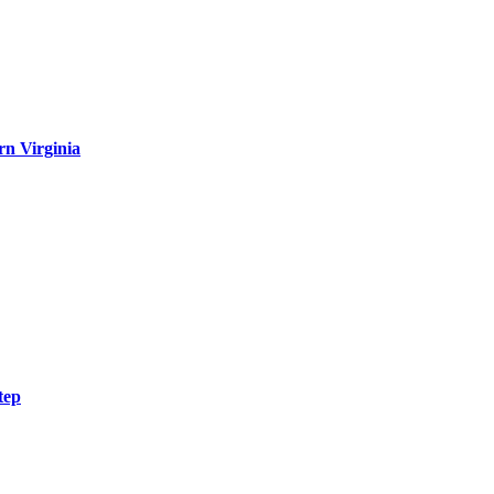
rn Virginia
tep