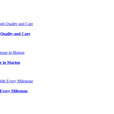
 Quality and Care
ir in Marion
Every Milestone