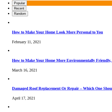
Popular
Recent
Random
How to Make Your Home Look More Personal to You
February 11, 2021
How to Make Your Home More Environmentally Friendly,
March 16, 2021
Damaged Roof Replacement Or Repair – Which One Shou
April 17, 2021