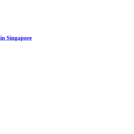
 in Singapore