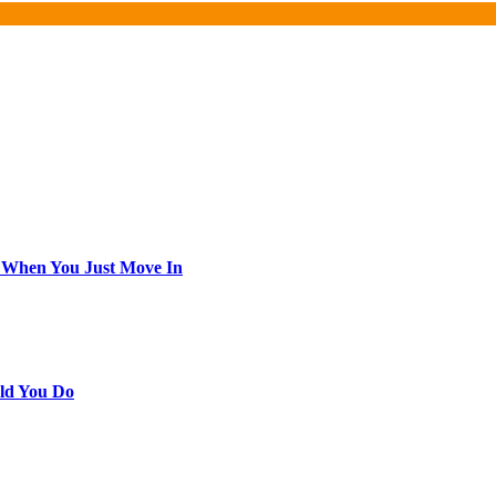
 When You Just Move In
ld You Do