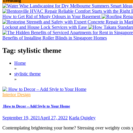
Trending
How to Get Rid of Musty Odours in Your Basement
Lockout and House Lock Services with Ease
Benefits of Installing Roller Blinds in Singapore Homes
Tag:
stylistic theme
Home
»
stylistic theme
»
Interior Design
How to Decor – Add Style to Your Home
September 19, 2021
April 27, 2022
Karla Quigley
Contemplating brightening your home? Stressing over weighty costs y