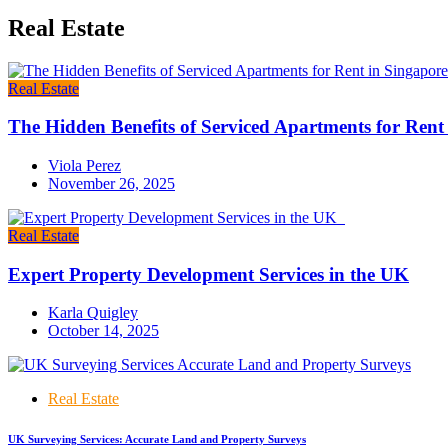
Real Estate
Real Estate
The Hidden Benefits of Serviced Apartments for Rent
Viola Perez
November 26, 2025
Real Estate
Expert Property Development Services in the UK
Karla Quigley
October 14, 2025
Real Estate
UK Surveying Services: Accurate Land and Property Surveys