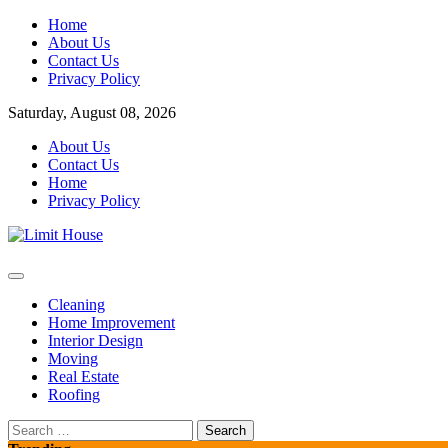
Skip
Home
to
About Us
content
Contact Us
Privacy Policy
Saturday, August 08, 2026
About Us
Contact Us
Home
Privacy Policy
Home Improvement Blog
Limit House
Cleaning
Home Improvement
Interior Design
Moving
Real Estate
Roofing
Search
for: