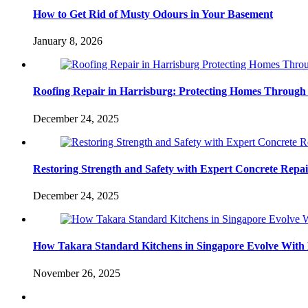
How to Get Rid of Musty Odours in Your Basement
January 8, 2026
Roofing Repair in Harrisburg: Protecting Homes Through
December 24, 2025
Restoring Strength and Safety with Expert Concrete Repa
December 24, 2025
How Takara Standard Kitchens in Singapore Evolve With 
November 26, 2025