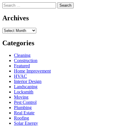
Search
for:
Archives
Archives
Categories
Cleaning
Construction
Featured
Home Improvement
HVAC
Interior Design
Landscaping
Locksmith
Moving
Pest Control
Plumbing
Real Estate
Roofing
Solar Energy