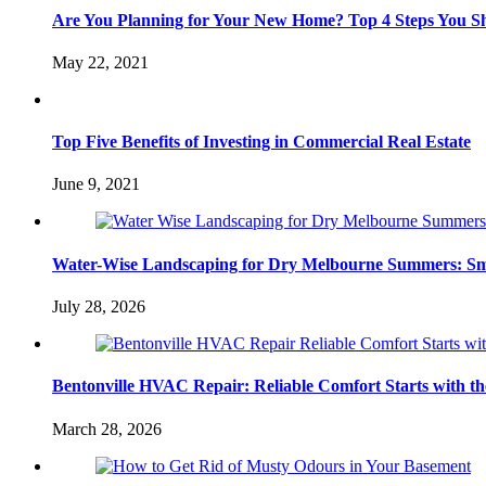
Are You Planning for Your New Home? Top 4 Steps You S
May 22, 2021
Top Five Benefits of Investing in Commercial Real Estate
June 9, 2021
Water-Wise Landscaping for Dry Melbourne Summers: Sm
July 28, 2026
Bentonville HVAC Repair: Reliable Comfort Starts with th
March 28, 2026