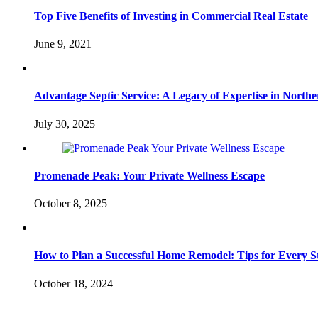
Top Five Benefits of Investing in Commercial Real Estate
June 9, 2021
Advantage Septic Service: A Legacy of Expertise in Northe
July 30, 2025
Promenade Peak: Your Private Wellness Escape
October 8, 2025
How to Plan a Successful Home Remodel: Tips for Every S
October 18, 2024