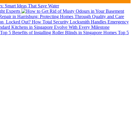
: Smart Ideas That Save Water
ght Experts
epair in Harrisburg: Protecting Homes Through Quality and Care
ion
Locked Out? How Total Security Locksmith Handles Emergency
dard Kitchens in Singapore Evolve With Every Milestone
Top 5