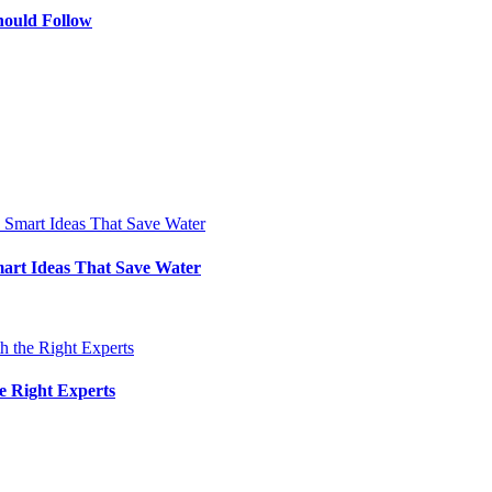
hould Follow
art Ideas That Save Water
e Right Experts