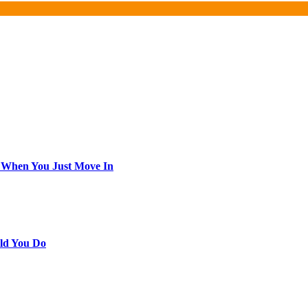
 When You Just Move In
ld You Do