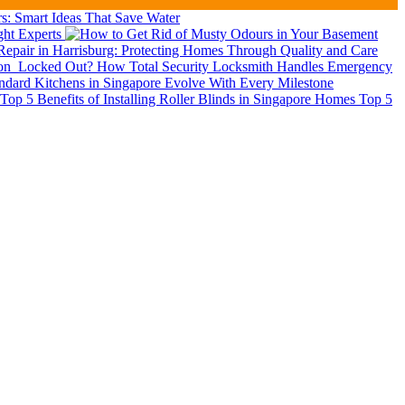
: Smart Ideas That Save Water
ght Experts
epair in Harrisburg: Protecting Homes Through Quality and Care
ion
Locked Out? How Total Security Locksmith Handles Emergency
dard Kitchens in Singapore Evolve With Every Milestone
Top 5