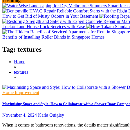
Trending
How to Get Rid of Musty Odours in Your Basement
Lockout and House Lock Services with Ease
Benefits of Installing Roller Blinds in Singapore Homes
Tag:
textures
Home
»
textures
»
Home Improvement
Maximising Space and Style: How to Collaborate with a Shower Door Compa
November 4, 2024
Karla Quigley
When it comes to bathroom renovations, the details matter significantl