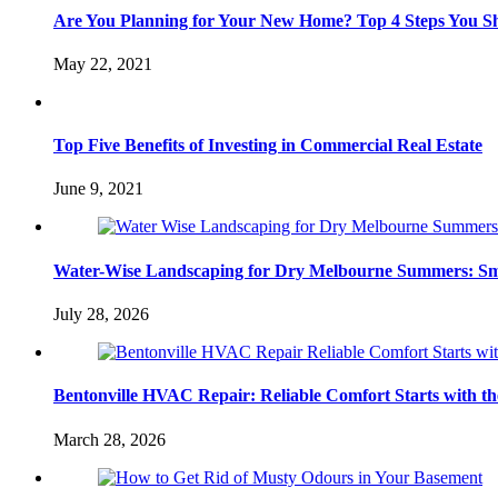
Are You Planning for Your New Home? Top 4 Steps You S
May 22, 2021
Top Five Benefits of Investing in Commercial Real Estate
June 9, 2021
Water-Wise Landscaping for Dry Melbourne Summers: Sm
July 28, 2026
Bentonville HVAC Repair: Reliable Comfort Starts with th
March 28, 2026