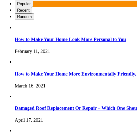
Popular
Recent
Random
How to Make Your Home Look More Personal to You
February 11, 2021
How to Make Your Home More Environmentally Friendly,
March 16, 2021
Damaged Roof Replacement Or Repair – Which One Shou
April 17, 2021