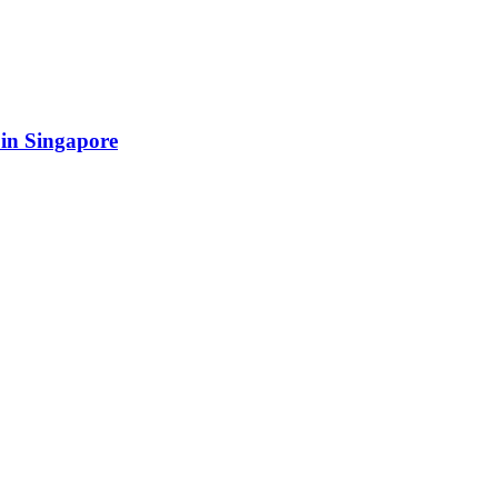
 in Singapore