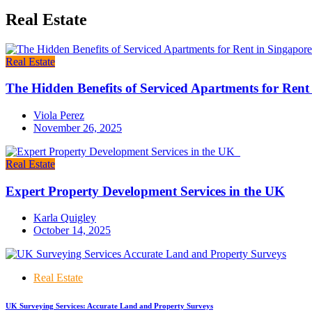
Real Estate
Real Estate
The Hidden Benefits of Serviced Apartments for Rent
Viola Perez
November 26, 2025
Real Estate
Expert Property Development Services in the UK
Karla Quigley
October 14, 2025
Real Estate
UK Surveying Services: Accurate Land and Property Surveys