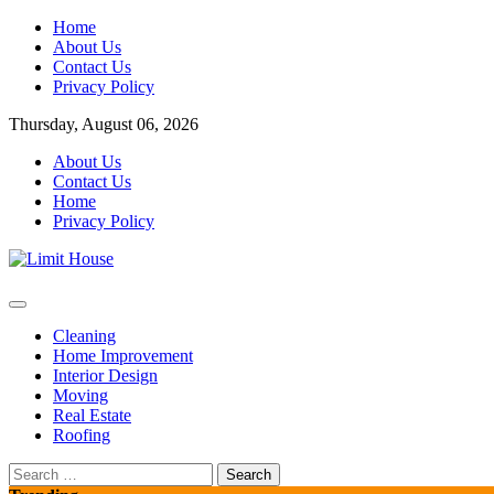
Skip
Home
to
About Us
content
Contact Us
Privacy Policy
Thursday, August 06, 2026
About Us
Contact Us
Home
Privacy Policy
Home Improvement Blog
Limit House
Cleaning
Home Improvement
Interior Design
Moving
Real Estate
Roofing
Search
for: