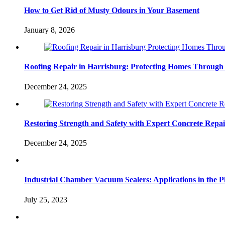
How to Get Rid of Musty Odours in Your Basement
January 8, 2026
Roofing Repair in Harrisburg: Protecting Homes Through
December 24, 2025
Restoring Strength and Safety with Expert Concrete Repa
December 24, 2025
Industrial Chamber Vacuum Sealers: Applications in the P
July 25, 2023