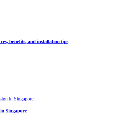
s, benefits, and installation tips
 in Singapore