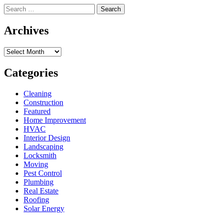
Search
for:
Archives
Archives
Categories
Cleaning
Construction
Featured
Home Improvement
HVAC
Interior Design
Landscaping
Locksmith
Moving
Pest Control
Plumbing
Real Estate
Roofing
Solar Energy