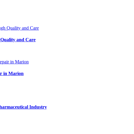
 Quality and Care
ir in Marion
harmaceutical Industry