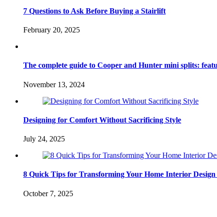
7 Questions to Ask Before Buying a Stairlift
February 20, 2025
The complete guide to Cooper and Hunter mini splits: feature
November 13, 2024
Designing for Comfort Without Sacrificing Style
July 24, 2025
8 Quick Tips for Transforming Your Home Interior Design
October 7, 2025