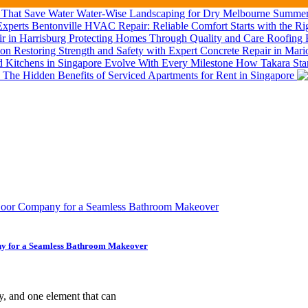
Water-Wise Landscaping for Dry Melbourne Summers
Bentonville HVAC Repair: Reliable Comfort Starts with the Ri
Roofing R
Restoring Strength and Safety with Expert Concrete Repair in Mar
How Takara Stan
The Hidden Benefits of Serviced Apartments for Rent in Singapore
ny for a Seamless Bathroom Makeover
y, and one element that can