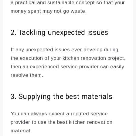
a practical and sustainable concept so that your
money spent may not go waste.
2. Tackling unexpected issues
If any unexpected issues ever develop during
the execution of your kitchen renovation project,
then an experienced service provider can easily
resolve them.
3. Supplying the best materials
You can always expect a reputed service
provider to use the best kitchen renovation
material.