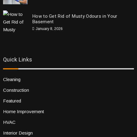
How to Get Rid of Musty Odours in Your
Basement
January 8, 2026
Quick Links
Cleaning
Construction
Featured
Home Improvement
HVAC
Interior Design