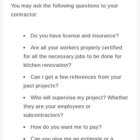
You may ask the following questions to your
contractor:
Do you have license and insurance?
Are all your workers properly certified
for all the necessary jobs to be done for
kitchen renovation?
Can I get a few references from your
past projects?
Who will supervise my project? Whether
they are your employees or
subcontractors?
How do you want me to pay?
Can you give me an estimate or a