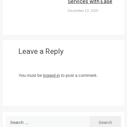
Services with Ease
December 10, 2025
Leave a Reply
You must be
logged in
to post a comment.
Search
for: