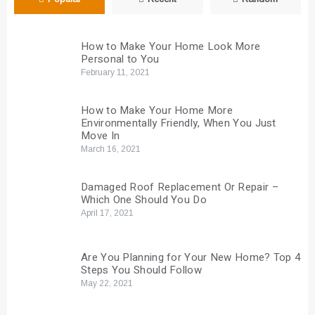
How to Make Your Home Look More
Personal to You
February 11, 2021
How to Make Your Home More
Environmentally Friendly, When You Just
Move In
March 16, 2021
Damaged Roof Replacement Or Repair –
Which One Should You Do
April 17, 2021
Are You Planning for Your New Home? Top 4
Steps You Should Follow
May 22, 2021