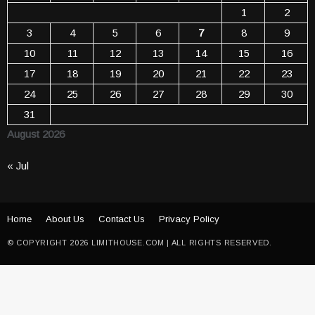
1
2
3
4
5
6
7
8
9
10
11
12
13
14
15
16
17
18
19
20
21
22
23
24
25
26
27
28
29
30
31
August 2026
« Jul
Home
About Us
Contact Us
Privacy Policy
© COPYRIGHT 2026 LIMITHOUSE.COM | ALL RIGHTS RESERVED.