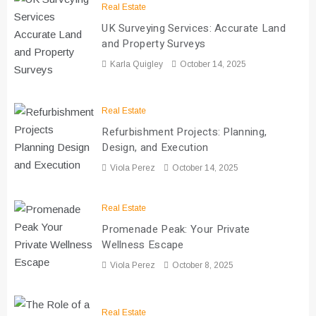
Real Estate
UK Surveying Services: Accurate Land
and Property Surveys
Karla Quigley
October 14, 2025
Real Estate
Refurbishment Projects: Planning,
Design, and Execution
Viola Perez
October 14, 2025
Real Estate
Promenade Peak: Your Private
Wellness Escape
Viola Perez
October 8, 2025
Real Estate