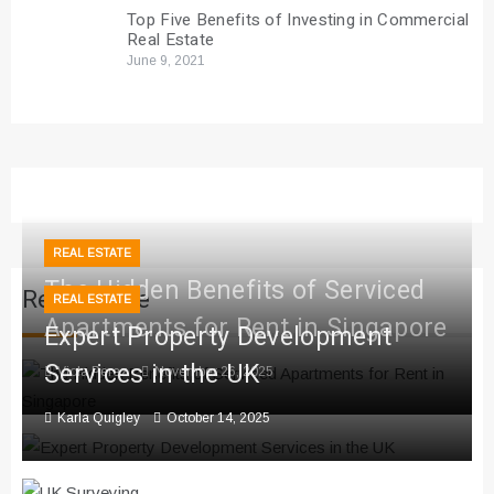
Top Five Benefits of Investing in Commercial
Real Estate
June 9, 2021
REAL ESTATE
The Hidden Benefits of Serviced
Real Estate
REAL ESTATE
Apartments for Rent in Singapore
Expert Property Development
Services in the UK
Viola Perez
November 26, 2025
Karla Quigley
October 14, 2025