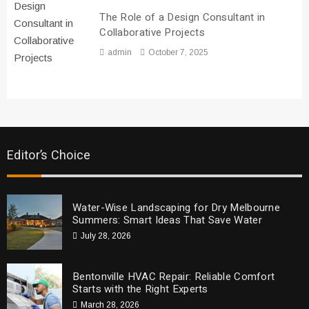
The Role of a Design Consultant in
Collaborative Projects
admin
October 7, 2025
Editor’s Choice
Water-Wise Landscaping for Dry Melbourne
Summers: Smart Ideas That Save Water
July 28, 2026
Bentonville HVAC Repair: Reliable Comfort
Starts with the Right Experts
March 28, 2026