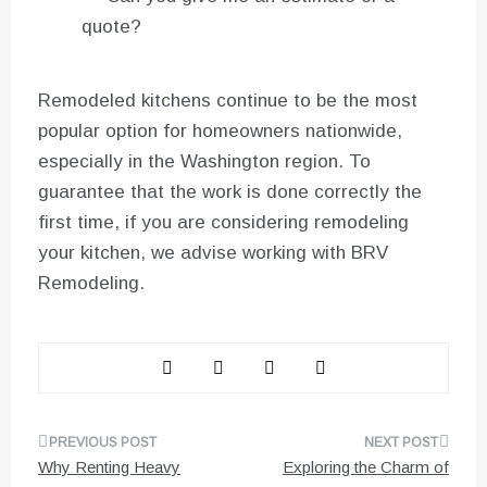
quote?
Remodeled kitchens continue to be the most
popular option for homeowners nationwide,
especially in the Washington region. To
guarantee that the work is done correctly the
first time, if you are considering remodeling
your kitchen, we advise working with BRV
Remodeling.
Post
Why Renting Heavy
Exploring the Charm of