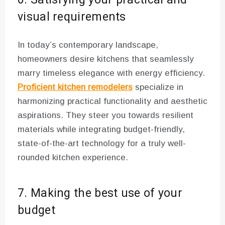
visual requirements
In today’s contemporary landscape,
homeowners desire kitchens that seamlessly
marry timeless elegance with energy efficiency.
Proficient kitchen remodelers
specialize in
harmonizing practical functionality and aesthetic
aspirations. They steer you towards resilient
materials while integrating budget-friendly,
state-of-the-art technology for a truly well-
rounded kitchen experience.
7. Making the best use of your
budget