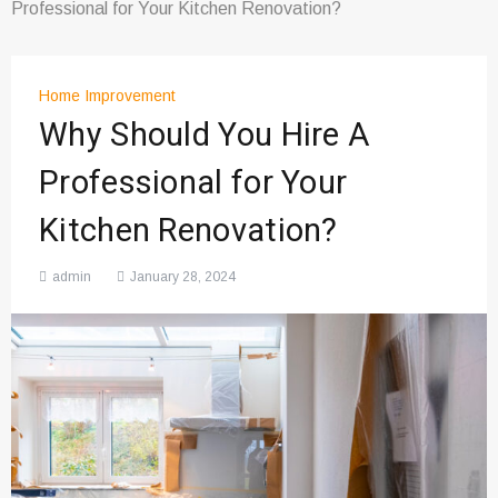
Professional for Your Kitchen Renovation?
Home Improvement
Why Should You Hire A
Professional for Your
Kitchen Renovation?
admin
January 28, 2024