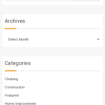
Archives
Archives
Categories
Cleaning
Construction
Featured
Home Improvement