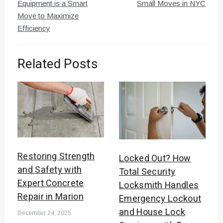
navigation
Equipment is a Smart
Small Moves in NYC
Move to Maximize
Efficiency
Related Posts
Restoring Strength
Locked Out? How
and Safety with
Total Security
Expert Concrete
Locksmith Handles
Repair in Marion
Emergency Lockout
and House Lock
December 24, 2025