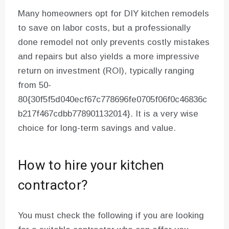
Many homeowners opt for DIY kitchen remodels
to save on labor costs, but a professionally
done remodel not only prevents costly mistakes
and repairs but also yields a more impressive
return on investment (ROI), typically ranging
from 50-
80{30f5f5d040ecf67c778696fe0705f06f0c46836c
b217f467cdbb778901132014}. It is a very wise
choice for long-term savings and value.
How to hire your kitchen
contractor?
You must check the following if you are looking