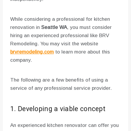
While considering a professional for kitchen
renovation in
Seattle WA
, you must consider
hiring an experienced professional like BRV
Remodeling. You may visit the website
brvremodeling.com
to learn more about this
company.
The following are a few benefits of using a
service of any professional service provider.
1. Developing a viable concept
An experienced kitchen renovator can offer you