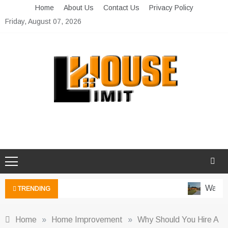
Skip
Home
About Us
Contact Us
Privacy Policy
to
Friday, August 07, 2026
content
Limit House
Home Improvement Blog
Water-W
TRENDING
Home
»
Home Improvement
»
Why Should You Hire A