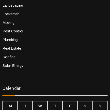
Landscaping
Locksmith
Moving
Pest Control
Plumbing
Real Estate
Roofing
Solar Energy
Calendar
M
T
W
T
F
S
S