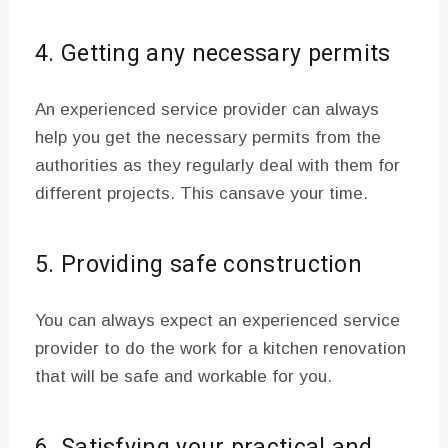
4. Getting any necessary permits
An experienced service provider can always
help you get the necessary permits from the
authorities as they regularly deal with them for
different projects. This cansave your time.
5. Providing safe construction
You can always expect an experienced service
provider to do the work for a kitchen renovation
that will be safe and workable for you.
6. Satisfying your practical and