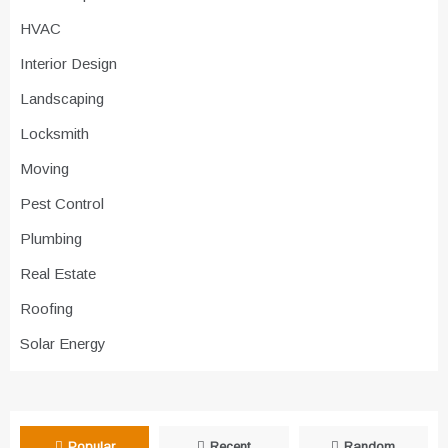
HVAC
Interior Design
Landscaping
Locksmith
Moving
Pest Control
Plumbing
Real Estate
Roofing
Solar Energy
Popular
Recent
Random