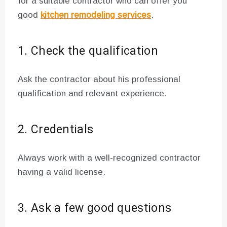
for a suitable contractor who can offer you
good
kitchen remodeling services
.
1. Check the qualification
Ask the contractor about his professional
qualification and relevant experience.
2. Credentials
Always work with a well-recognized contractor
having a valid license.
3. Ask a few good questions