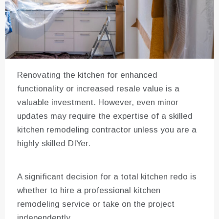
Renovating the kitchen for enhanced
functionality or increased resale value is a
valuable investment. However, even minor
updates may require the expertise of a skilled
kitchen remodeling contractor unless you are a
highly skilled DIYer.
A significant decision for a total kitchen redo is
whether to hire a professional kitchen
remodeling service or take on the project
independently.