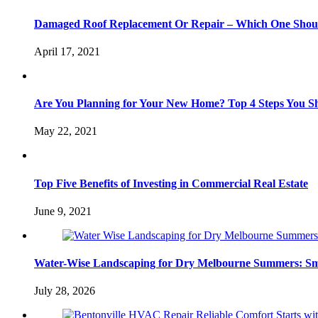
Damaged Roof Replacement Or Repair – Which One Shou
April 17, 2021
Are You Planning for Your New Home? Top 4 Steps You S
May 22, 2021
Top Five Benefits of Investing in Commercial Real Estate
June 9, 2021
Water-Wise Landscaping for Dry Melbourne Summers: Sm
July 28, 2026