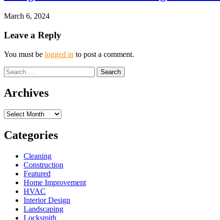
March 6, 2024
Leave a Reply
You must be
logged in
to post a comment.
Search
for:
Archives
Archives
Categories
Cleaning
Construction
Featured
Home Improvement
HVAC
Interior Design
Landscaping
Locksmith