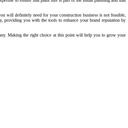
rtise to ensure that plant hire is part of the initial planning and that
u will definitely need for your construction business is not feasible,
y, providing you with the tools to enhance your brand reputation by
y. Making the right choice at this point will help you to grow your