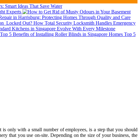
: Smart Ideas That Save Water
ght Experts
epair in Harrisburg: Protecting Homes Through Quality and Care
ion
Locked Out? How Total Security Locksmith Handles Emergency
dard Kitchens in Singapore Evolve With Every Milestone
Top 5
t is only with a small number of employees, is a step that you should
ery that you use on-site. Depending on the size of your business, the