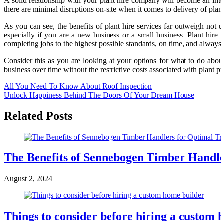
A solid relationship with your plant hire company will become an integr
there are minimal disruptions on-site when it comes to delivery of plant
As you can see, the benefits of plant hire services far outweigh not 
especially if you are a new business or a small business. Plant hi
completing jobs to the highest possible standards, on time, and always
Consider this as you are looking at your options for what to do ab
business over time without the restrictive costs associated with plant 
Post
All You Need To Know About Roof Inspection
Unlock Happiness Behind The Doors Of Your Dream House
navigation
Related Posts
The Benefits of Sennebogen Timber Handl
August 2, 2024
Things to consider before hiring a custom