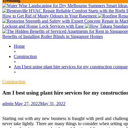
Trending
How to Get Rid of Musty Odours in Your Basement
Lockout and House Lock Services with Ease
Benefits of Installing Roller Blinds in Singapore Homes
Home
»
Construction
»
Am I best using plant hire services for my construction compa
»
Construction
Am I best using plant hire services for my construct
admin
May 27, 2022
May 31, 2022
Starting out with any new business is fraught with peril and challen
never take lightly. There are many things to consider when setting u