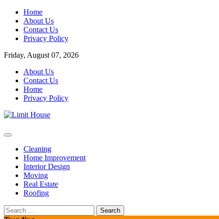
Skip
Home
to
About Us
content
Contact Us
Privacy Policy
Friday, August 07, 2026
About Us
Contact Us
Home
Privacy Policy
Home Improvement Blog
Limit House
Cleaning
Home Improvement
Interior Design
Moving
Real Estate
Roofing
Search
for: