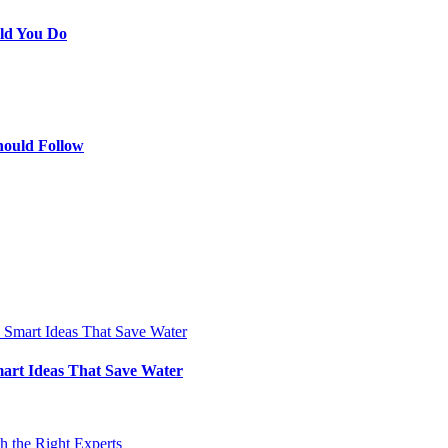
ld You Do
hould Follow
art Ideas That Save Water