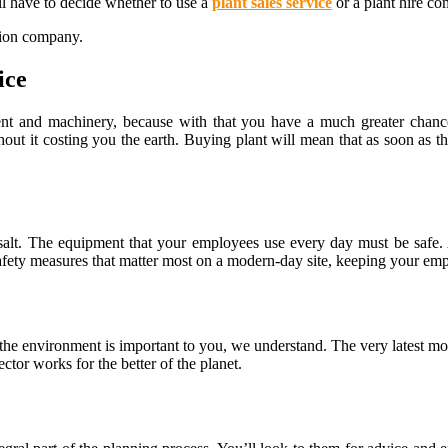
ll have to decide whether to use a
plant sales service
or a plant hire c
tion company.
ice
ent and machinery, because with that you have a much greater chanc
thout it costing you the earth. Buying plant will mean that as soon as
alt. The equipment that your employees use every day must be safe. 
afety measures that matter most on a modern-day site, keeping your emp
 the environment is important to you, we understand. The very latest 
ctor works for the better of the planet.