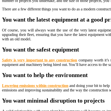
number of projects you undertake, and the size of those projects, you’
There are a few different things you want to do as a modern construc
You want the latest equipment at a good pr
Of course, you will always want the use of the very latest equipm
upgrading their fleet, ensuring that you have the latest equipment wi
with an old model.
You want the safest equipment
Safety is very important to any construction
company worth it’s s
equipment and machinery being hired out. You’ll have access to the s
You want to help the environment
Lowering emissions within construction
and doing your bit to help
emissions and improving sustainability and the way the construction se
You want minimal disruption to projects