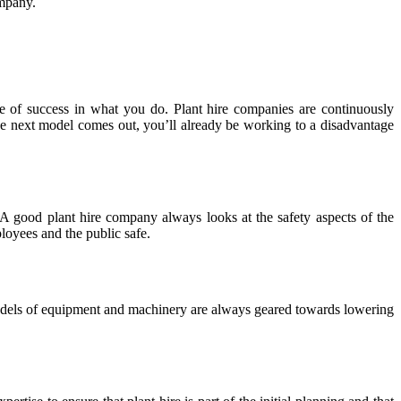
ompany.
e of success in what you do. Plant hire companies are continuously
 the next model comes out, you’ll already be working to a disadvantage
A good plant hire company always looks at the safety aspects of the
loyees and the public safe.
models of equipment and machinery are always geared towards lowering