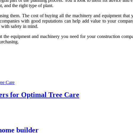
al part of the planning process. You’ll look to them for advice and expe
, and the right type of plant.
using them. The cost of buying all the machinery and equipment that yo
re companies with good reputations can help add value to your compan
 with safety in mind.
out the equipment and machinery you need for your construction compan
purchasing.
ers for Optimal Tree Care
 home builder