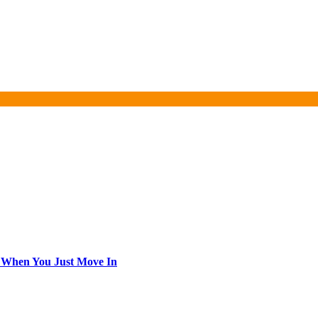
 When You Just Move In