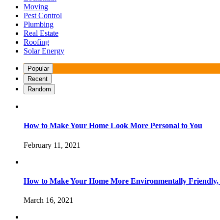
Moving
Pest Control
Plumbing
Real Estate
Roofing
Solar Energy
Popular
Recent
Random
How to Make Your Home Look More Personal to You
February 11, 2021
How to Make Your Home More Environmentally Friendly,
March 16, 2021