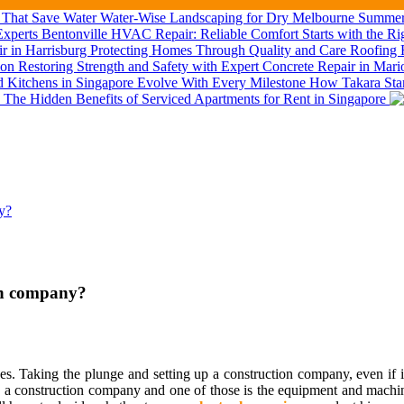
Water-Wise Landscaping for Dry Melbourne Summers
Bentonville HVAC Repair: Reliable Comfort Starts with the Ri
Roofing R
Restoring Strength and Safety with Expert Concrete Repair in Mar
How Takara Stan
The Hidden Benefits of Serviced Apartments for Rent in Singapore
ny?
ion company?
ges. Taking the plunge and setting up a construction company, even if i
p a construction company and one of those is the equipment and machin