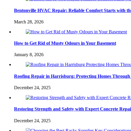
Bentonville HVAC Repair: Reliable Comfort Starts with th
March 28, 2026
How to Get Rid of Musty Odours in Your Basement
January 8, 2026
Roofing Repair in Harrisburg: Protecting Homes Through
December 24, 2025
Restoring Strength and Safety with Expert Concrete Repa
December 24, 2025