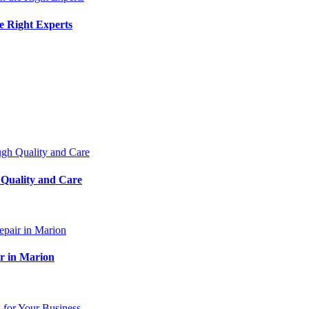
e Right Experts
 Quality and Care
ir in Marion