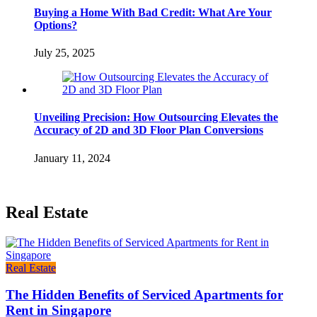
Buying a Home With Bad Credit: What Are Your
Options?
July 25, 2025
Unveiling Precision: How Outsourcing Elevates the
Accuracy of 2D and 3D Floor Plan Conversions
January 11, 2024
Real Estate
Real Estate
The Hidden Benefits of Serviced Apartments for
Rent in Singapore