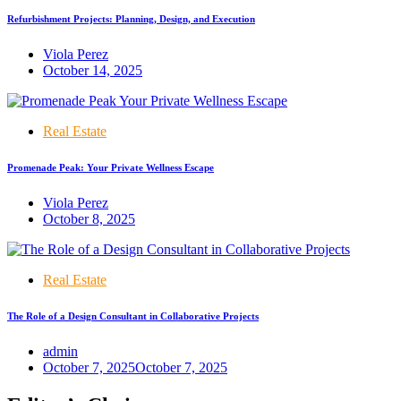
Refurbishment Projects: Planning, Design, and Execution
Viola Perez
October 14, 2025
Real Estate
Promenade Peak: Your Private Wellness Escape
Viola Perez
October 8, 2025
Real Estate
The Role of a Design Consultant in Collaborative Projects
admin
October 7, 2025
October 7, 2025