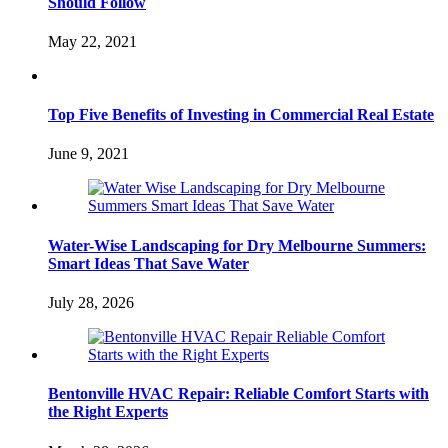
Should Follow
May 22, 2021
Top Five Benefits of Investing in Commercial Real Estate
June 9, 2021
Water-Wise Landscaping for Dry Melbourne Summers:
Smart Ideas That Save Water
July 28, 2026
Bentonville HVAC Repair: Reliable Comfort Starts with
the Right Experts