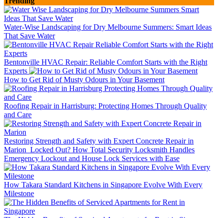
Trending
Water-Wise Landscaping for Dry Melbourne Summers: Smart Ideas
That Save Water
Bentonville HVAC Repair: Reliable Comfort Starts with the Right
Experts
How to Get Rid of Musty Odours in Your Basement
Roofing Repair in Harrisburg: Protecting Homes Through Quality
and Care
Restoring Strength and Safety with Expert Concrete Repair in
Marion
Locked Out? How Total Security Locksmith Handles
Emergency Lockout and House Lock Services with Ease
How Takara Standard Kitchens in Singapore Evolve With Every
Milestone