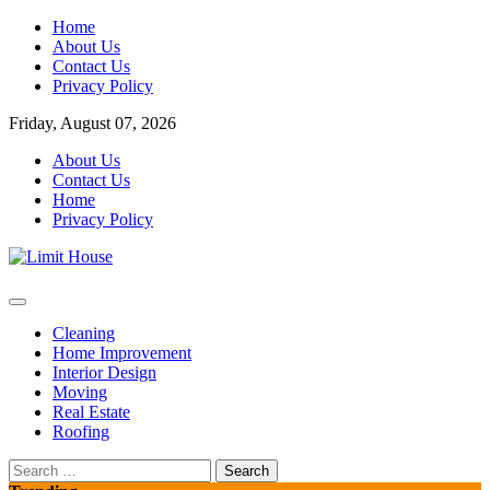
Skip
Home
to
About Us
content
Contact Us
Privacy Policy
Friday, August 07, 2026
About Us
Contact Us
Home
Privacy Policy
Home Improvement Blog
Limit House
Cleaning
Home Improvement
Interior Design
Moving
Real Estate
Roofing
Search
for: