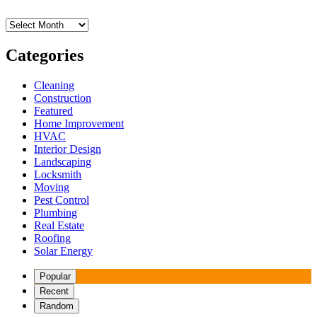
Archives
Categories
Cleaning
Construction
Featured
Home Improvement
HVAC
Interior Design
Landscaping
Locksmith
Moving
Pest Control
Plumbing
Real Estate
Roofing
Solar Energy
Popular
Recent
Random