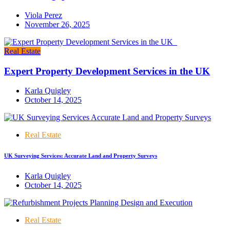
Viola Perez
November 26, 2025
Real Estate
Expert Property Development Services in the UK
Karla Quigley
October 14, 2025
Real Estate
UK Surveying Services: Accurate Land and Property Surveys
Karla Quigley
October 14, 2025
Real Estate