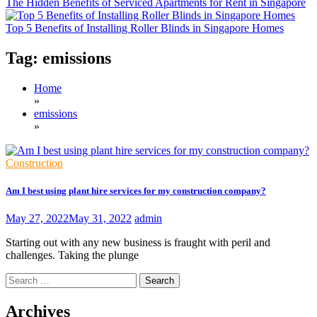
The Hidden Benefits of Serviced Apartments for Rent in Singapore
Top 5 Benefits of Installing Roller Blinds in Singapore Homes
Tag:
emissions
Home
»
emissions
»
Construction
Am I best using plant hire services for my construction company?
May 27, 2022
May 31, 2022
admin
Starting out with any new business is fraught with peril and
challenges. Taking the plunge
Search
for:
Archives