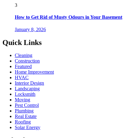
3
How to Get Rid of Musty Odours in Your Basement
January 8, 2026
Quick Links
Cleaning
Construction
Featured
Home Improvement
HVAC
Interior Design
Landscaping
Locksmith
Moving
Pest Control
Plumbing
Real Estate
Roofing
Solar Energy