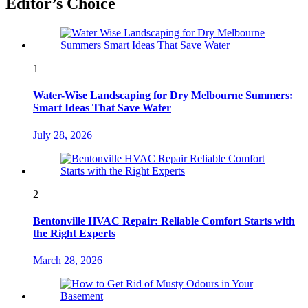
Editor’s Choice
1
Water-Wise Landscaping for Dry Melbourne Summers:
Smart Ideas That Save Water
July 28, 2026
2
Bentonville HVAC Repair: Reliable Comfort Starts with
the Right Experts
March 28, 2026