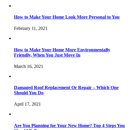
How to Make Your Home Look More Personal to You
February 11, 2021
How to Make Your Home More Environmentally
Friendly, When You Just Move In
March 16, 2021
Damaged Roof Replacement Or Repair – Which One
Should You Do
April 17, 2021
Are You Planning for Your New Home? Top 4 Steps You