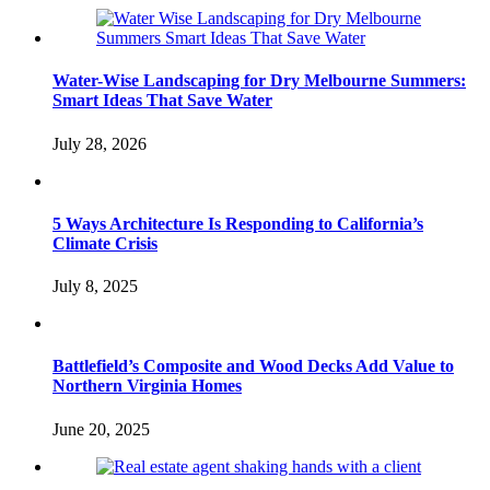
Water-Wise Landscaping for Dry Melbourne Summers:
Smart Ideas That Save Water
July 28, 2026
5 Ways Architecture Is Responding to California’s
Climate Crisis
July 8, 2025
Battlefield’s Composite and Wood Decks Add Value to
Northern Virginia Homes
June 20, 2025