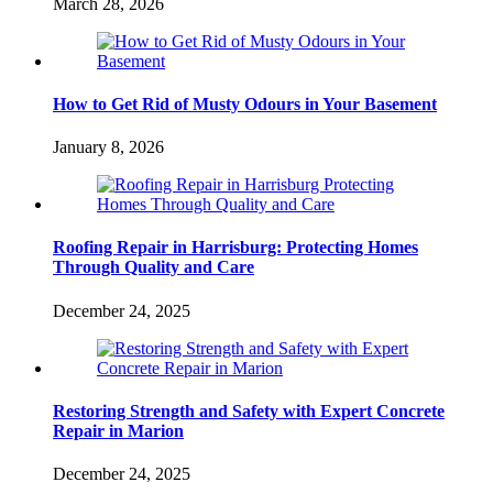
March 28, 2026
How to Get Rid of Musty Odours in Your Basement
January 8, 2026
Roofing Repair in Harrisburg: Protecting Homes
Through Quality and Care
December 24, 2025
Restoring Strength and Safety with Expert Concrete
Repair in Marion
December 24, 2025